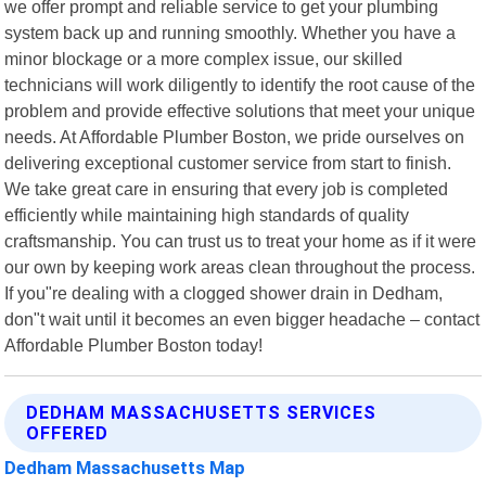
we offer prompt and reliable service to get your plumbing
system back up and running smoothly. Whether you have a
minor blockage or a more complex issue, our skilled
technicians will work diligently to identify the root cause of the
problem and provide effective solutions that meet your unique
needs. At Affordable Plumber Boston, we pride ourselves on
delivering exceptional customer service from start to finish.
We take great care in ensuring that every job is completed
efficiently while maintaining high standards of quality
craftsmanship. You can trust us to treat your home as if it were
our own by keeping work areas clean throughout the process.
If you"re dealing with a clogged shower drain in Dedham,
don"t wait until it becomes an even bigger headache – contact
Affordable Plumber Boston today!
DEDHAM MASSACHUSETTS SERVICES
OFFERED
Dedham Massachusetts Map