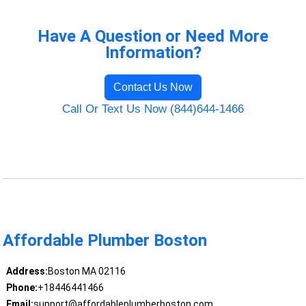
Have A Question or Need More
Information?
Contact Us Now
Call Or Text Us Now (844)644-1466
Affordable Plumber Boston
Address:
Boston MA 02116
Phone:
+18446441466
Email:
support@affordableplumberboston.com