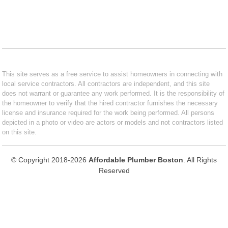
This site serves as a free service to assist homeowners in connecting with
local service contractors. All contractors are independent, and this site
does not warrant or guarantee any work performed. It is the responsibility of
the homeowner to verify that the hired contractor furnishes the necessary
license and insurance required for the work being performed. All persons
depicted in a photo or video are actors or models and not contractors listed
on this site.
© Copyright 2018-2026
Affordable Plumber Boston
. All Rights
Reserved