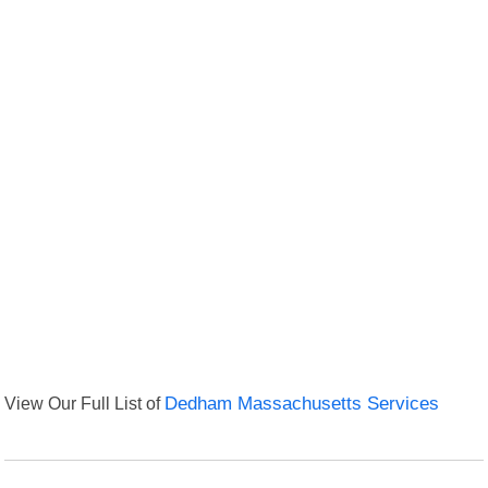
View Our Full List of
Dedham Massachusetts Services