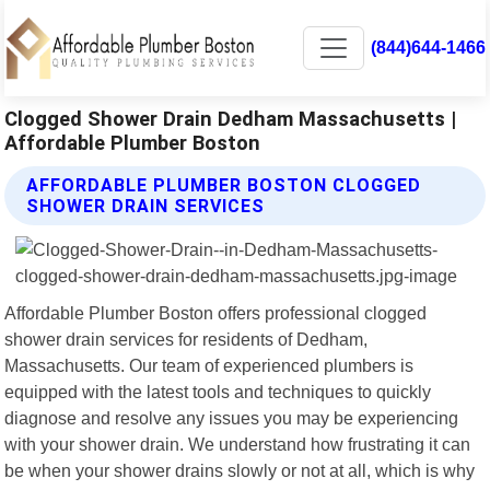
(844)644-1466
Clogged Shower Drain Dedham Massachusetts |
Affordable Plumber Boston
AFFORDABLE PLUMBER BOSTON CLOGGED
SHOWER DRAIN SERVICES
Affordable Plumber Boston offers professional clogged
shower drain services for residents of Dedham,
Massachusetts. Our team of experienced plumbers is
equipped with the latest tools and techniques to quickly
diagnose and resolve any issues you may be experiencing
with your shower drain. We understand how frustrating it can
be when your shower drains slowly or not at all, which is why