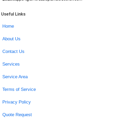
Useful Links
Home
About Us
Contact Us
Services
Service Area
Terms of Service
Privacy Policy
Quote Request