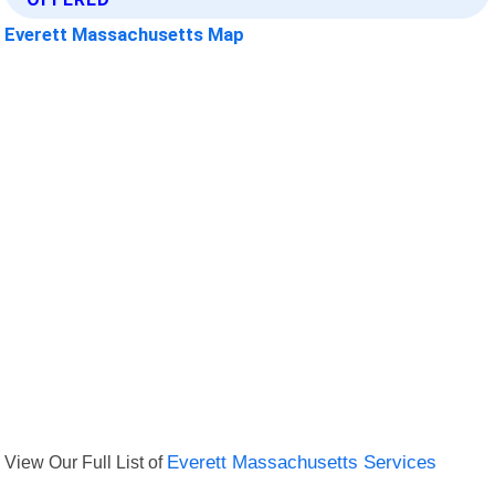
Everett Massachusetts Map
View Our Full List of
Everett Massachusetts Services