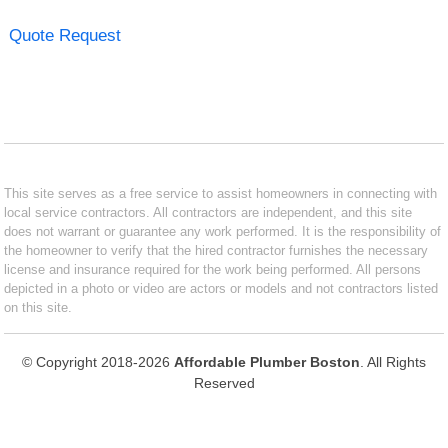
Quote Request
This site serves as a free service to assist homeowners in connecting with
local service contractors. All contractors are independent, and this site
does not warrant or guarantee any work performed. It is the responsibility of
the homeowner to verify that the hired contractor furnishes the necessary
license and insurance required for the work being performed. All persons
depicted in a photo or video are actors or models and not contractors listed
on this site.
© Copyright 2018-2026
Affordable Plumber Boston
. All Rights
Reserved