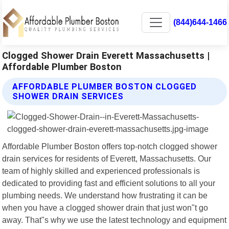
(844)644-1466
Clogged Shower Drain Everett Massachusetts |
Affordable Plumber Boston
AFFORDABLE PLUMBER BOSTON CLOGGED
SHOWER DRAIN SERVICES
Affordable Plumber Boston offers top-notch clogged shower
drain services for residents of Everett, Massachusetts. Our
team of highly skilled and experienced professionals is
dedicated to providing fast and efficient solutions to all your
plumbing needs. We understand how frustrating it can be
when you have a clogged shower drain that just won"t go
away. That"s why we use the latest technology and equipment