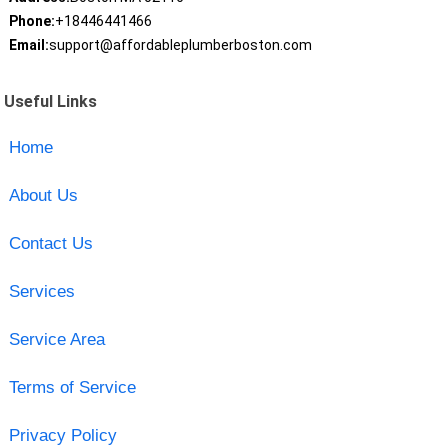
Phone:
+18446441466
Email:
support@affordableplumberboston.com
Useful Links
Home
About Us
Contact Us
Services
Service Area
Terms of Service
Privacy Policy