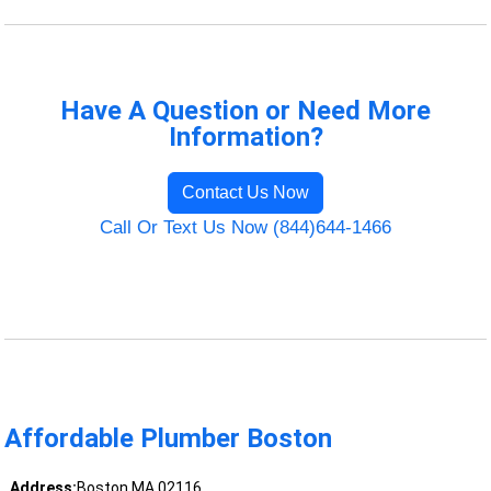
Have A Question or Need More
Information?
Contact Us Now
Call Or Text Us Now (844)644-1466
Affordable Plumber Boston
Address:
Boston MA 02116