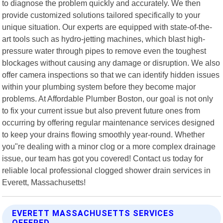
to diagnose the problem quickly and accurately. We then
provide customized solutions tailored specifically to your
unique situation. Our experts are equipped with state-of-the-
art tools such as hydro-jetting machines, which blast high-
pressure water through pipes to remove even the toughest
blockages without causing any damage or disruption. We also
offer camera inspections so that we can identify hidden issues
within your plumbing system before they become major
problems. At Affordable Plumber Boston, our goal is not only
to fix your current issue but also prevent future ones from
occurring by offering regular maintenance services designed
to keep your drains flowing smoothly year-round. Whether
you"re dealing with a minor clog or a more complex drainage
issue, our team has got you covered! Contact us today for
reliable local professional clogged shower drain services in
Everett, Massachusetts!
EVERETT MASSACHUSETTS SERVICES
OFFERED