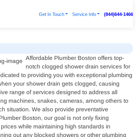
Get In Touch
Service Info
(844)644-1466
Affordable Plumber Boston offers top-
notch clogged shower drain services for
edicated to providing you with exceptional plumbing
e when your shower drain gets clogged, causing
ve range of services designed to address all
etting machines, snakes, cameras, among others to
ach situation. We also provide preventative
lumber Boston, our goal is not only fixing
 prices while maintaining high standards in
eaning out any blocked showers or other plumbing