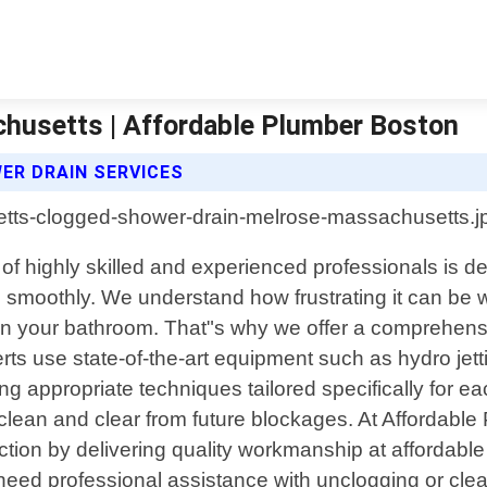
husetts | Affordable Plumber Boston
R DRAIN SERVICES
f highly skilled and experienced professionals is d
ng smoothly. We understand how frustrating it can b
in your bathroom. That"s why we offer a comprehensi
perts use state-of-the-art equipment such as hydro j
ing appropriate techniques tailored specifically for e
lean and clear from future blockages. At Affordable P
tion by delivering quality workmanship at affordable
u need professional assistance with unclogging or cl