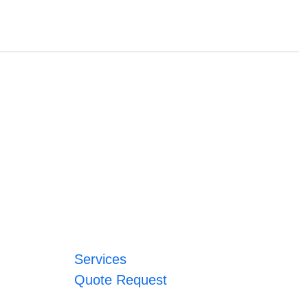
Services
Quote Request