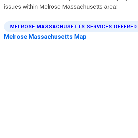
issues within Melrose Massachusetts area!
MELROSE MASSACHUSETTS SERVICES OFFERED
Melrose Massachusetts Map