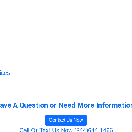
ices
ave A Question or Need More Informatio
Contact Us Now
Call Or Text Us Now (844)644-1466