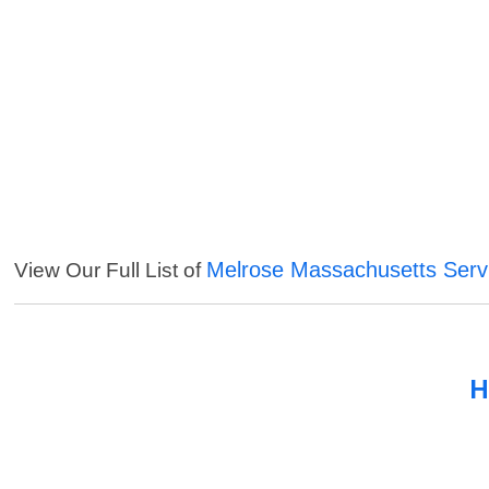
Melrose Massachusetts Serv
View Our Full List of
H