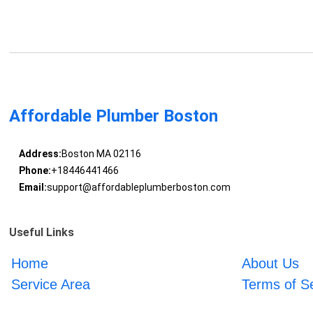
Affordable Plumber Boston
Address:
Boston MA 02116
Phone:
+18446441466
Email:
support@affordableplumberboston.com
Useful Links
Home
About Us
Service Area
Terms of S