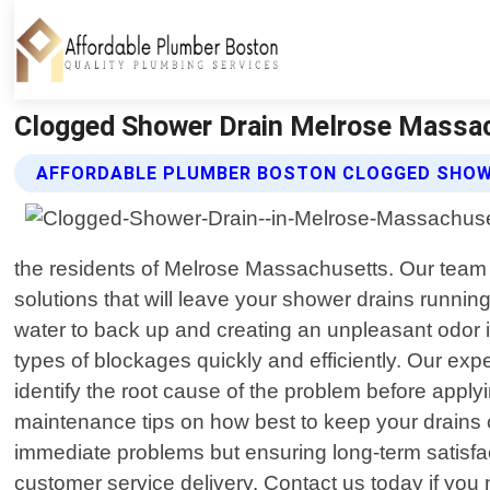
Clogged Shower Drain Melrose Massac
AFFORDABLE PLUMBER BOSTON CLOGGED SHOWE
the residents of Melrose Massachusetts. Our team o
solutions that will leave your shower drains runni
water to back up and creating an unpleasant odor 
types of blockages quickly and efficiently. Our ex
identify the root cause of the problem before apply
maintenance tips on how best to keep your drains c
immediate problems but ensuring long-term satisfac
customer service delivery. Contact us today if yo