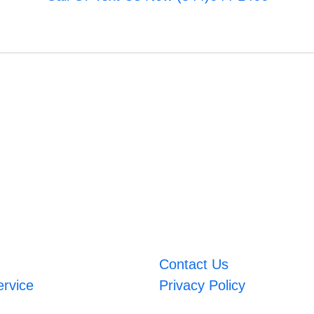
Contact Us
ervice
Privacy Policy