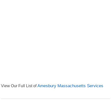
View Our Full List of
Amesbury Massachusetts Services