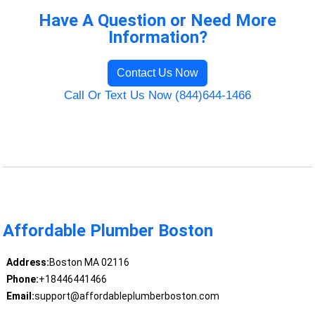
Have A Question or Need More
Information?
Contact Us Now
Call Or Text Us Now (844)644-1466
Affordable Plumber Boston
Address:
Boston MA 02116
Phone:
+18446441466
Email:
support@affordableplumberboston.com