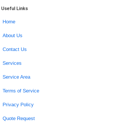
Useful Links
Home
About Us
Contact Us
Services
Service Area
Terms of Service
Privacy Policy
Quote Request