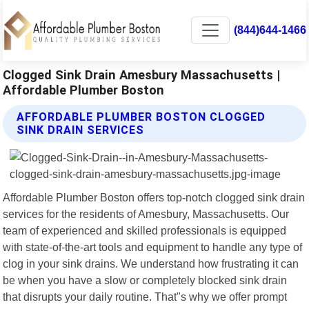
(844)644-1466
Clogged Sink Drain Amesbury Massachusetts |
Affordable Plumber Boston
AFFORDABLE PLUMBER BOSTON CLOGGED
SINK DRAIN SERVICES
Affordable Plumber Boston offers top-notch clogged sink drain
services for the residents of Amesbury, Massachusetts. Our
team of experienced and skilled professionals is equipped
with state-of-the-art tools and equipment to handle any type of
clog in your sink drains. We understand how frustrating it can
be when you have a slow or completely blocked sink drain
that disrupts your daily routine. That"s why we offer prompt