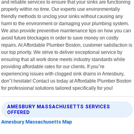
and reliable services to ensure that your sinks are functioning
properly within no time. Our experts use environmentally
friendly methods to unclog your sinks without causing any
harm to the environment or damaging your plumbing system.
We also provide preventive maintenance tips on how you can
avoid future blockages in order to save money on costly
repairs. At Affordable Plumber Boston, customer satisfaction is
our top priority. We strive to deliver exceptional service by
ensuring that all work done meets industry standards while
providing affordable rates for our clients. If you"re
experiencing issues with clogged sink drains in Amesbury,
don"t hesitate! Contact us today at Affordable Plumber Boston
for professional solutions tailored specifically for you!
AMESBURY MASSACHUSETTS SERVICES
OFFERED
Amesbury Massachusetts Map