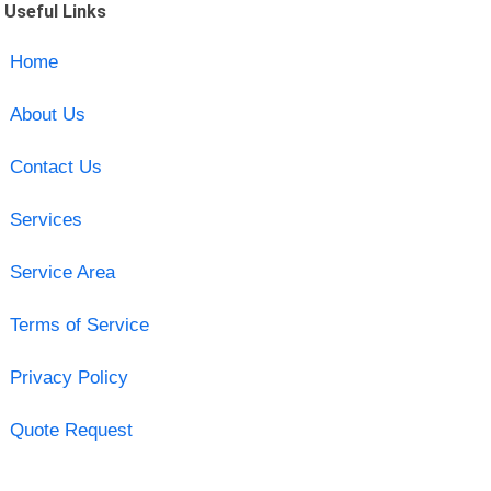
Useful Links
Home
About Us
Contact Us
Services
Service Area
Terms of Service
Privacy Policy
Quote Request