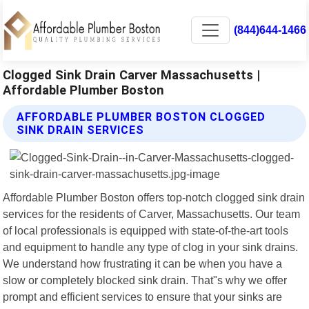
(844)644-1466
Clogged Sink Drain Carver Massachusetts |
Affordable Plumber Boston
AFFORDABLE PLUMBER BOSTON CLOGGED
SINK DRAIN SERVICES
Affordable Plumber Boston offers top-notch clogged sink drain
services for the residents of Carver, Massachusetts. Our team
of local professionals is equipped with state-of-the-art tools
and equipment to handle any type of clog in your sink drains.
We understand how frustrating it can be when you have a
slow or completely blocked sink drain. That"s why we offer
prompt and efficient services to ensure that your sinks are