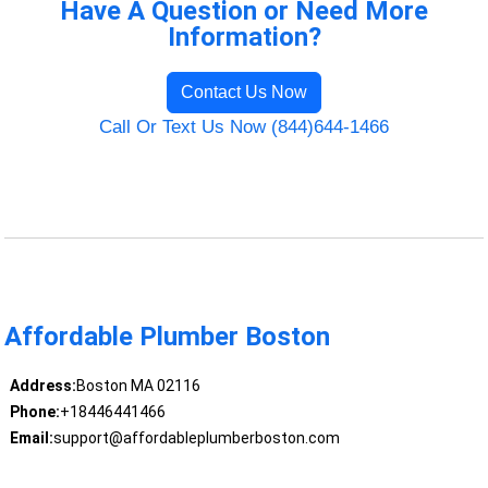
Have A Question or Need More
Information?
Contact Us Now
Call Or Text Us Now (844)644-1466
Affordable Plumber Boston
Address:
Boston MA 02116
Phone:
+18446441466
Email:
support@affordableplumberboston.com