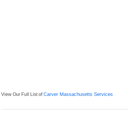
View Our Full List of
Carver Massachusetts Services