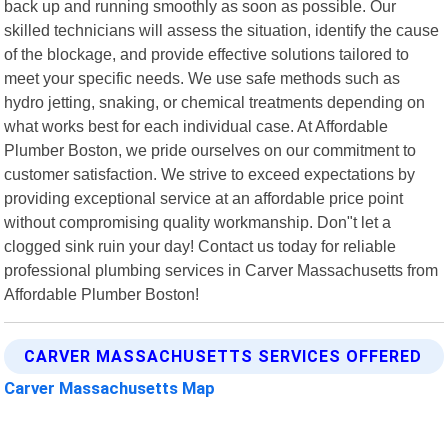
back up and running smoothly as soon as possible. Our
skilled technicians will assess the situation, identify the cause
of the blockage, and provide effective solutions tailored to
meet your specific needs. We use safe methods such as
hydro jetting, snaking, or chemical treatments depending on
what works best for each individual case. At Affordable
Plumber Boston, we pride ourselves on our commitment to
customer satisfaction. We strive to exceed expectations by
providing exceptional service at an affordable price point
without compromising quality workmanship. Don"t let a
clogged sink ruin your day! Contact us today for reliable
professional plumbing services in Carver Massachusetts from
Affordable Plumber Boston!
CARVER MASSACHUSETTS SERVICES OFFERED
Carver Massachusetts Map