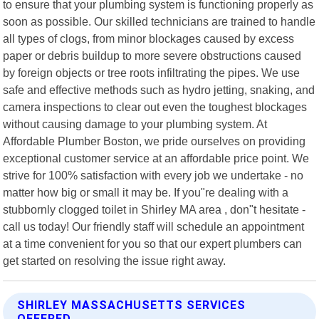
to ensure that your plumbing system is functioning properly as
soon as possible. Our skilled technicians are trained to handle
all types of clogs, from minor blockages caused by excess
paper or debris buildup to more severe obstructions caused
by foreign objects or tree roots infiltrating the pipes. We use
safe and effective methods such as hydro jetting, snaking, and
camera inspections to clear out even the toughest blockages
without causing damage to your plumbing system. At
Affordable Plumber Boston, we pride ourselves on providing
exceptional customer service at an affordable price point. We
strive for 100% satisfaction with every job we undertake - no
matter how big or small it may be. If you"re dealing with a
stubbornly clogged toilet in Shirley MA area , don"t hesitate -
call us today! Our friendly staff will schedule an appointment
at a time convenient for you so that our expert plumbers can
get started on resolving the issue right away.
SHIRLEY MASSACHUSETTS SERVICES
OFFERED