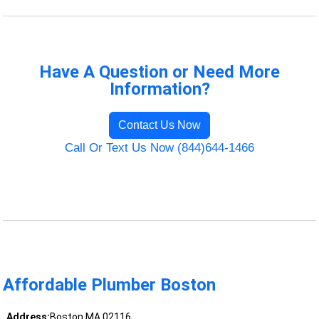
Have A Question or Need More
Information?
Contact Us Now
Call Or Text Us Now (844)644-1466
Affordable Plumber Boston
Address:
Boston MA 02116