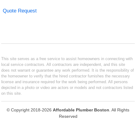
Quote Request
This site serves as a free service to assist homeowners in connecting with
local service contractors. All contractors are independent, and this site
does not warrant or guarantee any work performed. It is the responsibility of
the homeowner to verify that the hired contractor furnishes the necessary
license and insurance required for the work being performed. All persons
depicted in a photo or video are actors or models and not contractors listed
on this site.
© Copyright 2018-2026
Affordable Plumber Boston
. All Rights
Reserved