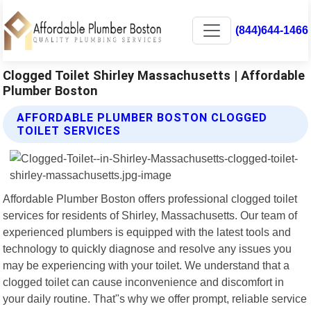
(844)644-1466
Clogged Toilet Shirley Massachusetts | Affordable
Plumber Boston
AFFORDABLE PLUMBER BOSTON CLOGGED
TOILET SERVICES
Affordable Plumber Boston offers professional clogged toilet
services for residents of Shirley, Massachusetts. Our team of
experienced plumbers is equipped with the latest tools and
technology to quickly diagnose and resolve any issues you
may be experiencing with your toilet. We understand that a
clogged toilet can cause inconvenience and discomfort in
your daily routine. That"s why we offer prompt, reliable service