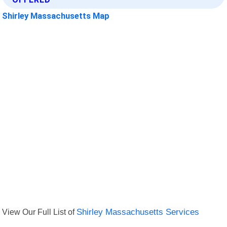
Shirley Massachusetts Map
View Our Full List of
Shirley Massachusetts Services