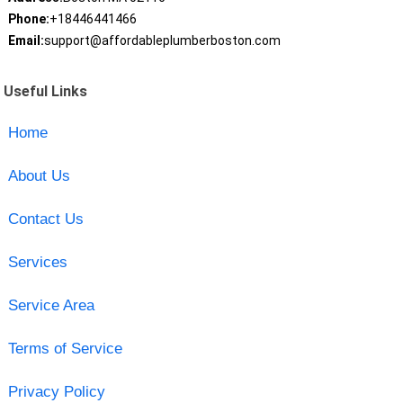
Phone:
+18446441466
Email:
support@affordableplumberboston.com
Useful Links
Home
About Us
Contact Us
Services
Service Area
Terms of Service
Privacy Policy