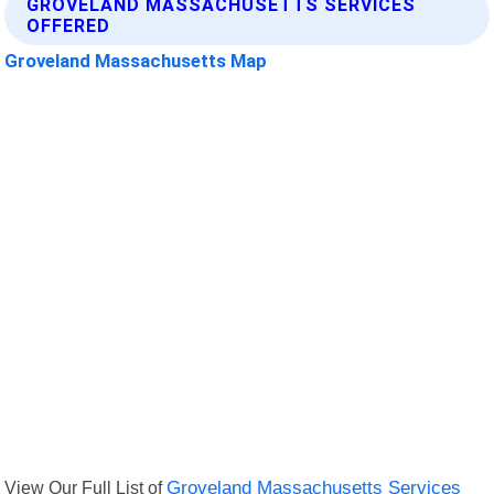
GROVELAND MASSACHUSETTS SERVICES
OFFERED
Groveland Massachusetts Map
View Our Full List of
Groveland Massachusetts Services