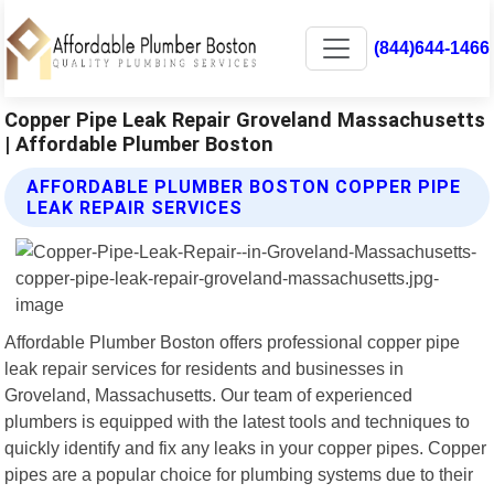
(844)644-1466
Copper Pipe Leak Repair Groveland Massachusetts
| Affordable Plumber Boston
AFFORDABLE PLUMBER BOSTON COPPER PIPE
LEAK REPAIR SERVICES
Affordable Plumber Boston offers professional copper pipe
leak repair services for residents and businesses in
Groveland, Massachusetts. Our team of experienced
plumbers is equipped with the latest tools and techniques to
quickly identify and fix any leaks in your copper pipes. Copper
pipes are a popular choice for plumbing systems due to their