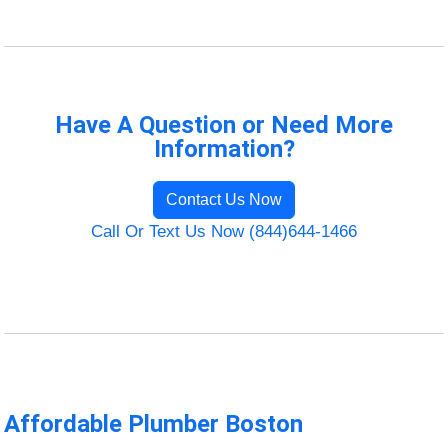
Have A Question or Need More
Information?
Contact Us Now
Call Or Text Us Now (844)644-1466
Affordable Plumber Boston