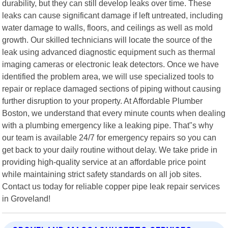
durability, but they can still develop leaks over time. These
leaks can cause significant damage if left untreated, including
water damage to walls, floors, and ceilings as well as mold
growth. Our skilled technicians will locate the source of the
leak using advanced diagnostic equipment such as thermal
imaging cameras or electronic leak detectors. Once we have
identified the problem area, we will use specialized tools to
repair or replace damaged sections of piping without causing
further disruption to your property. At Affordable Plumber
Boston, we understand that every minute counts when dealing
with a plumbing emergency like a leaking pipe. That"s why
our team is available 24/7 for emergency repairs so you can
get back to your daily routine without delay. We take pride in
providing high-quality service at an affordable price point
while maintaining strict safety standards on all job sites.
Contact us today for reliable copper pipe leak repair services
in Groveland!