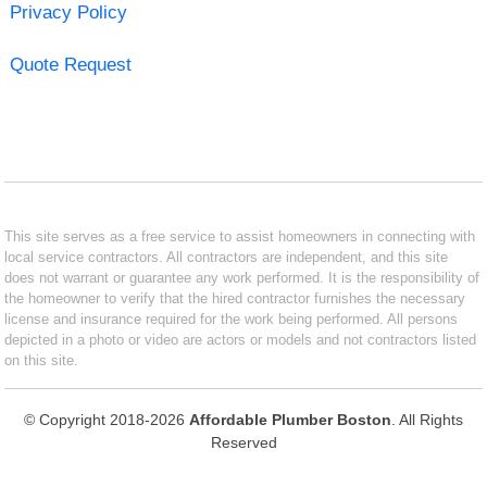
Privacy Policy
Quote Request
This site serves as a free service to assist homeowners in connecting with
local service contractors. All contractors are independent, and this site
does not warrant or guarantee any work performed. It is the responsibility of
the homeowner to verify that the hired contractor furnishes the necessary
license and insurance required for the work being performed. All persons
depicted in a photo or video are actors or models and not contractors listed
on this site.
© Copyright 2018-2026
Affordable Plumber Boston
. All Rights
Reserved