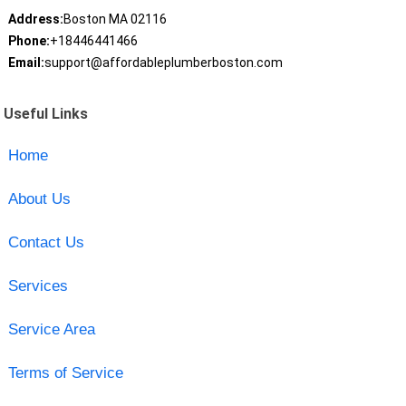
Address:
Boston MA 02116
Phone:
+18446441466
Email:
support@affordableplumberboston.com
Useful Links
Home
About Us
Contact Us
Services
Service Area
Terms of Service