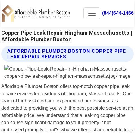
(844)644-1466
Copper Pipe Leak Repair Hingham Massachusetts |
Affordable Plumber Boston
AFFORDABLE PLUMBER BOSTON COPPER PIPE
LEAK REPAIR SERVICES
Affordable Plumber Boston offers top-notch copper pipe leak
repair services for residents of Hingham, Massachusetts. Our
team of highly skilled and experienced professionals is
dedicated to providing you with the best possible service at an
affordable price. We understand that a leaking copper pipe
can cause significant damage to your property if not
addressed promptly. That"s why we offer fast and reliable leak