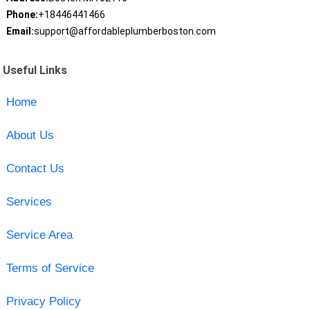
Phone:
+18446441466
Email:
support@affordableplumberboston.com
Useful Links
Home
About Us
Contact Us
Services
Service Area
Terms of Service
Privacy Policy