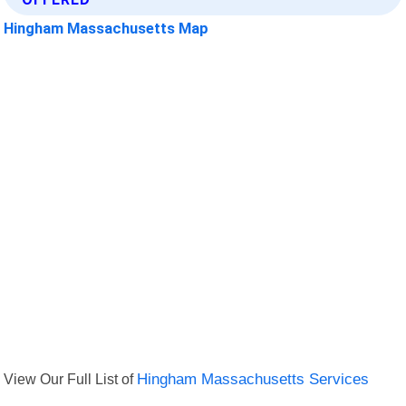
Hingham Massachusetts Map
View Our Full List of
Hingham Massachusetts Services