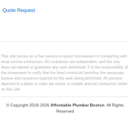
Quote Request
This site serves as a free service to assist homeowners in connecting with
local service contractors. All contractors are independent, and this site
does not warrant or guarantee any work performed. It is the responsibility of
the homeowner to verify that the hired contractor furnishes the necessary
license and insurance required for the work being performed. All persons
depicted in a photo or video are actors or models and not contractors listed
on this site.
© Copyright 2018-2026
Affordable Plumber Boston
. All Rights
Reserved