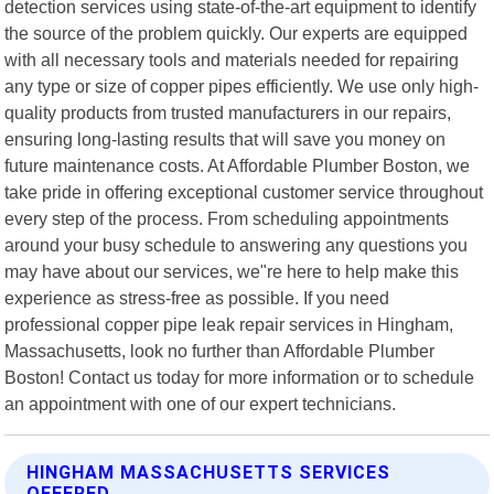
detection services using state-of-the-art equipment to identify
the source of the problem quickly. Our experts are equipped
with all necessary tools and materials needed for repairing
any type or size of copper pipes efficiently. We use only high-
quality products from trusted manufacturers in our repairs,
ensuring long-lasting results that will save you money on
future maintenance costs. At Affordable Plumber Boston, we
take pride in offering exceptional customer service throughout
every step of the process. From scheduling appointments
around your busy schedule to answering any questions you
may have about our services, we"re here to help make this
experience as stress-free as possible. If you need
professional copper pipe leak repair services in Hingham,
Massachusetts, look no further than Affordable Plumber
Boston! Contact us today for more information or to schedule
an appointment with one of our expert technicians.
HINGHAM MASSACHUSETTS SERVICES
OFFERED