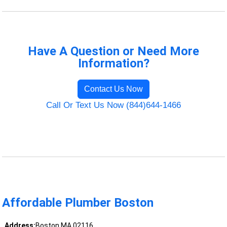
Have A Question or Need More
Information?
Contact Us Now
Call Or Text Us Now (844)644-1466
Affordable Plumber Boston
Address:
Boston MA 02116