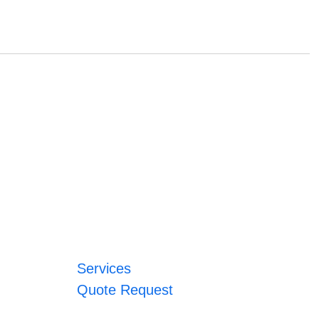
Services
Quote Request