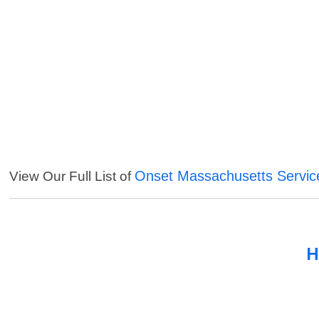
Onset Massachusetts Servic
View Our Full List of
H