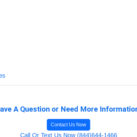
es
ave A Question or Need More Informatio
Contact Us Now
Call Or Text Us Now (844)644-1466