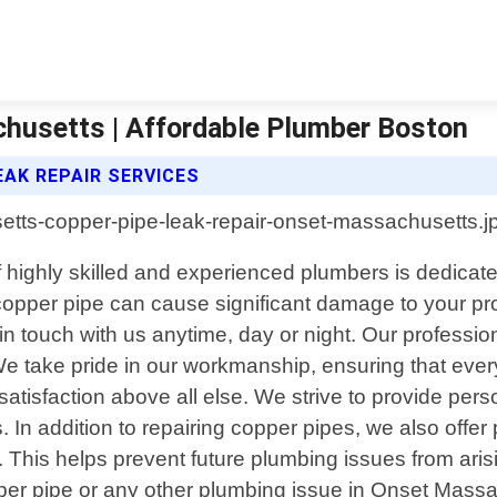
husetts | Affordable Plumber Boston
AK REPAIR SERVICES
 highly skilled and experienced plumbers is dedicated
 copper pipe can cause significant damage to your pr
in touch with us anytime, day or night. Our professi
 We take pride in our workmanship, ensuring that every 
tisfaction above all else. We strive to provide perso
. In addition to repairing copper pipes, we also offe
. This helps prevent future plumbing issues from ar
pper pipe or any other plumbing issue in Onset Massa