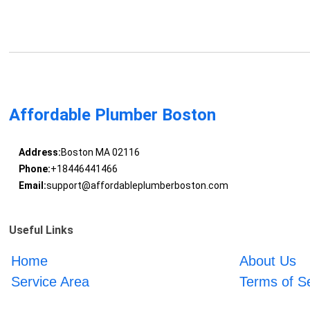
Affordable Plumber Boston
Address:
Boston MA 02116
Phone:
+18446441466
Email:
support@affordableplumberboston.com
Useful Links
Home
About Us
Service Area
Terms of S