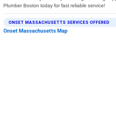
Plumber Boston today for fast reliable service!
ONSET MASSACHUSETTS SERVICES OFFERED
Onset Massachusetts Map