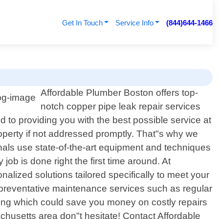
Get In Touch
Service Info
(844)644-1466
Affordable Plumber Boston offers top-
notch copper pipe leak repair services
 to providing you with the best possible service at
operty if not addressed promptly. That"s why we
onals use state-of-the-art equipment and techniques
job is done right the first time around. At
nalized solutions tailored specifically to meet your
r preventative maintenance services such as regular
ising which could save you money on costly repairs
chusetts area don"t hesitate! Contact Affordable