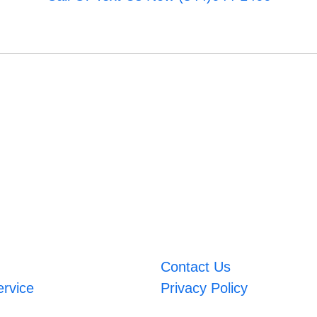
Contact Us
ervice
Privacy Policy