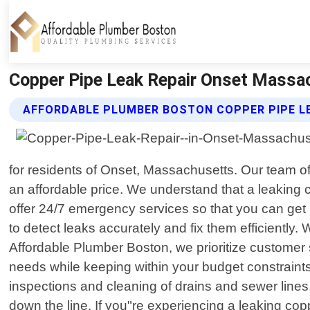
Copper Pipe Leak Repair Onset Massac
AFFORDABLE PLUMBER BOSTON COPPER PIPE LE
for residents of Onset, Massachusetts. Our team of
an affordable price. We understand that a leaking
offer 24/7 emergency services so that you can get 
to detect leaks accurately and fix them efficiently.
Affordable Plumber Boston, we prioritize customer sa
needs while keeping within your budget constraints
inspections and cleaning of drains and sewer lines
down the line. If you"re experiencing a leaking co