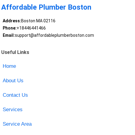
Affordable Plumber Boston
Address:
Boston MA 02116
Phone:
+18446441466
Email:
support@affordableplumberboston.com
Useful Links
Home
About Us
Contact Us
Services
Service Area