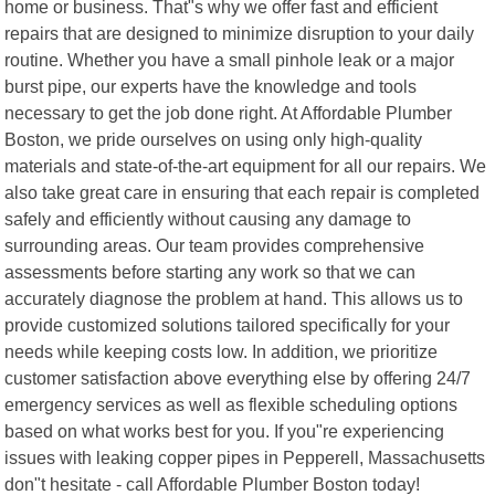
home or business. That"s why we offer fast and efficient
repairs that are designed to minimize disruption to your daily
routine. Whether you have a small pinhole leak or a major
burst pipe, our experts have the knowledge and tools
necessary to get the job done right. At Affordable Plumber
Boston, we pride ourselves on using only high-quality
materials and state-of-the-art equipment for all our repairs. We
also take great care in ensuring that each repair is completed
safely and efficiently without causing any damage to
surrounding areas. Our team provides comprehensive
assessments before starting any work so that we can
accurately diagnose the problem at hand. This allows us to
provide customized solutions tailored specifically for your
needs while keeping costs low. In addition, we prioritize
customer satisfaction above everything else by offering 24/7
emergency services as well as flexible scheduling options
based on what works best for you. If you"re experiencing
issues with leaking copper pipes in Pepperell, Massachusetts
don"t hesitate - call Affordable Plumber Boston today!