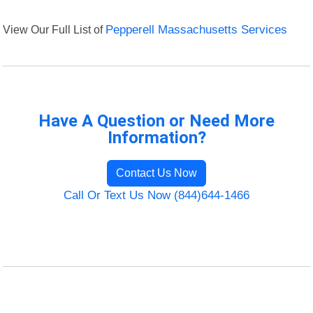
View Our Full List of
Pepperell Massachusetts Services
Have A Question or Need More
Information?
Contact Us Now
Call Or Text Us Now (844)644-1466