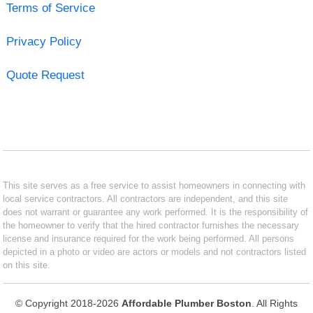
Terms of Service
Privacy Policy
Quote Request
This site serves as a free service to assist homeowners in connecting with
local service contractors. All contractors are independent, and this site
does not warrant or guarantee any work performed. It is the responsibility of
the homeowner to verify that the hired contractor furnishes the necessary
license and insurance required for the work being performed. All persons
depicted in a photo or video are actors or models and not contractors listed
on this site.
© Copyright 2018-2026
Affordable Plumber Boston
. All Rights