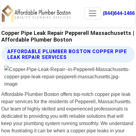
(844)644-1466
Copper Pipe Leak Repair Pepperell Massachusetts |
Affordable Plumber Boston
AFFORDABLE PLUMBER BOSTON COPPER PIPE
LEAK REPAIR SERVICES
Affordable Plumber Boston offers top-notch copper pipe leak
repair services for the residents of Pepperell, Massachusetts.
Our team of highly skilled and experienced professionals is
dedicated to providing you with reliable solutions that will
keep your plumbing system running smoothly. We understand
how frustrating it can be when a copper pipe leaks in your