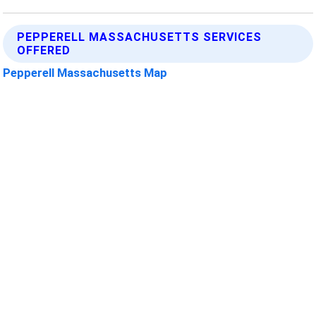
PEPPERELL MASSACHUSETTS SERVICES
OFFERED
Pepperell Massachusetts Map