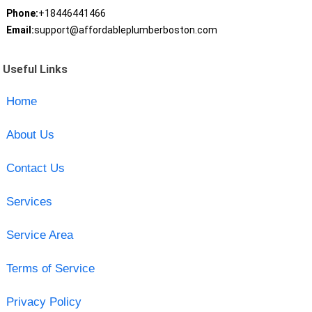
Phone:
+18446441466
Email:
support@affordableplumberboston.com
Useful Links
Home
About Us
Contact Us
Services
Service Area
Terms of Service
Privacy Policy