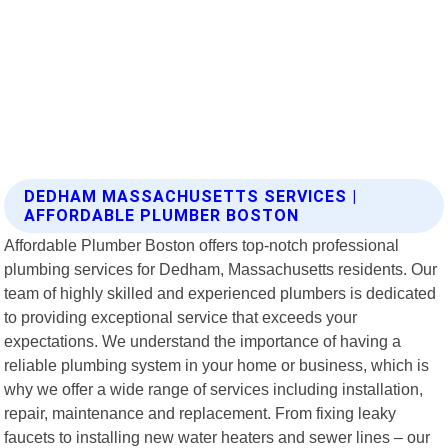
DEDHAM MASSACHUSETTS SERVICES |
AFFORDABLE PLUMBER BOSTON
Affordable Plumber Boston offers top-notch professional
plumbing services for Dedham, Massachusetts residents. Our
team of highly skilled and experienced plumbers is dedicated
to providing exceptional service that exceeds your
expectations. We understand the importance of having a
reliable plumbing system in your home or business, which is
why we offer a wide range of services including installation,
repair, maintenance and replacement. From fixing leaky
faucets to installing new water heaters and sewer lines – our