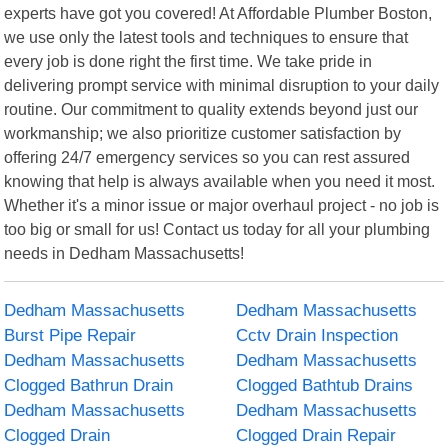
experts have got you covered! At Affordable Plumber Boston,
we use only the latest tools and techniques to ensure that
every job is done right the first time. We take pride in
delivering prompt service with minimal disruption to your daily
routine. Our commitment to quality extends beyond just our
workmanship; we also prioritize customer satisfaction by
offering 24/7 emergency services so you can rest assured
knowing that help is always available when you need it most.
Whether it's a minor issue or major overhaul project - no job is
too big or small for us! Contact us today for all your plumbing
needs in Dedham Massachusetts!
Dedham Massachusetts
Dedham Massachusetts
Burst Pipe Repair
Cctv Drain Inspection
Dedham Massachusetts
Dedham Massachusetts
Clogged Bathrun Drain
Clogged Bathtub Drains
Dedham Massachusetts
Dedham Massachusetts
Clogged Drain
Clogged Drain Repair