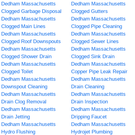
Dedham Massachusetts
Dedham Massachusetts
Clogged Garbage Disposal
Clogged Gutters
Dedham Massachusetts
Dedham Massachusetts
Clogged Main Lines
Clogged Pipe Cleaning
Dedham Massachusetts
Dedham Massachusetts
Clogged Roof Downspouts
Clogged Sewer Lines
Dedham Massachusetts
Dedham Massachusetts
Clogged Shower Drain
Clogged Sink Drain
Dedham Massachusetts
Dedham Massachusetts
Clogged Toilet
Copper Pipe Leak Repair
Dedham Massachusetts
Dedham Massachusetts
Downspout Cleaning
Drain Cleaning
Dedham Massachusetts
Dedham Massachusetts
Drain Clog Removal
Drain Inspection
Dedham Massachusetts
Dedham Massachusetts
Drain Jetting
Dripping Faucet
Dedham Massachusetts
Dedham Massachusetts
Hydro Flushing
Hydrojet Plumbing