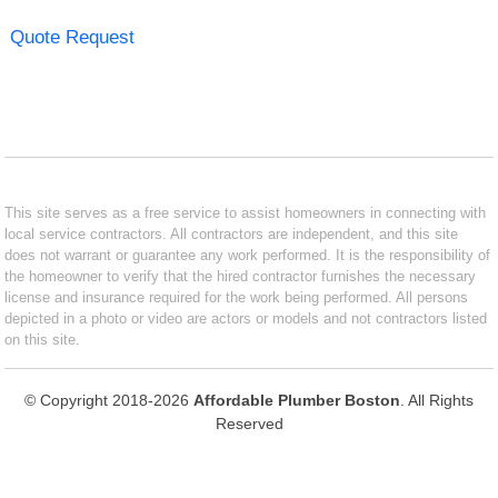
Quote Request
This site serves as a free service to assist homeowners in connecting with
local service contractors. All contractors are independent, and this site
does not warrant or guarantee any work performed. It is the responsibility of
the homeowner to verify that the hired contractor furnishes the necessary
license and insurance required for the work being performed. All persons
depicted in a photo or video are actors or models and not contractors listed
on this site.
© Copyright 2018-2026
Affordable Plumber Boston
. All Rights
Reserved