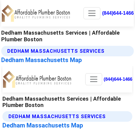
(844)644-1466
Dedham Massachusetts Services | Affordable
Plumber Boston
DEDHAM MASSACHUSETTS SERVICES
Dedham Massachusetts Map