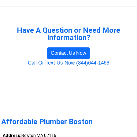
Have A Question or Need More
Information?
Contact Us Now
Call Or Text Us Now (844)644-1466
Affordable Plumber Boston
Address:
Boston MA 02116