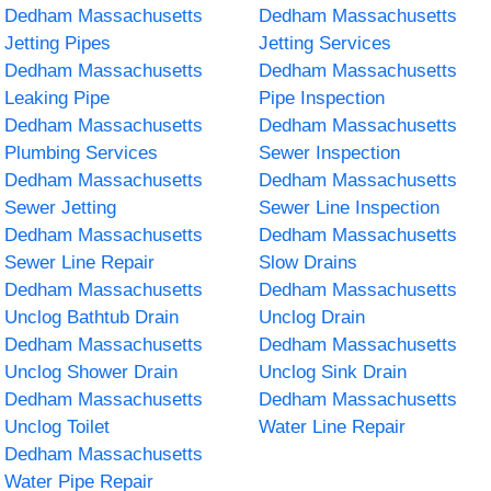
Dedham Massachusetts
Dedham Massachusetts
Jetting Pipes
Jetting Services
Dedham Massachusetts
Dedham Massachusetts
Leaking Pipe
Pipe Inspection
Dedham Massachusetts
Dedham Massachusetts
Plumbing Services
Sewer Inspection
Dedham Massachusetts
Dedham Massachusetts
Sewer Jetting
Sewer Line Inspection
Dedham Massachusetts
Dedham Massachusetts
Sewer Line Repair
Slow Drains
Dedham Massachusetts
Dedham Massachusetts
Unclog Bathtub Drain
Unclog Drain
Dedham Massachusetts
Dedham Massachusetts
Unclog Shower Drain
Unclog Sink Drain
Dedham Massachusetts
Dedham Massachusetts
Unclog Toilet
Water Line Repair
Dedham Massachusetts
Water Pipe Repair