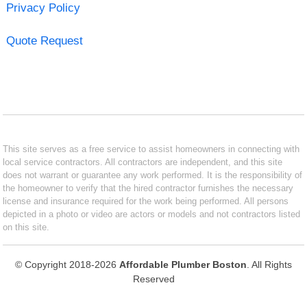
Privacy Policy
Quote Request
This site serves as a free service to assist homeowners in connecting with
local service contractors. All contractors are independent, and this site
does not warrant or guarantee any work performed. It is the responsibility of
the homeowner to verify that the hired contractor furnishes the necessary
license and insurance required for the work being performed. All persons
depicted in a photo or video are actors or models and not contractors listed
on this site.
© Copyright 2018-2026
Affordable Plumber Boston
. All Rights
Reserved