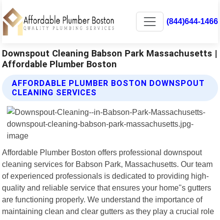
(844)644-1466
Downspout Cleaning Babson Park Massachusetts |
Affordable Plumber Boston
AFFORDABLE PLUMBER BOSTON DOWNSPOUT
CLEANING SERVICES
Affordable Plumber Boston offers professional downspout
cleaning services for Babson Park, Massachusetts. Our team
of experienced professionals is dedicated to providing high-
quality and reliable service that ensures your home"s gutters
are functioning properly. We understand the importance of
maintaining clean and clear gutters as they play a crucial role