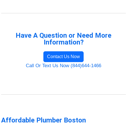
Have A Question or Need More
Information?
Contact Us Now
Call Or Text Us Now (844)644-1466
Affordable Plumber Boston