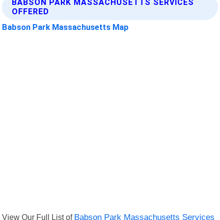
BABSON PARK MASSACHUSETTS SERVICES
OFFERED
Babson Park Massachusetts Map
View Our Full List of
Babson Park Massachusetts Services