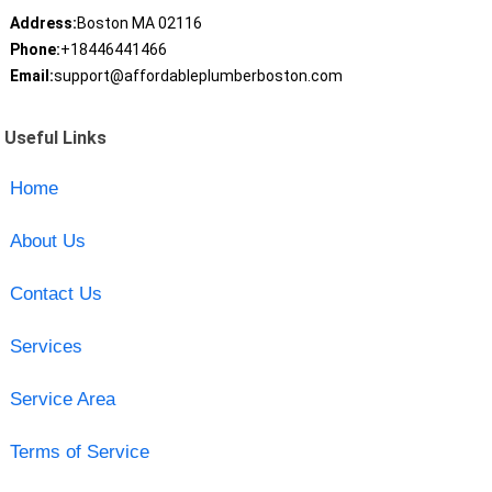
Address:
Boston MA 02116
Phone:
+18446441466
Email:
support@affordableplumberboston.com
Useful Links
Home
About Us
Contact Us
Services
Service Area
Terms of Service