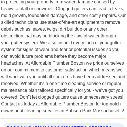
in protecting your property from water damage caused by
heavy rainfall or snowmelt. Clogged gutters can lead to leaks,
mold growth, foundation damage, and other costly repairs. Our
skilled technicians use state-of-the-art equipment to remove
debris such as leaves, twigs, dirt buildup or any other
obstruction that may be blocking the flow of water through
your gutter system. We also inspect every inch of your gutter
system for signs of wear-and-tear or potential issues so you
can avoid future problems before they become major
headaches. At Affordable Plumber Boston we pride ourselves
on our commitment to customer satisfaction which means we
will work with you until all concerns have been addressed and
resolved. Whether it’s a one-time cleaning service or regular
maintenance plan tailored specifically for you - we’ve got you
covered! Don"t let clogged gutters cause unnecessary stress!
Contact us today at Affordable Plumber Boston for top-notch
downspout cleaning services in Babson Park Massachusetts!