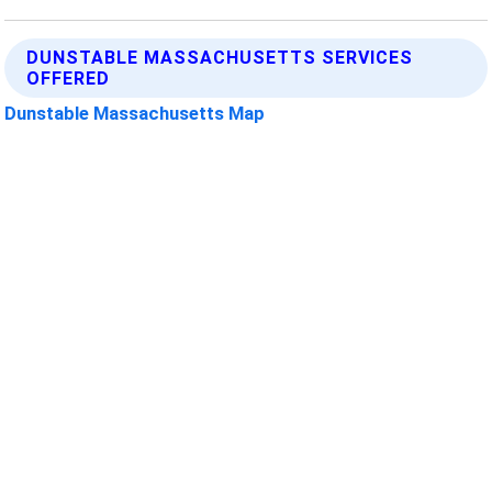
DUNSTABLE MASSACHUSETTS SERVICES
OFFERED
Dunstable Massachusetts Map