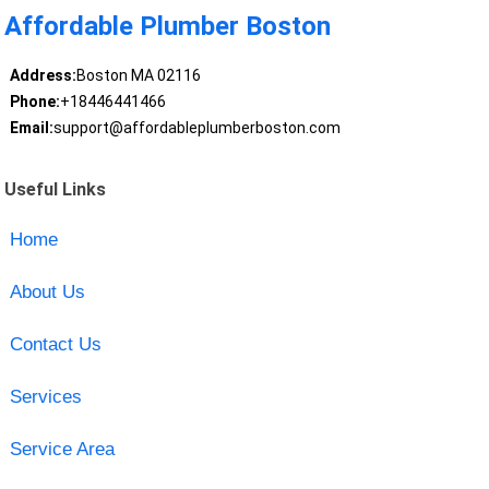
Affordable Plumber Boston
Address:
Boston MA 02116
Phone:
+18446441466
Email:
support@affordableplumberboston.com
Useful Links
Home
About Us
Contact Us
Services
Service Area