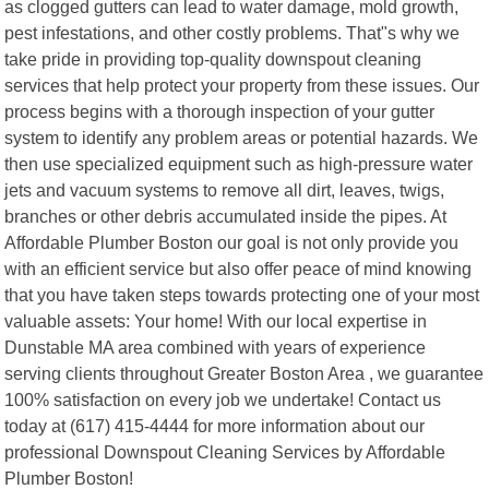
as clogged gutters can lead to water damage, mold growth,
pest infestations, and other costly problems. That"s why we
take pride in providing top-quality downspout cleaning
services that help protect your property from these issues. Our
process begins with a thorough inspection of your gutter
system to identify any problem areas or potential hazards. We
then use specialized equipment such as high-pressure water
jets and vacuum systems to remove all dirt, leaves, twigs,
branches or other debris accumulated inside the pipes. At
Affordable Plumber Boston our goal is not only provide you
with an efficient service but also offer peace of mind knowing
that you have taken steps towards protecting one of your most
valuable assets: Your home! With our local expertise in
Dunstable MA area combined with years of experience
serving clients throughout Greater Boston Area , we guarantee
100% satisfaction on every job we undertake! Contact us
today at (617) 415-4444 for more information about our
professional Downspout Cleaning Services by Affordable
Plumber Boston!