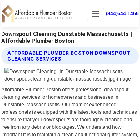
(844)644-1466
Downspout Cleaning Dunstable Massachusetts |
Affordable Plumber Boston
AFFORDABLE PLUMBER BOSTON DOWNSPOUT
CLEANING SERVICES
Affordable Plumber Boston offers professional downspout
cleaning services for homeowners and businesses in
Dunstable, Massachusetts. Our team of experienced
professionals is equipped with the latest tools and techniques
to ensure that your downspouts are thoroughly cleaned and
free from any debris or blockages. We understand how
important it is to maintain a clean and functional gutter system,