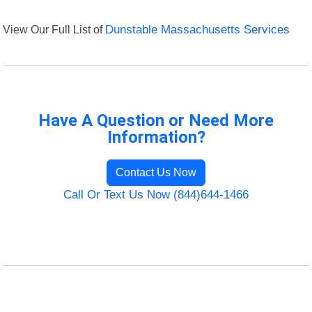
View Our Full List of
Dunstable Massachusetts Services
Have A Question or Need More
Information?
Contact Us Now
Call Or Text Us Now (844)644-1466