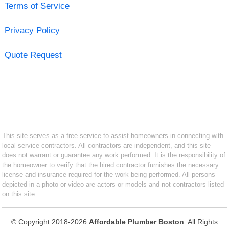
Terms of Service
Privacy Policy
Quote Request
This site serves as a free service to assist homeowners in connecting with
local service contractors. All contractors are independent, and this site
does not warrant or guarantee any work performed. It is the responsibility of
the homeowner to verify that the hired contractor furnishes the necessary
license and insurance required for the work being performed. All persons
depicted in a photo or video are actors or models and not contractors listed
on this site.
© Copyright 2018-2026
Affordable Plumber Boston
. All Rights