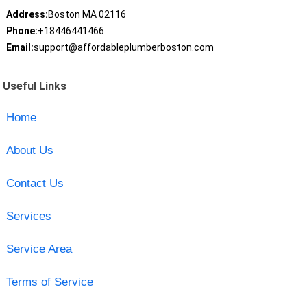
Address:
Boston MA 02116
Phone:
+18446441466
Email:
support@affordableplumberboston.com
Useful Links
Home
About Us
Contact Us
Services
Service Area
Terms of Service