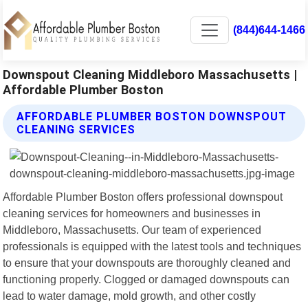
(844)644-1466
Downspout Cleaning Middleboro Massachusetts |
Affordable Plumber Boston
AFFORDABLE PLUMBER BOSTON DOWNSPOUT
CLEANING SERVICES
Affordable Plumber Boston offers professional downspout
cleaning services for homeowners and businesses in
Middleboro, Massachusetts. Our team of experienced
professionals is equipped with the latest tools and techniques
to ensure that your downspouts are thoroughly cleaned and
functioning properly. Clogged or damaged downspouts can
lead to water damage, mold growth, and other costly