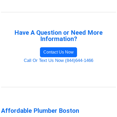
Have A Question or Need More
Information?
Contact Us Now
Call Or Text Us Now (844)644-1466
Affordable Plumber Boston