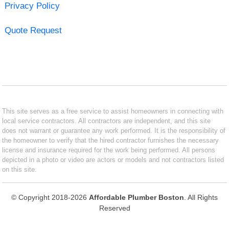
Privacy Policy
Quote Request
This site serves as a free service to assist homeowners in connecting with
local service contractors. All contractors are independent, and this site
does not warrant or guarantee any work performed. It is the responsibility of
the homeowner to verify that the hired contractor furnishes the necessary
license and insurance required for the work being performed. All persons
depicted in a photo or video are actors or models and not contractors listed
on this site.
© Copyright 2018-2026
Affordable Plumber Boston
. All Rights
Reserved