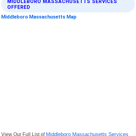
MIDDLEBORO MASSACHUSETTS SERVICES
OFFERED
Middleboro Massachusetts Map
View Our Full List of
Middleboro Massachusetts Services