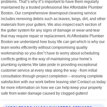
problems. That"s why it"s important to have them regularly
maintained by a trusted professional like Affordable Plumber
Boston. Our comprehensive downspout cleaning service
includes removing debris such as leaves, twigs, dirt, and other
materials from your gutters. We also inspect each section of
the gutter system for any signs of damage or wear-and-tear
that may require repair or replacement. At Affordable Plumber
Boston we understand how busy life can get which is why our
team works efficiently without compromising quality
workmanship so you don"t have to worry about scheduling
conflicts getting in the way of maintaining your home’s
plumbing systems We take pride in providing exceptional
customer service at every step along the way - from initial
consultation through project completion – ensuring complete
satisfaction with our work before leaving site! Contact us today
for more information on how we can help keep your property
safe from water damage caused by clogged gutters!