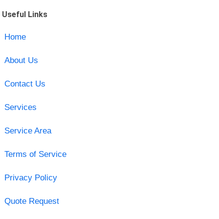
Useful Links
Home
About Us
Contact Us
Services
Service Area
Terms of Service
Privacy Policy
Quote Request