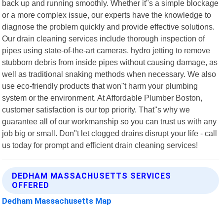
back up and running smoothly. Whether it"s a simple blockage
or a more complex issue, our experts have the knowledge to
diagnose the problem quickly and provide effective solutions.
Our drain cleaning services include thorough inspection of
pipes using state-of-the-art cameras, hydro jetting to remove
stubborn debris from inside pipes without causing damage, as
well as traditional snaking methods when necessary. We also
use eco-friendly products that won"t harm your plumbing
system or the environment. At Affordable Plumber Boston,
customer satisfaction is our top priority. That"s why we
guarantee all of our workmanship so you can trust us with any
job big or small. Don"t let clogged drains disrupt your life - call
us today for prompt and efficient drain cleaning services!
DEDHAM MASSACHUSETTS SERVICES
OFFERED
Dedham Massachusetts Map