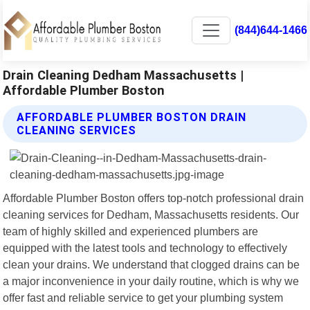
(844)644-1466
Drain Cleaning Dedham Massachusetts |
Affordable Plumber Boston
AFFORDABLE PLUMBER BOSTON DRAIN
CLEANING SERVICES
Affordable Plumber Boston offers top-notch professional drain
cleaning services for Dedham, Massachusetts residents. Our
team of highly skilled and experienced plumbers are
equipped with the latest tools and technology to effectively
clean your drains. We understand that clogged drains can be
a major inconvenience in your daily routine, which is why we
offer fast and reliable service to get your plumbing system