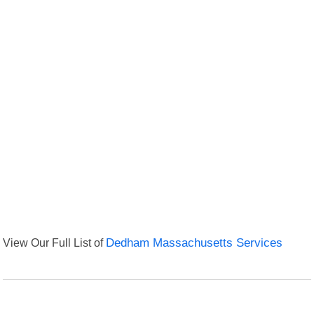
View Our Full List of
Dedham Massachusetts Services