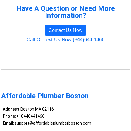
Have A Question or Need More
Information?
Contact Us Now
Call Or Text Us Now (844)644-1466
Affordable Plumber Boston
Address:
Boston MA 02116
Phone:
+18446441466
Email:
support@affordableplumberboston.com