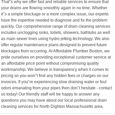
That"s why we offer fast and reliable services to ensure that
your drains are flowing smoothly again in no time. Whether
it"s a simple blockage or a more complex issue, our experts
have the expertise needed to diagnose and fix the problem
quickly. Our comprehensive range of drain cleaning services
includes unclogging sinks, toilets, showers, bathtubs as well
as main sewer lines using hydro jetting technology. We also
offer regular maintenance plans designed to prevent future
blockages from occurring. At Affordable Plumber Boston, we
pride ourselves on providing exceptional customer service at
an affordable price point without compromising quality
workmanship. We believe in transparency when it comes to
pricing so you won"t find any hidden fees or charges on our
invoices. If you"re experiencing slow draining water or foul
odors emanating from your pipes then don"t hesitate - contact
us today! Our friendly staff will be happy to answer any
questions you may have about our local professional drain
cleaning services for North Dighton Massachusetts area.