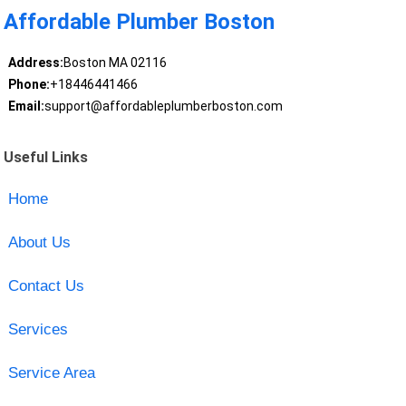
Affordable Plumber Boston
Address:
Boston MA 02116
Phone:
+18446441466
Email:
support@affordableplumberboston.com
Useful Links
Home
About Us
Contact Us
Services
Service Area