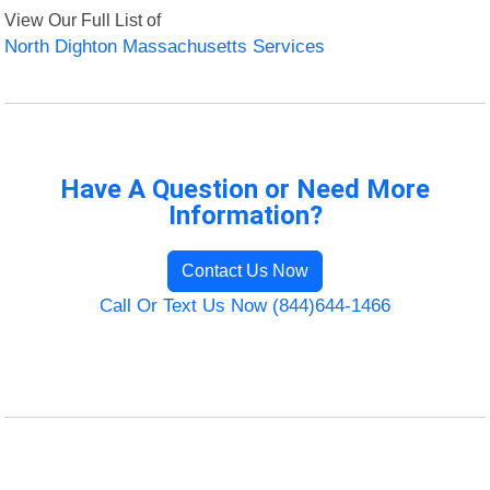
View Our Full List of
North Dighton Massachusetts Services
Have A Question or Need More
Information?
Contact Us Now
Call Or Text Us Now (844)644-1466