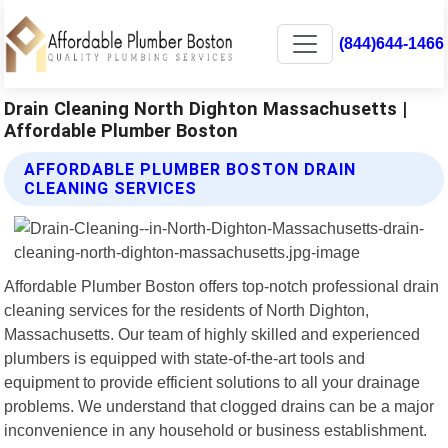
(844)644-1466
Drain Cleaning North Dighton Massachusetts |
Affordable Plumber Boston
AFFORDABLE PLUMBER BOSTON DRAIN
CLEANING SERVICES
Affordable Plumber Boston offers top-notch professional drain
cleaning services for the residents of North Dighton,
Massachusetts. Our team of highly skilled and experienced
plumbers is equipped with state-of-the-art tools and
equipment to provide efficient solutions to all your drainage
problems. We understand that clogged drains can be a major
inconvenience in any household or business establishment.