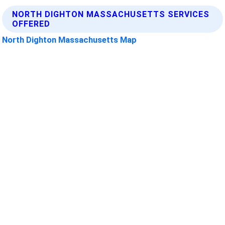
NORTH DIGHTON MASSACHUSETTS SERVICES
OFFERED
North Dighton Massachusetts Map