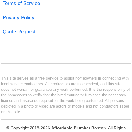
Terms of Service
Privacy Policy
Quote Request
This site serves as a free service to assist homeowners in connecting with
local service contractors. All contractors are independent, and this site
does not warrant or guarantee any work performed. It is the responsibility of
the homeowner to verify that the hired contractor furnishes the necessary
license and insurance required for the work being performed. All persons
depicted in a photo or video are actors or models and not contractors listed
on this site.
© Copyright 2018-2026
Affordable Plumber Boston
. All Rights