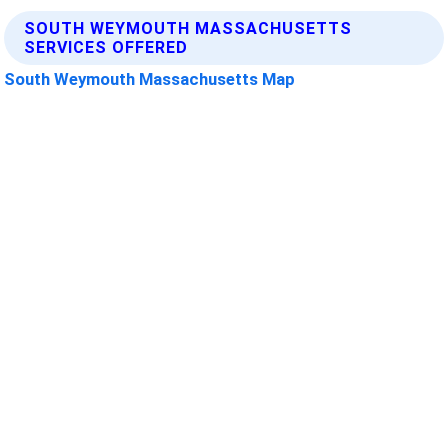
SOUTH WEYMOUTH MASSACHUSETTS
SERVICES OFFERED
South Weymouth Massachusetts Map