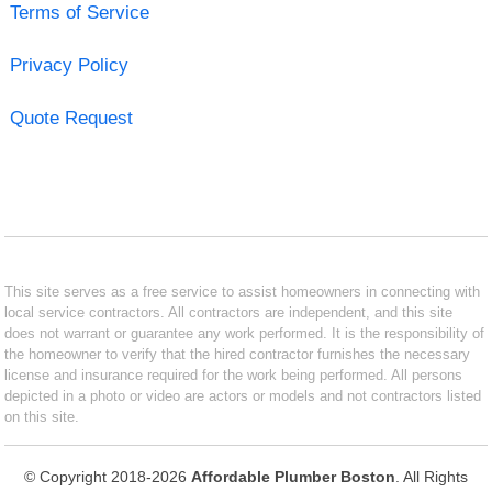
Terms of Service
Privacy Policy
Quote Request
This site serves as a free service to assist homeowners in connecting with
local service contractors. All contractors are independent, and this site
does not warrant or guarantee any work performed. It is the responsibility of
the homeowner to verify that the hired contractor furnishes the necessary
license and insurance required for the work being performed. All persons
depicted in a photo or video are actors or models and not contractors listed
on this site.
© Copyright 2018-2026
Affordable Plumber Boston
. All Rights