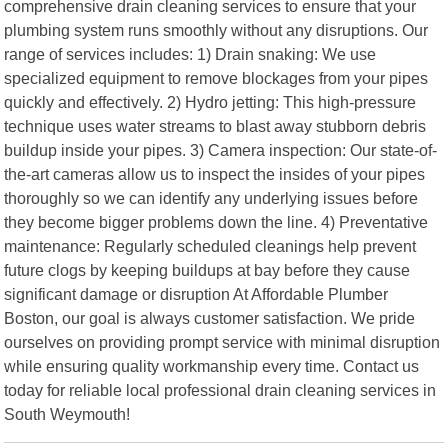
comprehensive drain cleaning services to ensure that your
plumbing system runs smoothly without any disruptions. Our
range of services includes: 1) Drain snaking: We use
specialized equipment to remove blockages from your pipes
quickly and effectively. 2) Hydro jetting: This high-pressure
technique uses water streams to blast away stubborn debris
buildup inside your pipes. 3) Camera inspection: Our state-of-
the-art cameras allow us to inspect the insides of your pipes
thoroughly so we can identify any underlying issues before
they become bigger problems down the line. 4) Preventative
maintenance: Regularly scheduled cleanings help prevent
future clogs by keeping buildups at bay before they cause
significant damage or disruption At Affordable Plumber
Boston, our goal is always customer satisfaction. We pride
ourselves on providing prompt service with minimal disruption
while ensuring quality workmanship every time. Contact us
today for reliable local professional drain cleaning services in
South Weymouth!