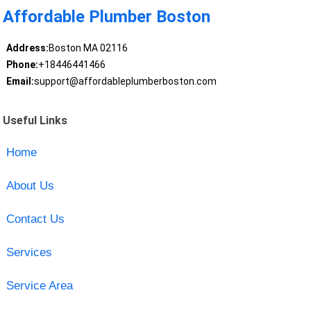
Affordable Plumber Boston
Address:
Boston MA 02116
Phone:
+18446441466
Email:
support@affordableplumberboston.com
Useful Links
Home
About Us
Contact Us
Services
Service Area