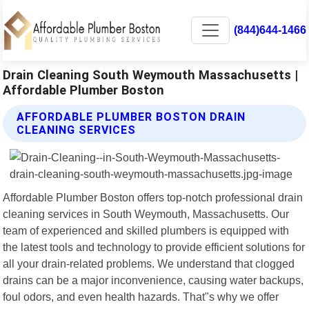
(844)644-1466
Drain Cleaning South Weymouth Massachusetts |
Affordable Plumber Boston
AFFORDABLE PLUMBER BOSTON DRAIN
CLEANING SERVICES
Affordable Plumber Boston offers top-notch professional drain
cleaning services in South Weymouth, Massachusetts. Our
team of experienced and skilled plumbers is equipped with
the latest tools and technology to provide efficient solutions for
all your drain-related problems. We understand that clogged
drains can be a major inconvenience, causing water backups,
foul odors, and even health hazards. That"s why we offer