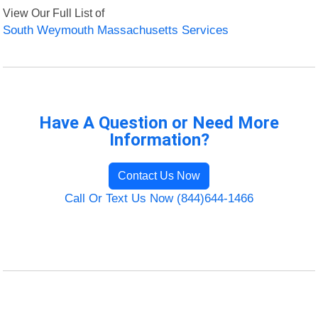
View Our Full List of
South Weymouth Massachusetts Services
Have A Question or Need More
Information?
Contact Us Now
Call Or Text Us Now (844)644-1466