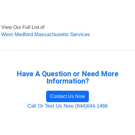
View Our Full List of
West Medford Massachusetts Services
Have A Question or Need More
Information?
Contact Us Now
Call Or Text Us Now (844)644-1466