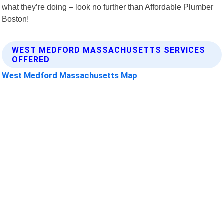
what they’re doing – look no further than Affordable Plumber
Boston!
WEST MEDFORD MASSACHUSETTS SERVICES
OFFERED
West Medford Massachusetts Map