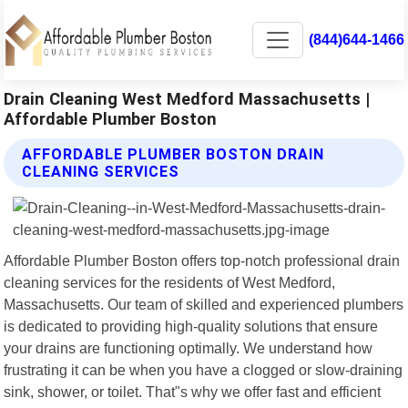
(844)644-1466
Drain Cleaning West Medford Massachusetts |
Affordable Plumber Boston
AFFORDABLE PLUMBER BOSTON DRAIN
CLEANING SERVICES
Affordable Plumber Boston offers top-notch professional drain
cleaning services for the residents of West Medford,
Massachusetts. Our team of skilled and experienced plumbers
is dedicated to providing high-quality solutions that ensure
your drains are functioning optimally. We understand how
frustrating it can be when you have a clogged or slow-draining
sink, shower, or toilet. That"s why we offer fast and efficient