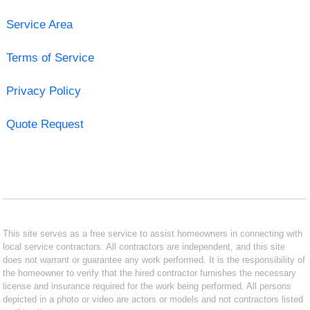
Service Area
Terms of Service
Privacy Policy
Quote Request
This site serves as a free service to assist homeowners in connecting with
local service contractors. All contractors are independent, and this site
does not warrant or guarantee any work performed. It is the responsibility of
the homeowner to verify that the hired contractor furnishes the necessary
license and insurance required for the work being performed. All persons
depicted in a photo or video are actors or models and not contractors listed