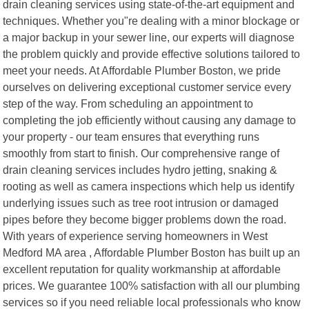
drain cleaning services using state-of-the-art equipment and
techniques. Whether you"re dealing with a minor blockage or
a major backup in your sewer line, our experts will diagnose
the problem quickly and provide effective solutions tailored to
meet your needs. At Affordable Plumber Boston, we pride
ourselves on delivering exceptional customer service every
step of the way. From scheduling an appointment to
completing the job efficiently without causing any damage to
your property - our team ensures that everything runs
smoothly from start to finish. Our comprehensive range of
drain cleaning services includes hydro jetting, snaking &
rooting as well as camera inspections which help us identify
underlying issues such as tree root intrusion or damaged
pipes before they become bigger problems down the road.
With years of experience serving homeowners in West
Medford MA area , Affordable Plumber Boston has built up an
excellent reputation for quality workmanship at affordable
prices. We guarantee 100% satisfaction with all our plumbing
services so if you need reliable local professionals who know