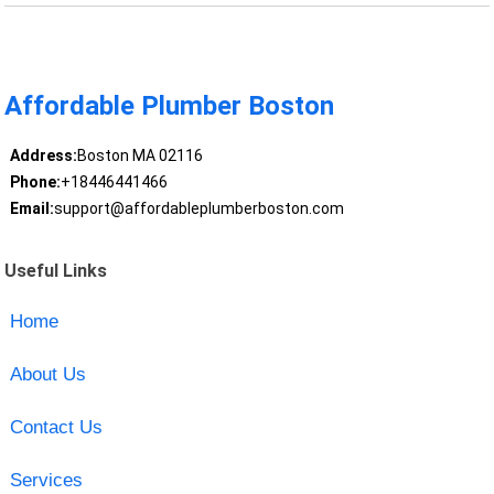
Affordable Plumber Boston
Address:
Boston MA 02116
Phone:
+18446441466
Email:
support@affordableplumberboston.com
Useful Links
Home
About Us
Contact Us
Services