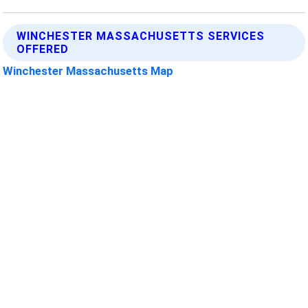
WINCHESTER MASSACHUSETTS SERVICES
OFFERED
Winchester Massachusetts Map