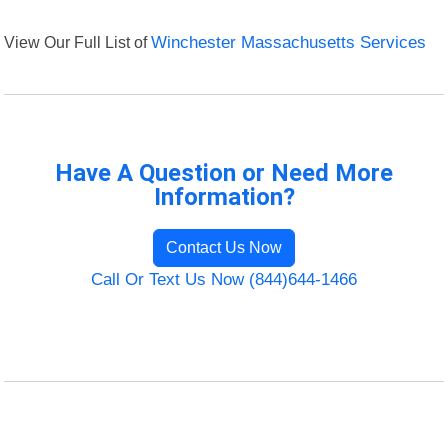
View Our Full List of
Winchester Massachusetts Services
Have A Question or Need More
Information?
Contact Us Now
Call Or Text Us Now (844)644-1466