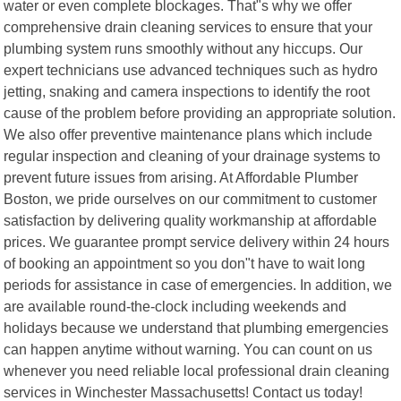
water or even complete blockages. That"s why we offer
comprehensive drain cleaning services to ensure that your
plumbing system runs smoothly without any hiccups. Our
expert technicians use advanced techniques such as hydro
jetting, snaking and camera inspections to identify the root
cause of the problem before providing an appropriate solution.
We also offer preventive maintenance plans which include
regular inspection and cleaning of your drainage systems to
prevent future issues from arising. At Affordable Plumber
Boston, we pride ourselves on our commitment to customer
satisfaction by delivering quality workmanship at affordable
prices. We guarantee prompt service delivery within 24 hours
of booking an appointment so you don"t have to wait long
periods for assistance in case of emergencies. In addition, we
are available round-the-clock including weekends and
holidays because we understand that plumbing emergencies
can happen anytime without warning. You can count on us
whenever you need reliable local professional drain cleaning
services in Winchester Massachusetts! Contact us today!