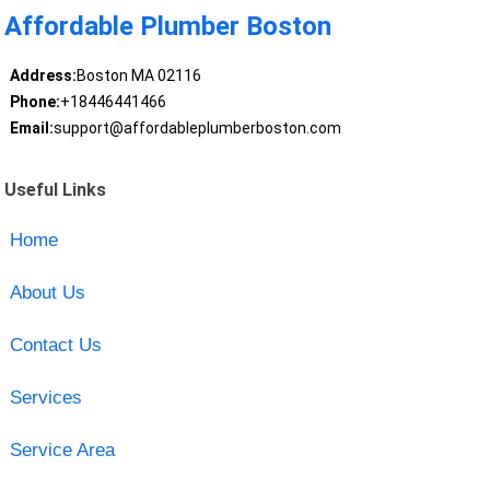
Affordable Plumber Boston
Address:
Boston MA 02116
Phone:
+18446441466
Email:
support@affordableplumberboston.com
Useful Links
Home
About Us
Contact Us
Services
Service Area