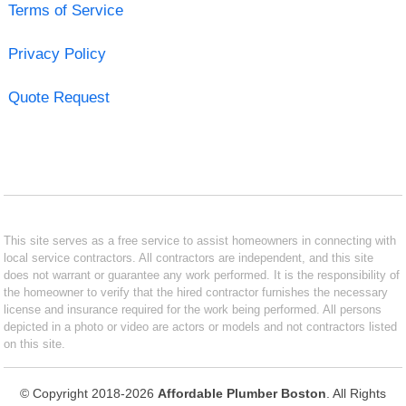
Terms of Service
Privacy Policy
Quote Request
This site serves as a free service to assist homeowners in connecting with
local service contractors. All contractors are independent, and this site
does not warrant or guarantee any work performed. It is the responsibility of
the homeowner to verify that the hired contractor furnishes the necessary
license and insurance required for the work being performed. All persons
depicted in a photo or video are actors or models and not contractors listed
on this site.
© Copyright 2018-2026
Affordable Plumber Boston
. All Rights