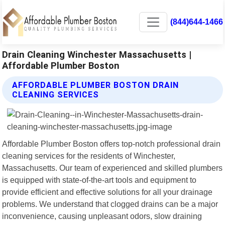
(844)644-1466
Drain Cleaning Winchester Massachusetts |
Affordable Plumber Boston
AFFORDABLE PLUMBER BOSTON DRAIN
CLEANING SERVICES
Affordable Plumber Boston offers top-notch professional drain
cleaning services for the residents of Winchester,
Massachusetts. Our team of experienced and skilled plumbers
is equipped with state-of-the-art tools and equipment to
provide efficient and effective solutions for all your drainage
problems. We understand that clogged drains can be a major
inconvenience, causing unpleasant odors, slow draining