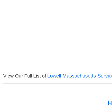
Lowell Massachusetts Servic
View Our Full List of
H