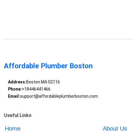
Affordable Plumber Boston
Address:
Boston MA 02116
Phone:
+18446441466
Email:
support@affordableplumberboston.com
Useful Links
Home
About Us