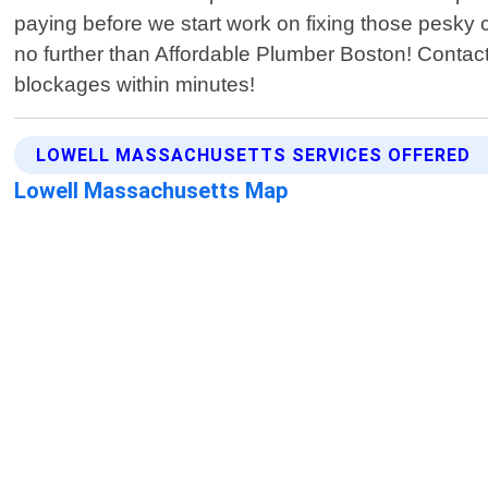
paying before we start work on fixing those pesky cl
no further than Affordable Plumber Boston! Contact u
blockages within minutes!
LOWELL MASSACHUSETTS SERVICES OFFERED
Lowell Massachusetts Map