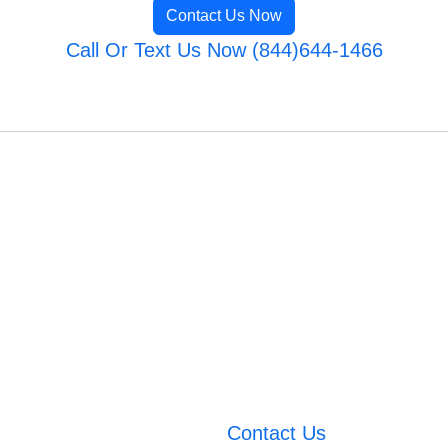
Contact Us Now
Call Or Text Us Now (844)644-1466
Contact Us