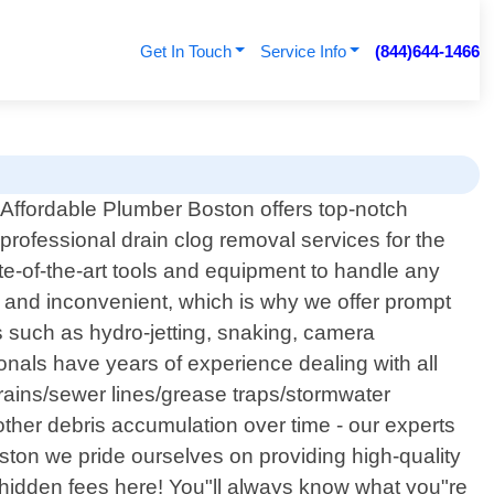
Get In Touch
Service Info
(844)644-1466
Affordable Plumber Boston offers top-notch
professional drain clog removal services for the
te-of-the-art tools and equipment to handle any
g and inconvenient, which is why we offer prompt
 such as hydro-jetting, snaking, camera
nals have years of experience dealing with all
drains/sewer lines/grease traps/stormwater
ther debris accumulation over time - our experts
Boston we pride ourselves on providing high-quality
y hidden fees here! You"ll always know what you"re