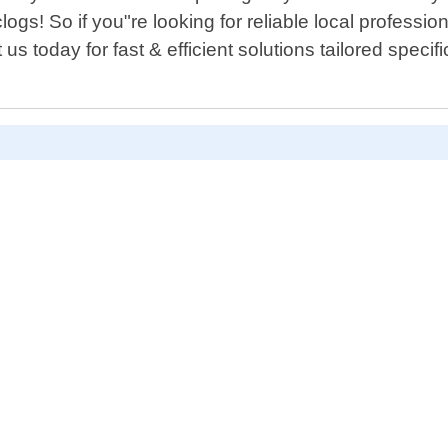
ogs! So if you"re looking for reliable local professi
s today for fast & efficient solutions tailored specifi