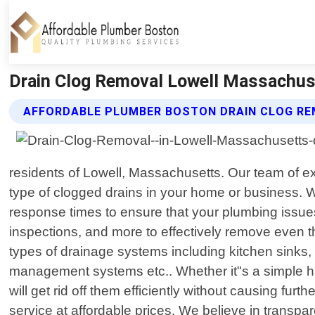
Drain Clog Removal Lowell Massachus
AFFORDABLE PLUMBER BOSTON DRAIN CLOG RE
residents of Lowell, Massachusetts. Our team of ex
type of clogged drains in your home or business. W
response times to ensure that your plumbing issue
inspections, and more to effectively remove even t
types of drainage systems including kitchen sinks,
management systems etc.. Whether it"s a simple ha
will get rid off them efficiently without causing fu
service at affordable prices. We believe in transp