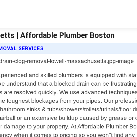
etts | Affordable Plumber Boston
MOVAL SERVICES
perienced and skilled plumbers is equipped with sta
e understand that a blocked drain can be frustratin
s are resolved quickly. We use advanced techniques
he toughest blockages from your pipes. Our professio
 bathroom sinks & tubs/showers/toilets/urinals/floor 
irball or an extensive buildup caused by grease or o
rther damage to your property. At Affordable Plumber 
arency when it comes to pricing so you won"t find an