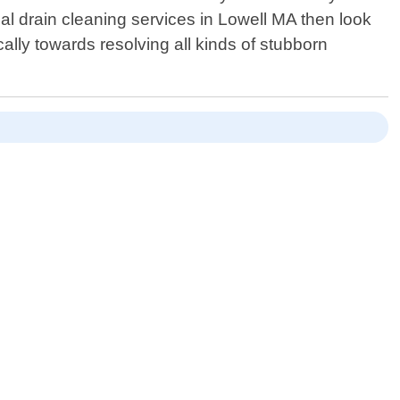
onal drain cleaning services in Lowell MA then look
cally towards resolving all kinds of stubborn