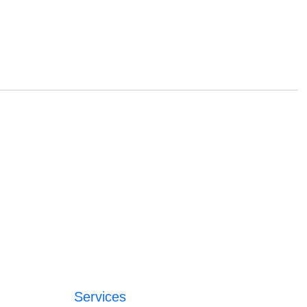
Services