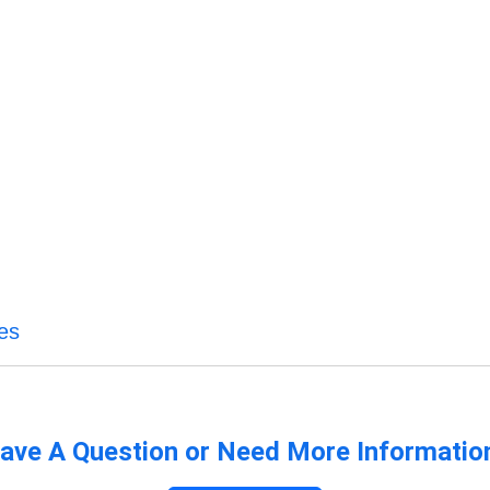
es
ave A Question or Need More Informatio