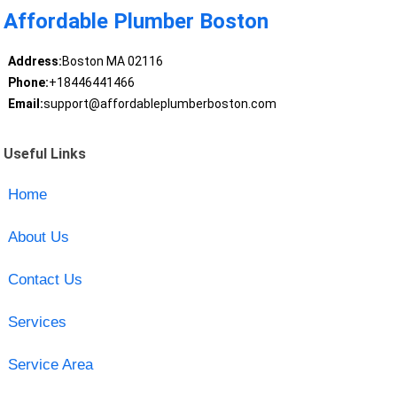
Affordable Plumber Boston
Address:
Boston MA 02116
Phone:
+18446441466
Email:
support@affordableplumberboston.com
Useful Links
Home
About Us
Contact Us
Services
Service Area