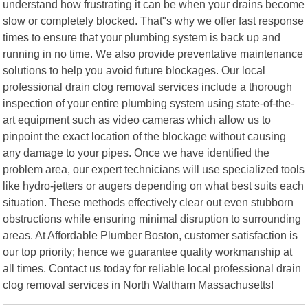
understand how frustrating it can be when your drains become
slow or completely blocked. That"s why we offer fast response
times to ensure that your plumbing system is back up and
running in no time. We also provide preventative maintenance
solutions to help you avoid future blockages. Our local
professional drain clog removal services include a thorough
inspection of your entire plumbing system using state-of-the-
art equipment such as video cameras which allow us to
pinpoint the exact location of the blockage without causing
any damage to your pipes. Once we have identified the
problem area, our expert technicians will use specialized tools
like hydro-jetters or augers depending on what best suits each
situation. These methods effectively clear out even stubborn
obstructions while ensuring minimal disruption to surrounding
areas. At Affordable Plumber Boston, customer satisfaction is
our top priority; hence we guarantee quality workmanship at
all times. Contact us today for reliable local professional drain
clog removal services in North Waltham Massachusetts!