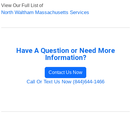
View Our Full List of
North Waltham Massachusetts Services
Have A Question or Need More
Information?
Contact Us Now
Call Or Text Us Now (844)644-1466