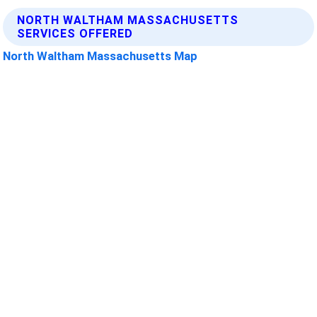
NORTH WALTHAM MASSACHUSETTS
SERVICES OFFERED
North Waltham Massachusetts Map