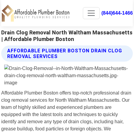
(844)644-1466
Drain Clog Removal North Waltham Massachusetts
| Affordable Plumber Boston
AFFORDABLE PLUMBER BOSTON DRAIN CLOG
REMOVAL SERVICES
Affordable Plumber Boston offers top-notch professional drain
clog removal services for North Waltham Massachusetts. Our
team of highly skilled and experienced plumbers are
equipped with the latest tools and techniques to quickly
identify and remove any type of drain clogs, including hair,
grease buildup, food particles or foreign objects. We