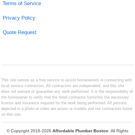
Terms of Service
Privacy Policy
Quote Request
This site serves as a free service to assist homeowners in connecting with
local service contractors. All contractors are independent, and this site
does not warrant or guarantee any work performed. It is the responsibility of
the homeowner to verify that the hired contractor furnishes the necessary
license and insurance required for the work being performed. All persons
depicted in a photo or video are actors or models and not contractors listed
on this site.
© Copyright 2018-2026
Affordable Plumber Boston
. All Rights