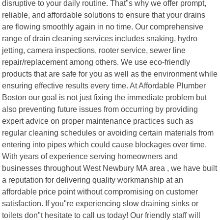
disruptive to your daily routine. That"s why we offer prompt,
reliable, and affordable solutions to ensure that your drains
are flowing smoothly again in no time. Our comprehensive
range of drain cleaning services includes snaking, hydro
jetting, camera inspections, rooter service, sewer line
repair/replacement among others. We use eco-friendly
products that are safe for you as well as the environment while
ensuring effective results every time. At Affordable Plumber
Boston our goal is not just fixing the immediate problem but
also preventing future issues from occurring by providing
expert advice on proper maintenance practices such as
regular cleaning schedules or avoiding certain materials from
entering into pipes which could cause blockages over time.
With years of experience serving homeowners and
businesses throughout West Newbury MA area , we have built
a reputation for delivering quality workmanship at an
affordable price point without compromising on customer
satisfaction. If you"re experiencing slow draining sinks or
toilets don"t hesitate to call us today! Our friendly staff will