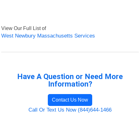
View Our Full List of
West Newbury Massachusetts Services
Have A Question or Need More
Information?
Contact Us Now
Call Or Text Us Now (844)644-1466