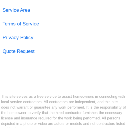
Service Area
Terms of Service
Privacy Policy
Quote Request
This site serves as a free service to assist homeowners in connecting with
local service contractors. All contractors are independent, and this site
does not warrant or guarantee any work performed. It is the responsibility of
the homeowner to verify that the hired contractor furnishes the necessary
license and insurance required for the work being performed. All persons
depicted in a photo or video are actors or models and not contractors listed