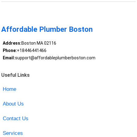
Affordable Plumber Boston
Address:
Boston MA 02116
Phone:
+18446441466
Email:
support@affordableplumberboston.com
Useful Links
Home
About Us
Contact Us
Services