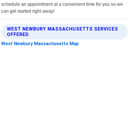
schedule an appointment at a convenient time for you so we
can get started right away!
WEST NEWBURY MASSACHUSETTS SERVICES
OFFERED
West Newbury Massachusetts Map