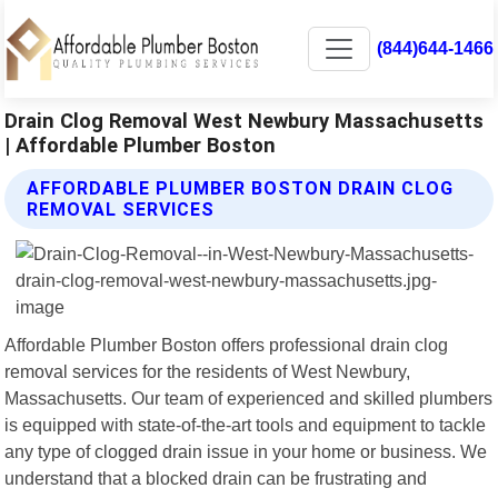
(844)644-1466
Drain Clog Removal West Newbury Massachusetts
| Affordable Plumber Boston
AFFORDABLE PLUMBER BOSTON DRAIN CLOG
REMOVAL SERVICES
Affordable Plumber Boston offers professional drain clog
removal services for the residents of West Newbury,
Massachusetts. Our team of experienced and skilled plumbers
is equipped with state-of-the-art tools and equipment to tackle
any type of clogged drain issue in your home or business. We
understand that a blocked drain can be frustrating and