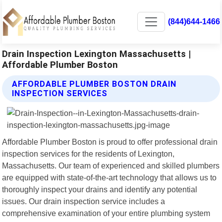
(844)644-1466
Drain Inspection Lexington Massachusetts |
Affordable Plumber Boston
AFFORDABLE PLUMBER BOSTON DRAIN
INSPECTION SERVICES
Affordable Plumber Boston is proud to offer professional drain
inspection services for the residents of Lexington,
Massachusetts. Our team of experienced and skilled plumbers
are equipped with state-of-the-art technology that allows us to
thoroughly inspect your drains and identify any potential
issues. Our drain inspection service includes a
comprehensive examination of your entire plumbing system