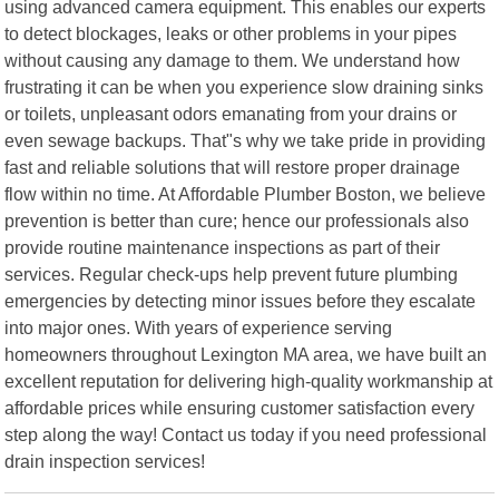
using advanced camera equipment. This enables our experts
to detect blockages, leaks or other problems in your pipes
without causing any damage to them. We understand how
frustrating it can be when you experience slow draining sinks
or toilets, unpleasant odors emanating from your drains or
even sewage backups. That"s why we take pride in providing
fast and reliable solutions that will restore proper drainage
flow within no time. At Affordable Plumber Boston, we believe
prevention is better than cure; hence our professionals also
provide routine maintenance inspections as part of their
services. Regular check-ups help prevent future plumbing
emergencies by detecting minor issues before they escalate
into major ones. With years of experience serving
homeowners throughout Lexington MA area, we have built an
excellent reputation for delivering high-quality workmanship at
affordable prices while ensuring customer satisfaction every
step along the way! Contact us today if you need professional
drain inspection services!