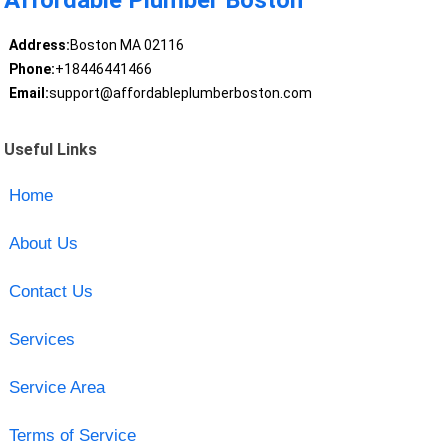
Affordable Plumber Boston
Address:
Boston MA 02116
Phone:
+18446441466
Email:
support@affordableplumberboston.com
Useful Links
Home
About Us
Contact Us
Services
Service Area
Terms of Service