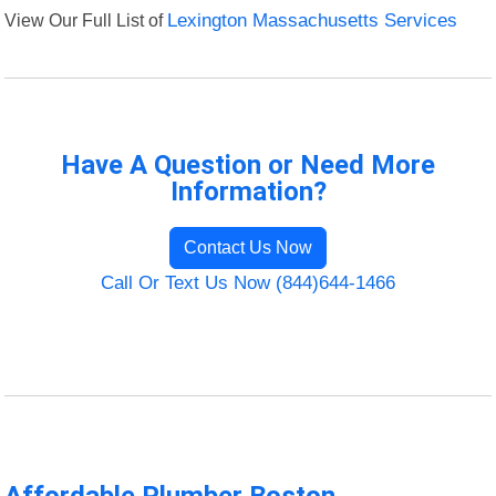
View Our Full List of
Lexington Massachusetts Services
Have A Question or Need More
Information?
Contact Us Now
Call Or Text Us Now (844)644-1466