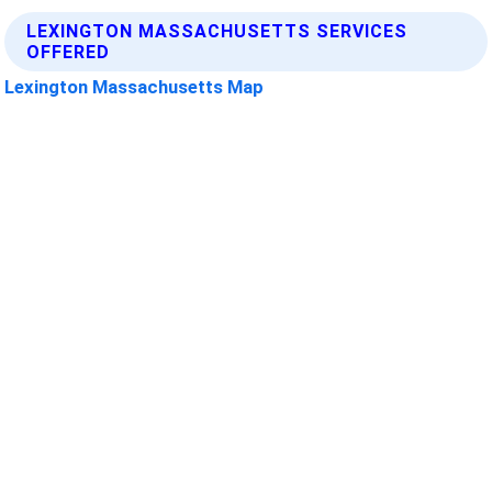
LEXINGTON MASSACHUSETTS SERVICES
OFFERED
Lexington Massachusetts Map