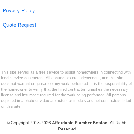
Privacy Policy
Quote Request
This site serves as a free service to assist homeowners in connecting with
local service contractors. All contractors are independent, and this site
does not warrant or guarantee any work performed. It is the responsibility of
the homeowner to verify that the hired contractor furnishes the necessary
license and insurance required for the work being performed. All persons
depicted in a photo or video are actors or models and not contractors listed
on this site.
© Copyright 2018-2026
Affordable Plumber Boston
. All Rights
Reserved