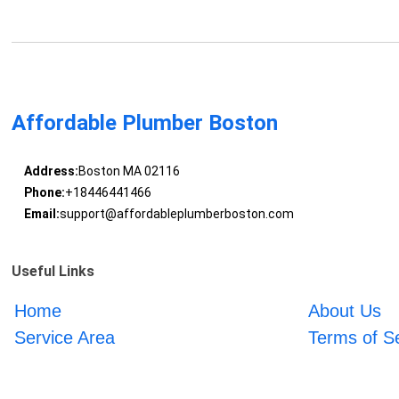
Affordable Plumber Boston
Address:
Boston MA 02116
Phone:
+18446441466
Email:
support@affordableplumberboston.com
Useful Links
Home
About Us
Service Area
Terms of S