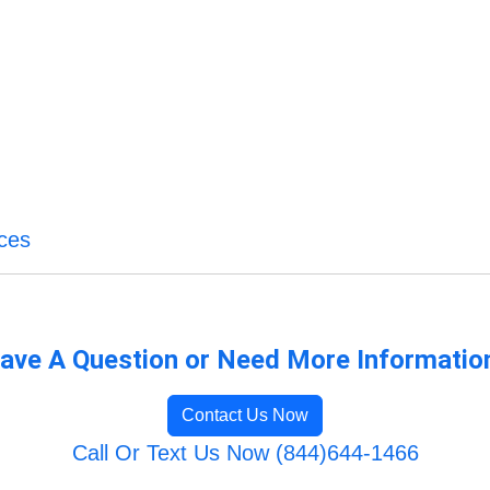
ices
ave A Question or Need More Informatio
Contact Us Now
Call Or Text Us Now (844)644-1466