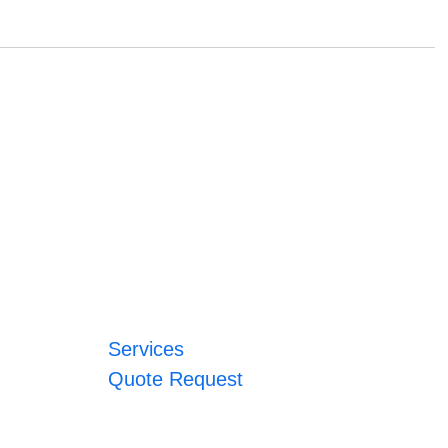
Services
Quote Request