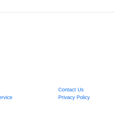
Contact Us
ervice
Privacy Policy