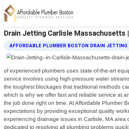
Drain Jetting Carlisle Massachusetts 
AFFORDABLE PLUMBER BOSTON DRAIN JETTING
of experienced plumbers uses state-of-the-art equip
service involves using high-pressure water streams
the toughest blockages that traditional methods ca
which is why we offer fast and reliable service at a
the job done right on time. At Affordable Plumber 
expectations by providing exceptional quality wor
experiencing drainage issues in Carlisle, MA area d
dedicated to resolving all plumbing problems quickly