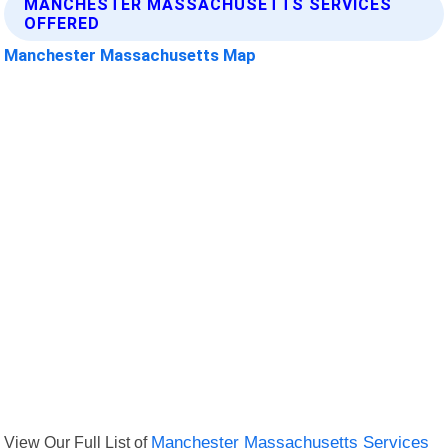
MANCHESTER MASSACHUSETTS SERVICES
OFFERED
Manchester Massachusetts Map
View Our Full List of
Manchester Massachusetts Services