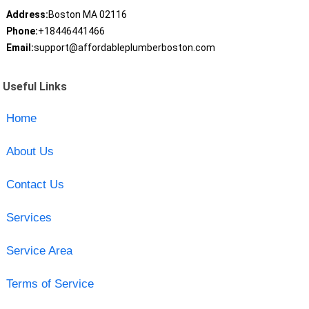
Address:
Boston MA 02116
Phone:
+18446441466
Email:
support@affordableplumberboston.com
Useful Links
Home
About Us
Contact Us
Services
Service Area
Terms of Service