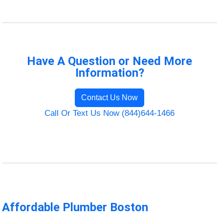
Have A Question or Need More
Information?
Contact Us Now
Call Or Text Us Now (844)644-1466
Affordable Plumber Boston