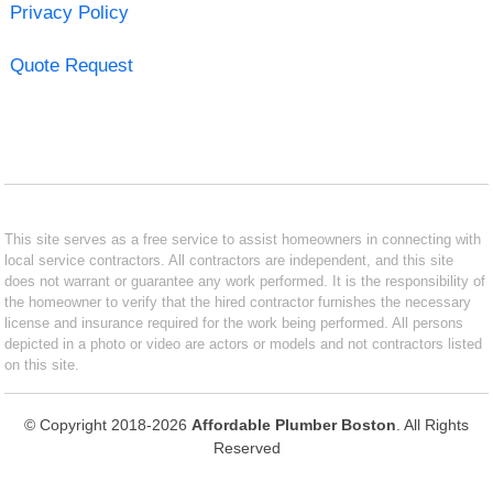
Privacy Policy
Quote Request
This site serves as a free service to assist homeowners in connecting with
local service contractors. All contractors are independent, and this site
does not warrant or guarantee any work performed. It is the responsibility of
the homeowner to verify that the hired contractor furnishes the necessary
license and insurance required for the work being performed. All persons
depicted in a photo or video are actors or models and not contractors listed
on this site.
© Copyright 2018-2026
Affordable Plumber Boston
. All Rights
Reserved