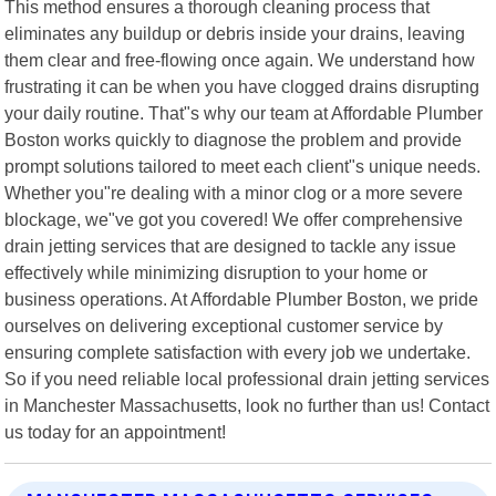
This method ensures a thorough cleaning process that
eliminates any buildup or debris inside your drains, leaving
them clear and free-flowing once again. We understand how
frustrating it can be when you have clogged drains disrupting
your daily routine. That"s why our team at Affordable Plumber
Boston works quickly to diagnose the problem and provide
prompt solutions tailored to meet each client"s unique needs.
Whether you"re dealing with a minor clog or a more severe
blockage, we"ve got you covered! We offer comprehensive
drain jetting services that are designed to tackle any issue
effectively while minimizing disruption to your home or
business operations. At Affordable Plumber Boston, we pride
ourselves on delivering exceptional customer service by
ensuring complete satisfaction with every job we undertake.
So if you need reliable local professional drain jetting services
in Manchester Massachusetts, look no further than us! Contact
us today for an appointment!