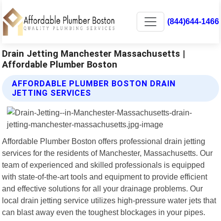
(844)644-1466
Drain Jetting Manchester Massachusetts |
Affordable Plumber Boston
AFFORDABLE PLUMBER BOSTON DRAIN
JETTING SERVICES
Affordable Plumber Boston offers professional drain jetting
services for the residents of Manchester, Massachusetts. Our
team of experienced and skilled professionals is equipped
with state-of-the-art tools and equipment to provide efficient
and effective solutions for all your drainage problems. Our
local drain jetting service utilizes high-pressure water jets that
can blast away even the toughest blockages in your pipes.