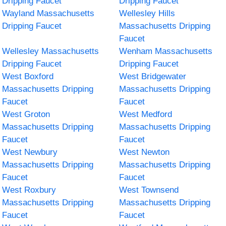
Dripping Faucet
Dripping Faucet
Wayland Massachusetts
Wellesley Hills
Dripping Faucet
Massachusetts Dripping
Faucet
Wellesley Massachusetts
Wenham Massachusetts
Dripping Faucet
Dripping Faucet
West Boxford
West Bridgewater
Massachusetts Dripping
Massachusetts Dripping
Faucet
Faucet
West Groton
West Medford
Massachusetts Dripping
Massachusetts Dripping
Faucet
Faucet
West Newbury
West Newton
Massachusetts Dripping
Massachusetts Dripping
Faucet
Faucet
West Roxbury
West Townsend
Massachusetts Dripping
Massachusetts Dripping
Faucet
Faucet