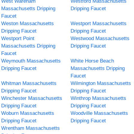
West Wareham
Westford Massachusetts
Massachusetts Dripping
Dripping Faucet
Faucet
Weston Massachusetts
Westport Massachusetts
Dripping Faucet
Dripping Faucet
Westport Point
Westwood Massachusetts
Massachusetts Dripping
Dripping Faucet
Faucet
Weymouth Massachusetts
White Horse Beach
Dripping Faucet
Massachusetts Dripping
Faucet
Whitman Massachusetts
Wilmington Massachusetts
Dripping Faucet
Dripping Faucet
Winchester Massachusetts
Winthrop Massachusetts
Dripping Faucet
Dripping Faucet
Woburn Massachusetts
Woodville Massachusetts
Dripping Faucet
Dripping Faucet
Wrentham Massachusetts