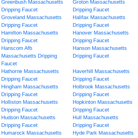
Greenbush Massachusetts
Groton Massachusetts
Dripping Faucet
Dripping Faucet
Groveland Massachusetts
Halifax Massachusetts
Dripping Faucet
Dripping Faucet
Hamilton Massachusetts
Hanover Massachusetts
Dripping Faucet
Dripping Faucet
Hanscom Afb
Hanson Massachusetts
Massachusetts Dripping
Dripping Faucet
Faucet
Hathorne Massachusetts
Haverhill Massachusetts
Dripping Faucet
Dripping Faucet
Hingham Massachusetts
Holbrook Massachusetts
Dripping Faucet
Dripping Faucet
Holliston Massachusetts
Hopkinton Massachusetts
Dripping Faucet
Dripping Faucet
Hudson Massachusetts
Hull Massachusetts
Dripping Faucet
Dripping Faucet
Humarock Massachusetts
Hyde Park Massachusetts