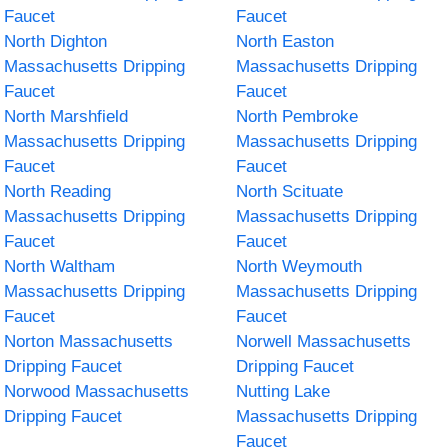
Faucet
Faucet
North Dighton
North Easton
Massachusetts Dripping
Massachusetts Dripping
Faucet
Faucet
North Marshfield
North Pembroke
Massachusetts Dripping
Massachusetts Dripping
Faucet
Faucet
North Reading
North Scituate
Massachusetts Dripping
Massachusetts Dripping
Faucet
Faucet
North Waltham
North Weymouth
Massachusetts Dripping
Massachusetts Dripping
Faucet
Faucet
Norton Massachusetts
Norwell Massachusetts
Dripping Faucet
Dripping Faucet
Norwood Massachusetts
Nutting Lake
Dripping Faucet
Massachusetts Dripping
Faucet