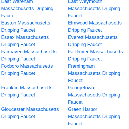
East Wareham
East Weymouth
Massachusetts Dripping
Massachusetts Dripping
Faucet
Faucet
Easton Massachusetts
Elmwood Massachusetts
Dripping Faucet
Dripping Faucet
Essex Massachusetts
Everett Massachusetts
Dripping Faucet
Dripping Faucet
Fairhaven Massachusetts
Fall River Massachusetts
Dripping Faucet
Dripping Faucet
Foxboro Massachusetts
Framingham
Dripping Faucet
Massachusetts Dripping
Faucet
Franklin Massachusetts
Georgetown
Dripping Faucet
Massachusetts Dripping
Faucet
Gloucester Massachusetts
Green Harbor
Dripping Faucet
Massachusetts Dripping
Faucet