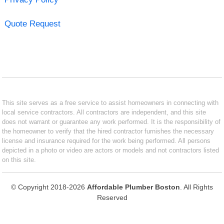
Quote Request
This site serves as a free service to assist homeowners in connecting with
local service contractors. All contractors are independent, and this site
does not warrant or guarantee any work performed. It is the responsibility of
the homeowner to verify that the hired contractor furnishes the necessary
license and insurance required for the work being performed. All persons
depicted in a photo or video are actors or models and not contractors listed
on this site.
© Copyright 2018-2026
Affordable Plumber Boston
. All Rights
Reserved