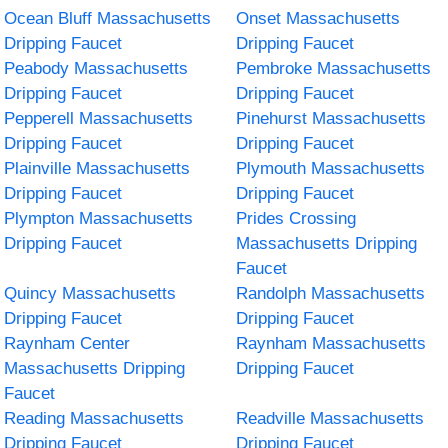
Ocean Bluff Massachusetts
Onset Massachusetts
Dripping Faucet
Dripping Faucet
Peabody Massachusetts
Pembroke Massachusetts
Dripping Faucet
Dripping Faucet
Pepperell Massachusetts
Pinehurst Massachusetts
Dripping Faucet
Dripping Faucet
Plainville Massachusetts
Plymouth Massachusetts
Dripping Faucet
Dripping Faucet
Plympton Massachusetts
Prides Crossing
Dripping Faucet
Massachusetts Dripping
Faucet
Quincy Massachusetts
Randolph Massachusetts
Dripping Faucet
Dripping Faucet
Raynham Center
Raynham Massachusetts
Massachusetts Dripping
Dripping Faucet
Faucet
Reading Massachusetts
Readville Massachusetts
Dripping Faucet
Dripping Faucet