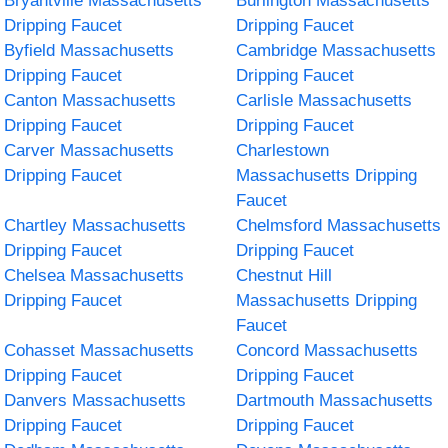
Bryantville Massachusetts
Burlington Massachusetts
Dripping Faucet
Dripping Faucet
Byfield Massachusetts
Cambridge Massachusetts
Dripping Faucet
Dripping Faucet
Canton Massachusetts
Carlisle Massachusetts
Dripping Faucet
Dripping Faucet
Carver Massachusetts
Charlestown
Dripping Faucet
Massachusetts Dripping
Faucet
Chartley Massachusetts
Chelmsford Massachusetts
Dripping Faucet
Dripping Faucet
Chelsea Massachusetts
Chestnut Hill
Dripping Faucet
Massachusetts Dripping
Faucet
Cohasset Massachusetts
Concord Massachusetts
Dripping Faucet
Dripping Faucet
Danvers Massachusetts
Dartmouth Massachusetts
Dripping Faucet
Dripping Faucet