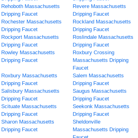
Rehoboth Massachusetts
Revere Massachusetts
Dripping Faucet
Dripping Faucet
Rochester Massachusetts
Rockland Massachusetts
Dripping Faucet
Dripping Faucet
Rockport Massachusetts
Roslindale Massachusetts
Dripping Faucet
Dripping Faucet
Rowley Massachusetts
Roxbury Crossing
Dripping Faucet
Massachusetts Dripping
Faucet
Roxbury Massachusetts
Salem Massachusetts
Dripping Faucet
Dripping Faucet
Salisbury Massachusetts
Saugus Massachusetts
Dripping Faucet
Dripping Faucet
Scituate Massachusetts
Seekonk Massachusetts
Dripping Faucet
Dripping Faucet
Sharon Massachusetts
Sheldonville
Dripping Faucet
Massachusetts Dripping
Faucet