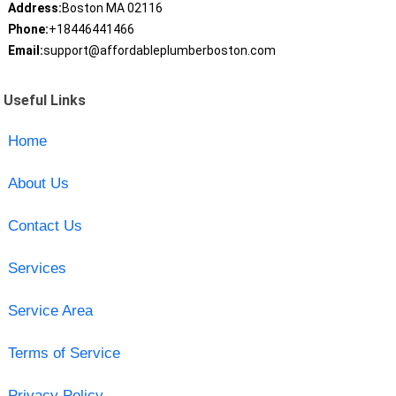
Address:
Boston MA 02116
Phone:
+18446441466
Email:
support@affordableplumberboston.com
Useful Links
Home
About Us
Contact Us
Services
Service Area
Terms of Service
Privacy Policy