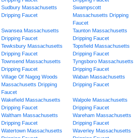
Sudbury Massachusetts
Swampscott
Dripping Faucet
Massachusetts Dripping
Faucet
Swansea Massachusetts
Taunton Massachusetts
Dripping Faucet
Dripping Faucet
Tewksbury Massachusetts
Topsfield Massachusetts
Dripping Faucet
Dripping Faucet
Townsend Massachusetts
Tyngsboro Massachusetts
Dripping Faucet
Dripping Faucet
Village Of Nagog Woods
Waban Massachusetts
Massachusetts Dripping
Dripping Faucet
Faucet
Wakefield Massachusetts
Walpole Massachusetts
Dripping Faucet
Dripping Faucet
Waltham Massachusetts
Wareham Massachusetts
Dripping Faucet
Dripping Faucet
Watertown Massachusetts
Waverley Massachusetts