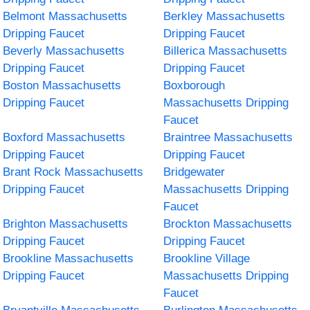
Belmont Massachusetts
Berkley Massachusetts
Dripping Faucet
Dripping Faucet
Beverly Massachusetts
Billerica Massachusetts
Dripping Faucet
Dripping Faucet
Boston Massachusetts
Boxborough
Dripping Faucet
Massachusetts Dripping
Faucet
Boxford Massachusetts
Braintree Massachusetts
Dripping Faucet
Dripping Faucet
Brant Rock Massachusetts
Bridgewater
Dripping Faucet
Massachusetts Dripping
Faucet
Brighton Massachusetts
Brockton Massachusetts
Dripping Faucet
Dripping Faucet
Brookline Massachusetts
Brookline Village
Dripping Faucet
Massachusetts Dripping
Faucet