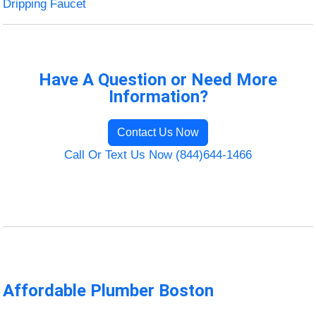
Dripping Faucet
Have A Question or Need More
Information?
Contact Us Now
Call Or Text Us Now (844)644-1466
Affordable Plumber Boston