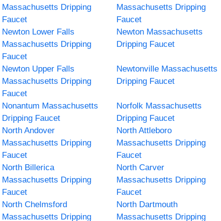
Massachusetts Dripping
Massachusetts Dripping
Faucet
Faucet
Newton Lower Falls
Newton Massachusetts
Massachusetts Dripping
Dripping Faucet
Faucet
Newton Upper Falls
Newtonville Massachusetts
Massachusetts Dripping
Dripping Faucet
Faucet
Nonantum Massachusetts
Norfolk Massachusetts
Dripping Faucet
Dripping Faucet
North Andover
North Attleboro
Massachusetts Dripping
Massachusetts Dripping
Faucet
Faucet
North Billerica
North Carver
Massachusetts Dripping
Massachusetts Dripping
Faucet
Faucet
North Chelmsford
North Dartmouth
Massachusetts Dripping
Massachusetts Dripping