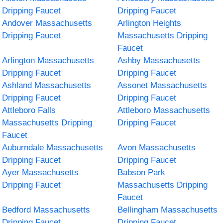
Dripping Faucet
Dripping Faucet
Andover Massachusetts
Arlington Heights
Dripping Faucet
Massachusetts Dripping
Faucet
Arlington Massachusetts
Ashby Massachusetts
Dripping Faucet
Dripping Faucet
Ashland Massachusetts
Assonet Massachusetts
Dripping Faucet
Dripping Faucet
Attleboro Falls
Attleboro Massachusetts
Massachusetts Dripping
Dripping Faucet
Faucet
Auburndale Massachusetts
Avon Massachusetts
Dripping Faucet
Dripping Faucet
Ayer Massachusetts
Babson Park
Dripping Faucet
Massachusetts Dripping
Faucet
Bedford Massachusetts
Bellingham Massachusetts
Dripping Faucet
Dripping Faucet