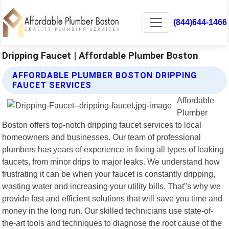
(844)644-1466
Dripping Faucet | Affordable Plumber Boston
AFFORDABLE PLUMBER BOSTON DRIPPING
FAUCET SERVICES
Affordable
Plumber
Boston offers top-notch dripping faucet services to local
homeowners and businesses. Our team of professional
plumbers has years of experience in fixing all types of leaking
faucets, from minor drips to major leaks. We understand how
frustrating it can be when your faucet is constantly dripping,
wasting water and increasing your utility bills. That"s why we
provide fast and efficient solutions that will save you time and
money in the long run. Our skilled technicians use state-of-
the-art tools and techniques to diagnose the root cause of the