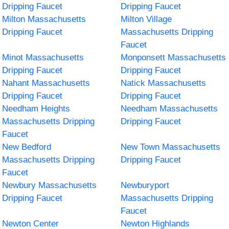
Dripping Faucet
Dripping Faucet
Milton Massachusetts
Milton Village
Dripping Faucet
Massachusetts Dripping
Faucet
Minot Massachusetts
Monponsett Massachusetts
Dripping Faucet
Dripping Faucet
Nahant Massachusetts
Natick Massachusetts
Dripping Faucet
Dripping Faucet
Needham Heights
Needham Massachusetts
Massachusetts Dripping
Dripping Faucet
Faucet
New Bedford
New Town Massachusetts
Massachusetts Dripping
Dripping Faucet
Faucet
Newbury Massachusetts
Newburyport
Dripping Faucet
Massachusetts Dripping
Faucet
Newton Center
Newton Highlands