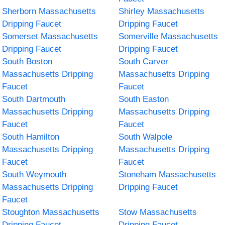
Sherborn Massachusetts
Shirley Massachusetts
Dripping Faucet
Dripping Faucet
Somerset Massachusetts
Somerville Massachusetts
Dripping Faucet
Dripping Faucet
South Boston
South Carver
Massachusetts Dripping
Massachusetts Dripping
Faucet
Faucet
South Dartmouth
South Easton
Massachusetts Dripping
Massachusetts Dripping
Faucet
Faucet
South Hamilton
South Walpole
Massachusetts Dripping
Massachusetts Dripping
Faucet
Faucet
South Weymouth
Stoneham Massachusetts
Massachusetts Dripping
Dripping Faucet
Faucet
Stoughton Massachusetts
Stow Massachusetts
Dripping Faucet
Dripping Faucet