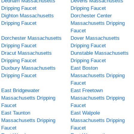
Dedham Massachusetts
Devens Massachusetts
Dripping Faucet
Dripping Faucet
Dighton Massachusetts
Dorchester Center
Dripping Faucet
Massachusetts Dripping
Faucet
Dorchester Massachusetts
Dover Massachusetts
Dripping Faucet
Dripping Faucet
Dracut Massachusetts
Dunstable Massachusetts
Dripping Faucet
Dripping Faucet
Duxbury Massachusetts
East Boston
Dripping Faucet
Massachusetts Dripping
Faucet
East Bridgewater
East Freetown
Massachusetts Dripping
Massachusetts Dripping
Faucet
Faucet
East Taunton
East Walpole
Massachusetts Dripping
Massachusetts Dripping
Faucet
Faucet