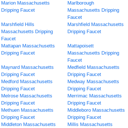
Marion Massachusetts
Marlborough
Dripping Faucet
Massachusetts Dripping
Faucet
Marshfield Hills
Marshfield Massachusetts
Massachusetts Dripping
Dripping Faucet
Faucet
Mattapan Massachusetts
Mattapoisett
Dripping Faucet
Massachusetts Dripping
Faucet
Maynard Massachusetts
Medfield Massachusetts
Dripping Faucet
Dripping Faucet
Medford Massachusetts
Medway Massachusetts
Dripping Faucet
Dripping Faucet
Melrose Massachusetts
Merrimac Massachusetts
Dripping Faucet
Dripping Faucet
Methuen Massachusetts
Middleboro Massachusetts
Dripping Faucet
Dripping Faucet
Middleton Massachusetts
Millis Massachusetts