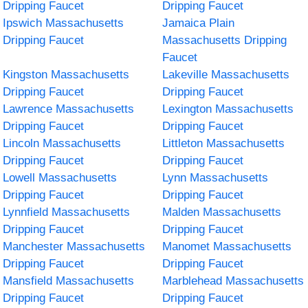
Dripping Faucet
Dripping Faucet
Ipswich Massachusetts
Jamaica Plain
Dripping Faucet
Massachusetts Dripping
Faucet
Kingston Massachusetts
Lakeville Massachusetts
Dripping Faucet
Dripping Faucet
Lawrence Massachusetts
Lexington Massachusetts
Dripping Faucet
Dripping Faucet
Lincoln Massachusetts
Littleton Massachusetts
Dripping Faucet
Dripping Faucet
Lowell Massachusetts
Lynn Massachusetts
Dripping Faucet
Dripping Faucet
Lynnfield Massachusetts
Malden Massachusetts
Dripping Faucet
Dripping Faucet
Manchester Massachusetts
Manomet Massachusetts
Dripping Faucet
Dripping Faucet
Mansfield Massachusetts
Marblehead Massachusetts
Dripping Faucet
Dripping Faucet