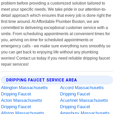
problem before providing a customized solution tailored to
meet your specific needs. We take pride in our attention-to-
detail approach which ensures that every job is done right the
first time around. At Affordable Plumber Boston, we are
committed to delivering exceptional customer service with a
smile. From scheduling appointments at convenient times for
you, arriving on-time for scheduled appointments or
emergency calls - we make sure everything runs smoothly so
you can get back to enjoying life without any plumbing
worries! Contact us today if you need reliable dripping faucet
repair services!
DRIPPING FAUCET SERVICE AREA
Abington Massachusetts
Accord Massachusetts
Dripping Faucet
Dripping Faucet
Acton Massachusetts
Acushnet Massachusetts
Dripping Faucet
Dripping Faucet
Allston Massachusetts
Amesbury Massachusetts