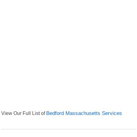
View Our Full List of
Bedford Massachusetts Services