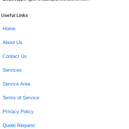
Useful Links
Home
About Us
Contact Us
Services
Service Area
Terms of Service
Privacy Policy
Quote Request