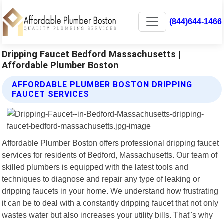
(844)644-1466
Dripping Faucet Bedford Massachusetts |
Affordable Plumber Boston
AFFORDABLE PLUMBER BOSTON DRIPPING
FAUCET SERVICES
Affordable Plumber Boston offers professional dripping faucet
services for residents of Bedford, Massachusetts. Our team of
skilled plumbers is equipped with the latest tools and
techniques to diagnose and repair any type of leaking or
dripping faucets in your home. We understand how frustrating
it can be to deal with a constantly dripping faucet that not only
wastes water but also increases your utility bills. That"s why