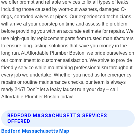
we offer prompt and reliable services to fix all types of leaks,
including those caused by worn-out washers, damaged O-
rings, corroded valves or pipes. Our experienced technicians
will arrive at your doorstep on time and assess the problem
before providing you with an accurate estimate for repairs. We
use high-quality replacement parts from trusted manufacturers
to ensure long-lasting solutions that save you money in the
long run. At Affordable Plumber Boston, we pride ourselves on
our commitment to customer satisfaction. We strive to provide
friendly service while maintaining professionalism throughout
every job we undertake. Whether you need us for emergency
repairs or routine maintenance checks, our team is always
ready 24/7! Don"t let a leaky faucet ruin your day – call
Affordable Plumber Boston today!
BEDFORD MASSACHUSETTS SERVICES
OFFERED
Bedford Massachusetts Map