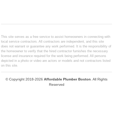
This site serves as a free service to assist homeowners in connecting with
local service contractors. All contractors are independent, and this site
does not warrant or guarantee any work performed. It is the responsibility of
the homeowner to verify that the hired contractor furnishes the necessary
license and insurance required for the work being performed. All persons
depicted in a photo or video are actors or models and not contractors listed
on this site.
© Copyright 2018-2026
Affordable Plumber Boston
. All Rights
Reserved