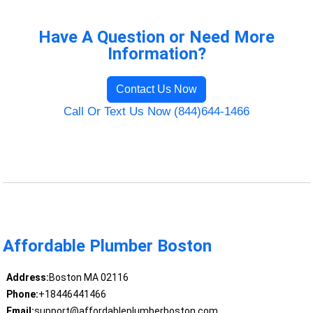
Have A Question or Need More
Information?
Contact Us Now
Call Or Text Us Now (844)644-1466
Affordable Plumber Boston
Address:
Boston MA 02116
Phone:
+18446441466
Email:
support@affordableplumberboston.com