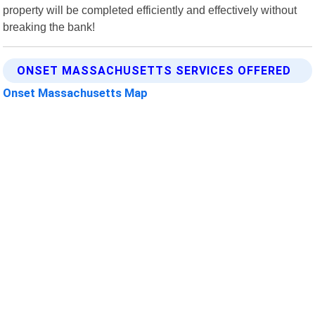
property will be completed efficiently and effectively without
breaking the bank!
ONSET MASSACHUSETTS SERVICES OFFERED
Onset Massachusetts Map