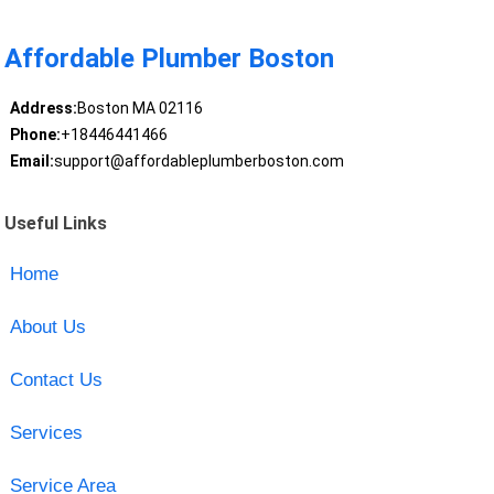
Affordable Plumber Boston
Address:
Boston MA 02116
Phone:
+18446441466
Email:
support@affordableplumberboston.com
Useful Links
Home
About Us
Contact Us
Services
Service Area