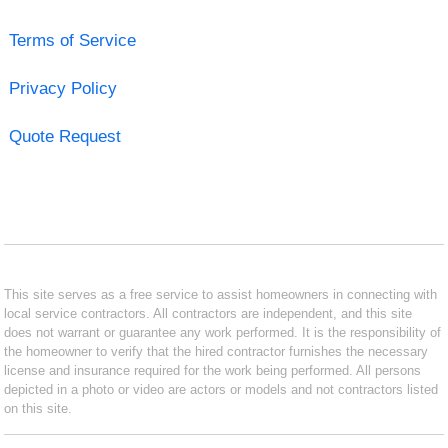
Terms of Service
Privacy Policy
Quote Request
This site serves as a free service to assist homeowners in connecting with
local service contractors. All contractors are independent, and this site
does not warrant or guarantee any work performed. It is the responsibility of
the homeowner to verify that the hired contractor furnishes the necessary
license and insurance required for the work being performed. All persons
depicted in a photo or video are actors or models and not contractors listed
on this site.