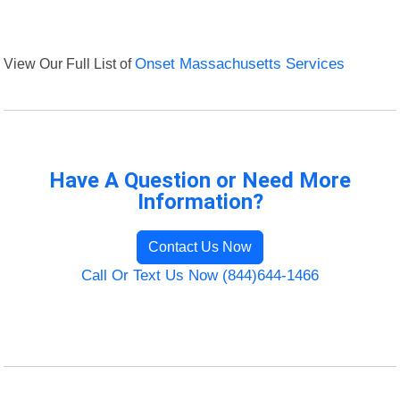
View Our Full List of
Onset Massachusetts Services
Have A Question or Need More
Information?
Contact Us Now
Call Or Text Us Now (844)644-1466