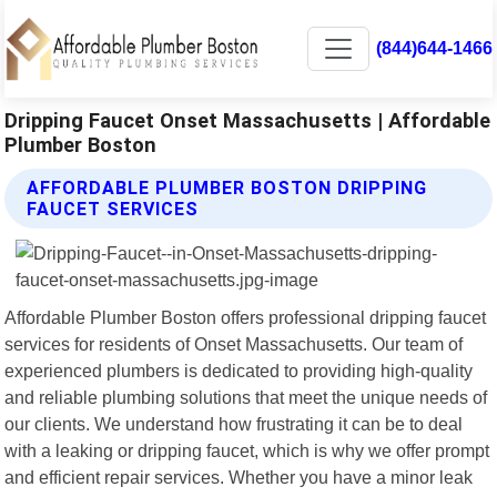
(844)644-1466
Dripping Faucet Onset Massachusetts | Affordable
Plumber Boston
AFFORDABLE PLUMBER BOSTON DRIPPING
FAUCET SERVICES
Affordable Plumber Boston offers professional dripping faucet
services for residents of Onset Massachusetts. Our team of
experienced plumbers is dedicated to providing high-quality
and reliable plumbing solutions that meet the unique needs of
our clients. We understand how frustrating it can be to deal
with a leaking or dripping faucet, which is why we offer prompt
and efficient repair services. Whether you have a minor leak