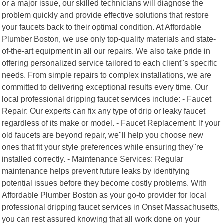
or a major issue, our skilled technicians will diagnose the
problem quickly and provide effective solutions that restore
your faucets back to their optimal condition. At Affordable
Plumber Boston, we use only top-quality materials and state-
of-the-art equipment in all our repairs. We also take pride in
offering personalized service tailored to each client"s specific
needs. From simple repairs to complex installations, we are
committed to delivering exceptional results every time. Our
local professional dripping faucet services include: - Faucet
Repair: Our experts can fix any type of drip or leaky faucet
regardless of its make or model. - Faucet Replacement: If your
old faucets are beyond repair, we"ll help you choose new
ones that fit your style preferences while ensuring they"re
installed correctly. - Maintenance Services: Regular
maintenance helps prevent future leaks by identifying
potential issues before they become costly problems. With
Affordable Plumber Boston as your go-to provider for local
professional dripping faucet services in Onset Massachusetts,
you can rest assured knowing that all work done on your