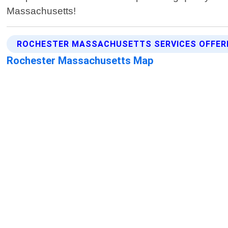
Massachusetts!
ROCHESTER MASSACHUSETTS SERVICES OFFER
Rochester Massachusetts Map