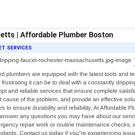
etts | Affordable Plumber Boston
ET SERVICES
 plumbers are equipped with the latest tools and tec
ustrating it can be to deal with a constantly drippin
ompt and reliable services that ensure complete satisf
oot cause of the problem, and provide an effective sol
 to ensure durability and reliability. At Affordable P
 to answer any questions you may have about our serv
gency repair work or routine maintenance checks, we
ndards. Contact us today if you"re experiencing issue