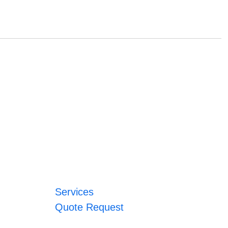
Services
Quote Request