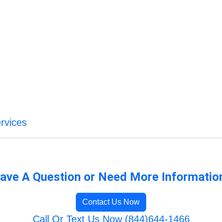
rvices
ave A Question or Need More Informatio
Contact Us Now
Call Or Text Us Now (844)644-1466