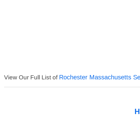
Rochester Massachusetts Se
View Our Full List of
H