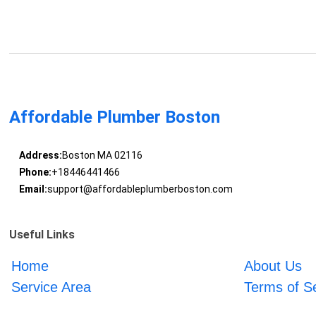
Affordable Plumber Boston
Address:
Boston MA 02116
Phone:
+18446441466
Email:
support@affordableplumberboston.com
Useful Links
Home
About Us
Service Area
Terms of S