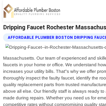
Dripping Faucet Rochester Massachus
AFFORDABLE PLUMBER BOSTON DRIPPING FAUC
Massachusetts. Our team of experienced and skilled
faucets in your home or office. We understand how fr
increases your utility bills. That"s why we offer pr
thoroughly inspect the faulty faucet, identify the r
quality replacement parts from trusted manufacturers
above all else. Our friendly staff is always ready
made during repairs. Whether you need us for emer
competitive rates without compromising quality sta