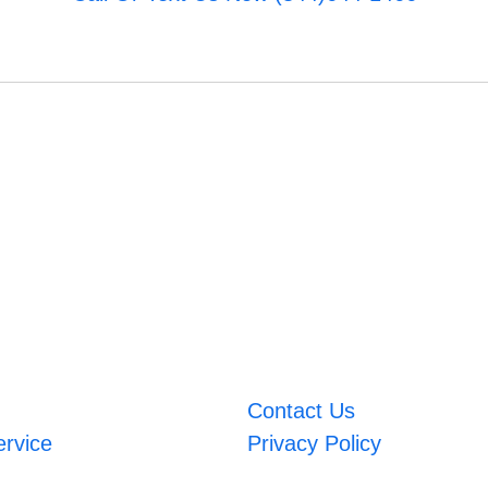
Contact Us
ervice
Privacy Policy