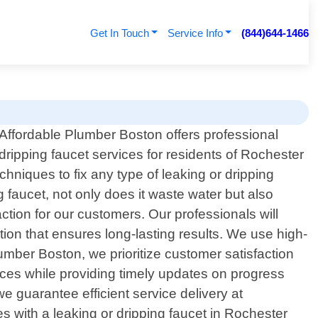
Get In Touch
Service Info
(844)644-1466
Affordable Plumber Boston offers professional
dripping faucet services for residents of Rochester
hniques to fix any type of leaking or dripping
g faucet, not only does it waste water but also
action for our customers. Our professionals will
ution that ensures long-lasting results. We use high-
lumber Boston, we prioritize customer satisfaction
ices while providing timely updates on progress
 guarantee efficient service delivery at
s with a leaking or dripping faucet in Rochester