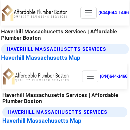
(844)644-1466
Haverhill Massachusetts Services | Affordable
Plumber Boston
HAVERHILL MASSACHUSETTS SERVICES
Haverhill Massachusetts Map