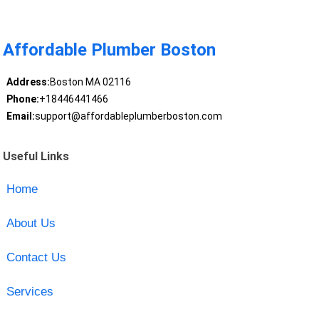
Affordable Plumber Boston
Address:
Boston MA 02116
Phone:
+18446441466
Email:
support@affordableplumberboston.com
Useful Links
Home
About Us
Contact Us
Services