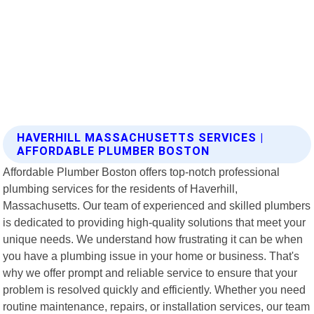
HAVERHILL MASSACHUSETTS SERVICES |
AFFORDABLE PLUMBER BOSTON
Affordable Plumber Boston offers top-notch professional
plumbing services for the residents of Haverhill,
Massachusetts. Our team of experienced and skilled plumbers
is dedicated to providing high-quality solutions that meet your
unique needs. We understand how frustrating it can be when
you have a plumbing issue in your home or business. That's
why we offer prompt and reliable service to ensure that your
problem is resolved quickly and efficiently. Whether you need
routine maintenance, repairs, or installation services, our team