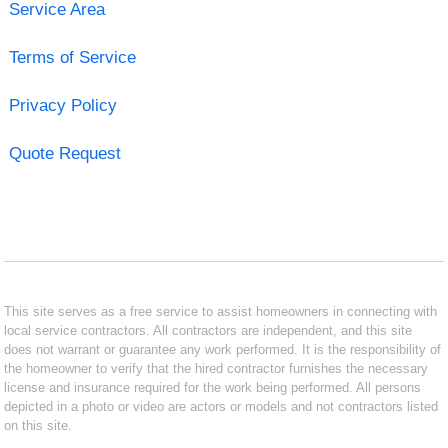
Service Area
Terms of Service
Privacy Policy
Quote Request
This site serves as a free service to assist homeowners in connecting with
local service contractors. All contractors are independent, and this site
does not warrant or guarantee any work performed. It is the responsibility of
the homeowner to verify that the hired contractor furnishes the necessary
license and insurance required for the work being performed. All persons
depicted in a photo or video are actors or models and not contractors listed
on this site.