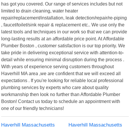
has got you covered. Our range of services includes but not
limited to drain cleaning, water heater
repair/replacement/installation, leak detection/repair/re-piping
, faucet/toilet/sink repair & replacement etc.. We use only the
latest tools and techniques in our work so that we can provide
long-lasting results at an affordable price point. At Affordable
Plumber Boston , customer satisfaction is our top priority. We
take pride in delivering exceptional service with attention-to-
detail while ensuring minimal disruption during the process .
With years of experience serving customers throughout
Haverhill MA area ,we are confident that we will exceed all
expectations . If you're looking for reliable local professional
plumbing services by experts who care about quality
workmanship then look no further than Affordable Plumber
Boston! Contact us today to schedule an appointment with
one of our friendly technicians!
Haverhill Massachusetts
Haverhill Massachusetts