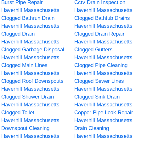
Burst Pipe Repair
Cctv Drain Inspection
Haverhill Massachusetts
Haverhill Massachusetts
Clogged Bathrun Drain
Clogged Bathtub Drains
Haverhill Massachusetts
Haverhill Massachusetts
Clogged Drain
Clogged Drain Repair
Haverhill Massachusetts
Haverhill Massachusetts
Clogged Garbage Disposal
Clogged Gutters
Haverhill Massachusetts
Haverhill Massachusetts
Clogged Main Lines
Clogged Pipe Cleaning
Haverhill Massachusetts
Haverhill Massachusetts
Clogged Roof Downspouts
Clogged Sewer Lines
Haverhill Massachusetts
Haverhill Massachusetts
Clogged Shower Drain
Clogged Sink Drain
Haverhill Massachusetts
Haverhill Massachusetts
Clogged Toilet
Copper Pipe Leak Repair
Haverhill Massachusetts
Haverhill Massachusetts
Downspout Cleaning
Drain Cleaning
Haverhill Massachusetts
Haverhill Massachusetts