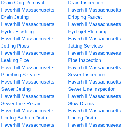
Drain Clog Removal
Drain Inspection
Haverhill Massachusetts
Haverhill Massachusetts
Drain Jetting
Dripping Faucet
Haverhill Massachusetts
Haverhill Massachusetts
Hydro Flushing
Hydrojet Plumbing
Haverhill Massachusetts
Haverhill Massachusetts
Jetting Pipes
Jetting Services
Haverhill Massachusetts
Haverhill Massachusetts
Leaking Pipe
Pipe Inspection
Haverhill Massachusetts
Haverhill Massachusetts
Plumbing Services
Sewer Inspection
Haverhill Massachusetts
Haverhill Massachusetts
Sewer Jetting
Sewer Line Inspection
Haverhill Massachusetts
Haverhill Massachusetts
Sewer Line Repair
Slow Drains
Haverhill Massachusetts
Haverhill Massachusetts
Unclog Bathtub Drain
Unclog Drain
Haverhill Massachusetts
Haverhill Massachusetts