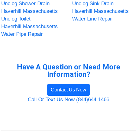
Unclog Shower Drain
Unclog Sink Drain
Haverhill Massachusetts
Haverhill Massachusetts
Unclog Toilet
Water Line Repair
Haverhill Massachusetts
Water Pipe Repair
Have A Question or Need More
Information?
Contact Us Now
Call Or Text Us Now (844)644-1466