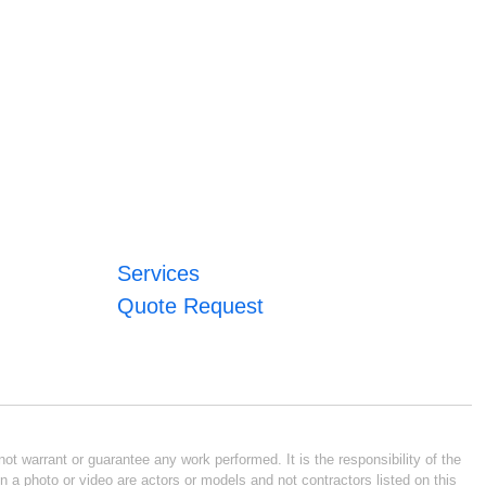
Services
Quote Request
ot warrant or guarantee any work performed. It is the responsibility of the
n a photo or video are actors or models and not contractors listed on this