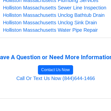
Holliston Massachusetts Plumbing Services
Holliston Massachusetts Sewer Line Inspection
Holliston Massachusetts Unclog Bathtub Drain
Holliston Massachusetts Unclog Sink Drain
Holliston Massachusetts Water Pipe Repair
ave A Question or Need More Informatio
Contact Us Now
Call Or Text Us Now (844)644-1466