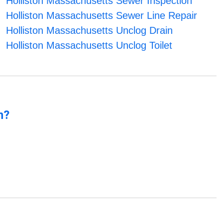
Holliston Massachusetts Sewer Inspection
Holliston Massachusetts Sewer Line Repair
Holliston Massachusetts Unclog Drain
Holliston Massachusetts Unclog Toilet
n?