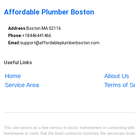
Affordable Plumber Boston
Address:
Boston MA 02116
Phone:
+18446441466
Email:
support@affordableplumberboston.com
Useful Links
Home
About Us
Service Area
Terms of S
This site serves as a free service to assist homeowners in connecting with l
homeowner to verify that the hired contractor furnishes the necessary licen