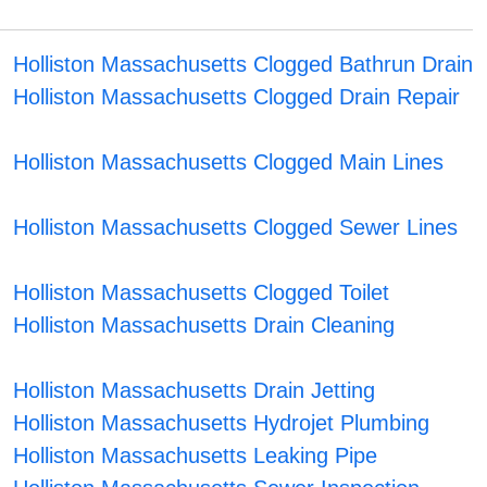
Holliston Massachusetts Clogged Bathrun Drain
Holliston Massachusetts Clogged Drain Repair
Holliston Massachusetts Clogged Main Lines
Holliston Massachusetts Clogged Sewer Lines
Holliston Massachusetts Clogged Toilet
Holliston Massachusetts Drain Cleaning
Holliston Massachusetts Drain Jetting
Holliston Massachusetts Hydrojet Plumbing
Holliston Massachusetts Leaking Pipe