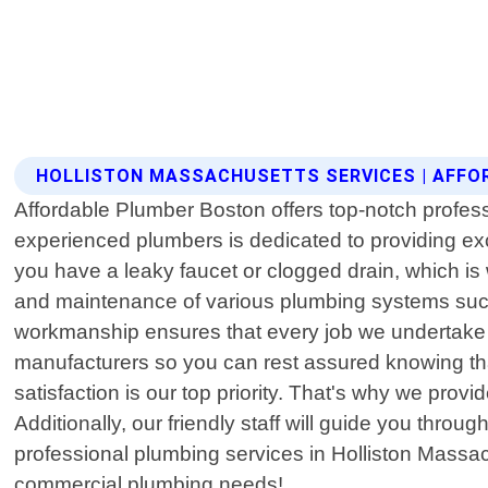
HOLLISTON MASSACHUSETTS SERVICES | AFF
Affordable Plumber Boston offers top-notch profess
experienced plumbers is dedicated to providing ex
you have a leaky faucet or clogged drain, which is 
and maintenance of various plumbing systems suc
workmanship ensures that every job we undertake is
manufacturers so you can rest assured knowing that
satisfaction is our top priority. That's why we prov
Additionally, our friendly staff will guide you thro
professional plumbing services in Holliston Massach
commercial plumbing needs!