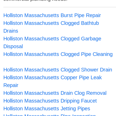
Holliston Massachusetts Burst Pipe Repair
Holliston Massachusetts Clogged Bathtub
Drains
Holliston Massachusetts Clogged Garbage
Disposal
Holliston Massachusetts Clogged Pipe Cleaning
Holliston Massachusetts Clogged Shower Drain
Holliston Massachusetts Copper Pipe Leak
Repair
Holliston Massachusetts Drain Clog Removal
Holliston Massachusetts Dripping Faucet
Holliston Massachusetts Jetting Pipes