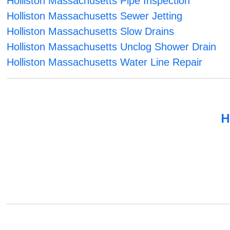
Holliston Massachusetts Pipe Inspection
Holliston Massachusetts Sewer Jetting
Holliston Massachusetts Slow Drains
Holliston Massachusetts Unclog Shower Drain
Holliston Massachusetts Water Line Repair
H