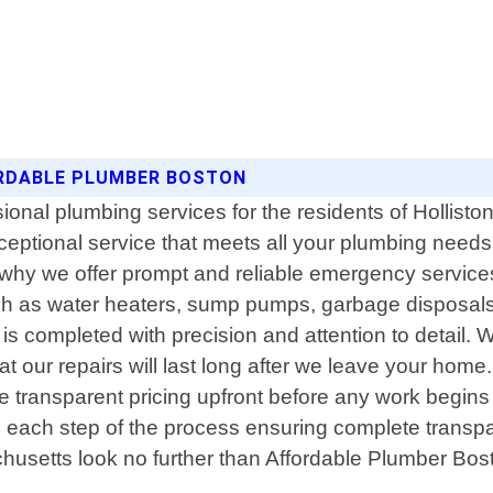
ORDABLE PLUMBER BOSTON
ional plumbing services for the residents of Hollisto
ceptional service that meets all your plumbing need
why we offer prompt and reliable emergency services 2
h as water heaters, sump pumps, garbage disposals
 completed with precision and attention to detail. W
 our repairs will last long after we leave your hom
ide transparent pricing upfront before any work begins 
ugh each step of the process ensuring complete transpar
usetts look no further than Affordable Plumber Boston