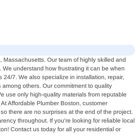
n, Massachusetts. Our team of highly skilled and
s. We understand how frustrating it can be when
4/7. We also specialize in installation, repair,
 among others. Our commitment to quality
e use only high-quality materials from reputable
e. At Affordable Plumber Boston, customer
so there are no surprises at the end of the project.
ency throughout. If you're looking for reliable local
! Contact us today for all your residential or