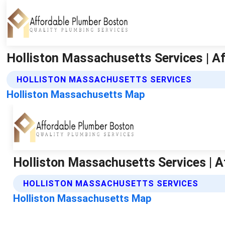
Holliston Massachusetts Services | A
HOLLISTON MASSACHUSETTS SERVICES
Holliston Massachusetts Map