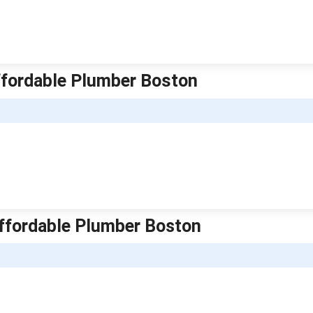
ffordable Plumber Boston