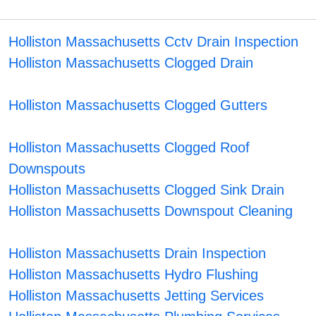
Holliston Massachusetts Cctv Drain Inspection
Holliston Massachusetts Clogged Drain
Holliston Massachusetts Clogged Gutters
Holliston Massachusetts Clogged Roof
Downspouts
Holliston Massachusetts Clogged Sink Drain
Holliston Massachusetts Downspout Cleaning
Holliston Massachusetts Drain Inspection
Holliston Massachusetts Hydro Flushing
Holliston Massachusetts Jetting Services