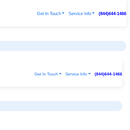
Get In Touch
Service Info
(844)644-1466