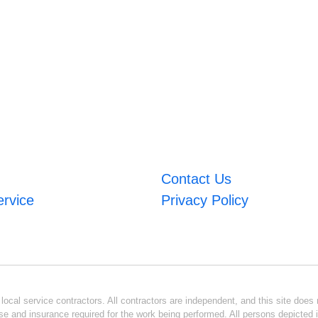
Contact Us
ervice
Privacy Policy
ocal service contractors. All contractors are independent, and this site does n
se and insurance required for the work being performed. All persons depicted i