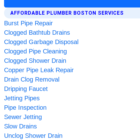
AFFORDABLE PLUMBER BOSTON SERVICES
Burst Pipe Repair
Clogged Bathtub Drains
Clogged Garbage Disposal
Clogged Pipe Cleaning
Clogged Shower Drain
Copper Pipe Leak Repair
Drain Clog Removal
Dripping Faucet
Jetting Pipes
Pipe Inspection
Sewer Jetting
Slow Drains
Unclog Shower Drain