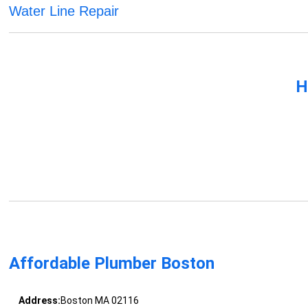
Water Line Repair
H
Affordable Plumber Boston
Address:
Boston MA 02116