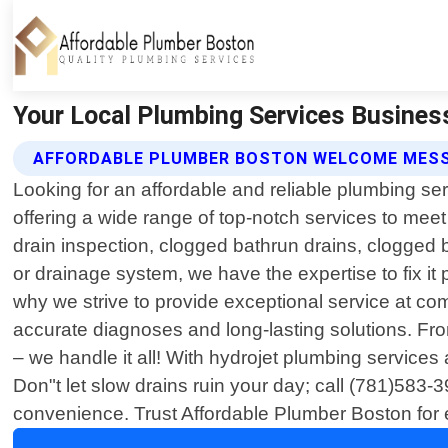
Your Local Plumbing Services Busines
AFFORDABLE PLUMBER BOSTON WELCOME MES
Looking for an affordable and reliable plumbing s
offering a wide range of top-notch services to meet
drain inspection, clogged bathrun drains, clogged 
or drainage system, we have the expertise to fix it 
why we strive to provide exceptional service at co
accurate diagnoses and long-lasting solutions. Fro
– we handle it all! With hydrojet plumbing services a
Don"t let slow drains ruin your day; call (781)583-
convenience. Trust Affordable Plumber Boston for e