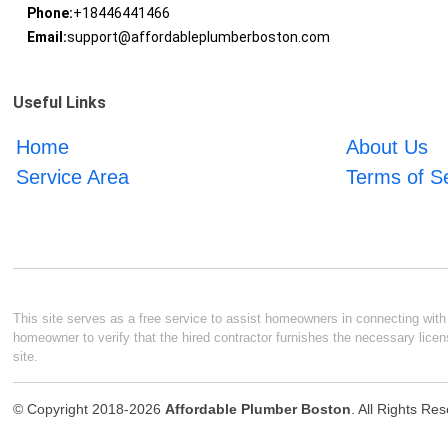
Phone:
+18446441466
Email:
support@affordableplumberboston.com
Useful Links
Home
About Us
Service Area
Terms of S
This site serves as a free service to assist homeowners in connecting with l
homeowner to verify that the hired contractor furnishes the necessary licen
site.
© Copyright 2018-2026
Affordable Plumber Boston
. All Rights Re