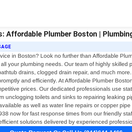
s: Affordable Plumber Boston | Plumbin
SAGE
ervice in Boston? Look no further than Affordable Pl
 all your plumbing needs. Our team of highly skilled 
bathtub drains, clogged drain repair, and much more.
promptly and efficiently. At Affordable Plumber Boston,
mpetitive prices. Our dedicated professionals use st
m unclogging toilets and sinks to repairing leaking 
vailable as well as water line repairs or copper pipe l
3938 now for fast response times from our friendly sta
fficient solutions delivered by experienced professi