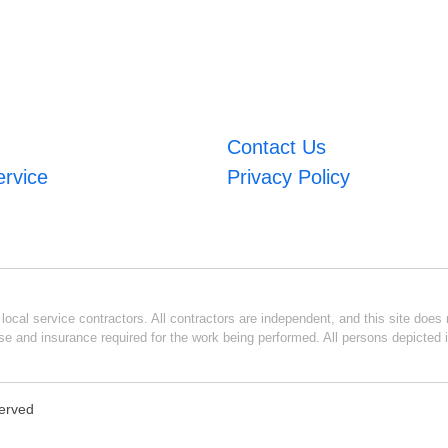
Contact Us
ervice
Privacy Policy
ocal service contractors. All contractors are independent, and this site does n
se and insurance required for the work being performed. All persons depicted i
served