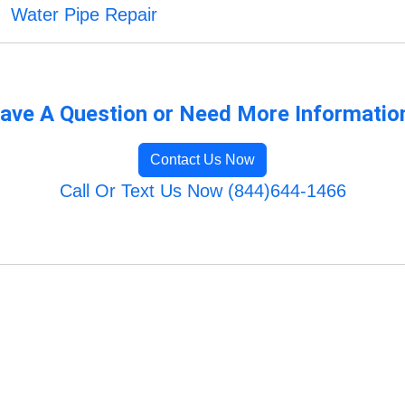
Water Pipe Repair
ave A Question or Need More Informatio
Contact Us Now
Call Or Text Us Now (844)644-1466