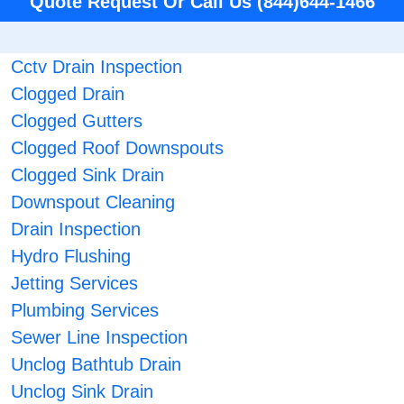
Quote Request Or Call Us (844)644-1466
Cctv Drain Inspection
Clogged Drain
Clogged Gutters
Clogged Roof Downspouts
Clogged Sink Drain
Downspout Cleaning
Drain Inspection
Hydro Flushing
Jetting Services
Plumbing Services
Sewer Line Inspection
Unclog Bathtub Drain
Unclog Sink Drain