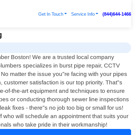
Get In Touch
Service Info
(844)644-1466
g
umber Boston! We are a trusted local company
plumbers specializes in burst pipe repair, CCTV
 No matter the issue you"re facing with your pipes
 customer satisfaction is our top priority. That"s
ate-of-the-art equipment and techniques to ensure
pipes or conducting thorough sewer line inspections
eak fixes - there"s no job too big or small for us!
ff who will schedule an appointment that suits your
onals who take pride in their workmanship!