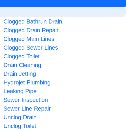
Clogged Bathrun Drain
Clogged Drain Repair
Clogged Main Lines
Clogged Sewer Lines
Clogged Toilet
Drain Cleaning
Drain Jetting
Hydrojet Plumbing
Leaking Pipe
Sewer Inspection
Sewer Line Repair
Unclog Drain
Unclog Toilet