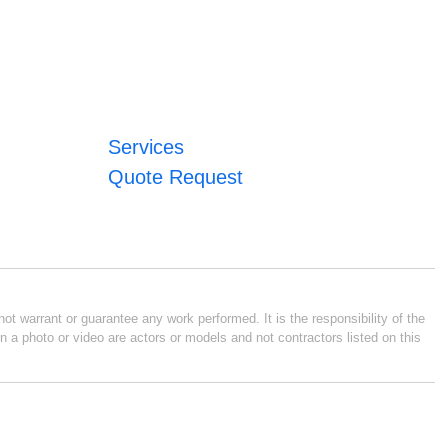
Services
Quote Request
ot warrant or guarantee any work performed. It is the responsibility of the
n a photo or video are actors or models and not contractors listed on this