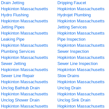
Drain Jetting
Dripping Faucet
Hopkinton Massachusetts
Hopkinton Massachusetts
Hydro Flushing
Hydrojet Plumbing
Hopkinton Massachusetts
Hopkinton Massachusetts
Jetting Pipes
Jetting Services
Hopkinton Massachusetts
Hopkinton Massachusetts
Leaking Pipe
Pipe Inspection
Hopkinton Massachusetts
Hopkinton Massachusetts
Plumbing Services
Sewer Inspection
Hopkinton Massachusetts
Hopkinton Massachusetts
Sewer Jetting
Sewer Line Inspection
Hopkinton Massachusetts
Hopkinton Massachusetts
Sewer Line Repair
Slow Drains
Hopkinton Massachusetts
Hopkinton Massachusetts
Unclog Bathtub Drain
Unclog Drain
Hopkinton Massachusetts
Hopkinton Massachusetts
Unclog Shower Drain
Unclog Sink Drain
Hopkinton Massachusetts
Hopkinton Massachusetts