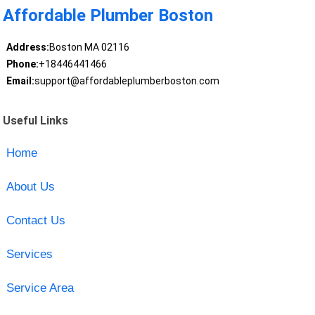
Affordable Plumber Boston
Address:
Boston MA 02116
Phone:
+18446441466
Email:
support@affordableplumberboston.com
Useful Links
Home
About Us
Contact Us
Services
Service Area