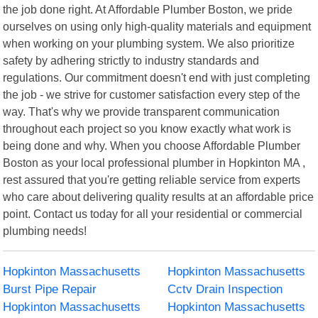
the job done right. At Affordable Plumber Boston, we pride
ourselves on using only high-quality materials and equipment
when working on your plumbing system. We also prioritize
safety by adhering strictly to industry standards and
regulations. Our commitment doesn't end with just completing
the job - we strive for customer satisfaction every step of the
way. That's why we provide transparent communication
throughout each project so you know exactly what work is
being done and why. When you choose Affordable Plumber
Boston as your local professional plumber in Hopkinton MA ,
rest assured that you're getting reliable service from experts
who care about delivering quality results at an affordable price
point. Contact us today for all your residential or commercial
plumbing needs!
Hopkinton Massachusetts
Hopkinton Massachusetts
Burst Pipe Repair
Cctv Drain Inspection
Hopkinton Massachusetts
Hopkinton Massachusetts