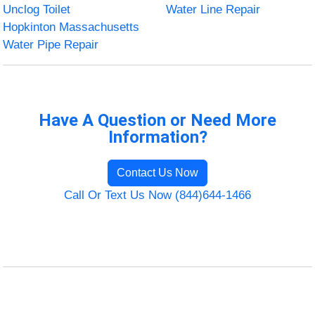
Unclog Toilet
Water Line Repair
Hopkinton Massachusetts
Water Pipe Repair
Have A Question or Need More
Information?
Contact Us Now
Call Or Text Us Now (844)644-1466