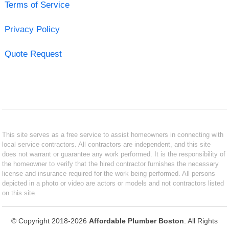
Terms of Service
Privacy Policy
Quote Request
This site serves as a free service to assist homeowners in connecting with
local service contractors. All contractors are independent, and this site
does not warrant or guarantee any work performed. It is the responsibility of
the homeowner to verify that the hired contractor furnishes the necessary
license and insurance required for the work being performed. All persons
depicted in a photo or video are actors or models and not contractors listed
on this site.
© Copyright 2018-2026
Affordable Plumber Boston
. All Rights