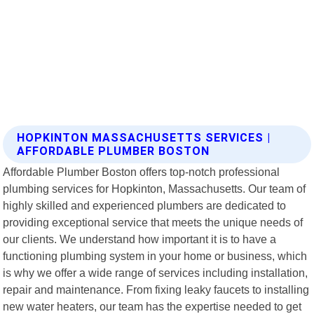
HOPKINTON MASSACHUSETTS SERVICES |
AFFORDABLE PLUMBER BOSTON
Affordable Plumber Boston offers top-notch professional
plumbing services for Hopkinton, Massachusetts. Our team of
highly skilled and experienced plumbers are dedicated to
providing exceptional service that meets the unique needs of
our clients. We understand how important it is to have a
functioning plumbing system in your home or business, which
is why we offer a wide range of services including installation,
repair and maintenance. From fixing leaky faucets to installing
new water heaters, our team has the expertise needed to get