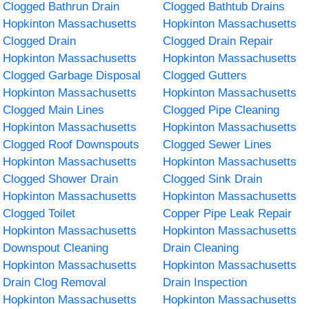
Clogged Bathrun Drain
Clogged Bathtub Drains
Hopkinton Massachusetts
Hopkinton Massachusetts
Clogged Drain
Clogged Drain Repair
Hopkinton Massachusetts
Hopkinton Massachusetts
Clogged Garbage Disposal
Clogged Gutters
Hopkinton Massachusetts
Hopkinton Massachusetts
Clogged Main Lines
Clogged Pipe Cleaning
Hopkinton Massachusetts
Hopkinton Massachusetts
Clogged Roof Downspouts
Clogged Sewer Lines
Hopkinton Massachusetts
Hopkinton Massachusetts
Clogged Shower Drain
Clogged Sink Drain
Hopkinton Massachusetts
Hopkinton Massachusetts
Clogged Toilet
Copper Pipe Leak Repair
Hopkinton Massachusetts
Hopkinton Massachusetts
Downspout Cleaning
Drain Cleaning
Hopkinton Massachusetts
Hopkinton Massachusetts
Drain Clog Removal
Drain Inspection
Hopkinton Massachusetts
Hopkinton Massachusetts