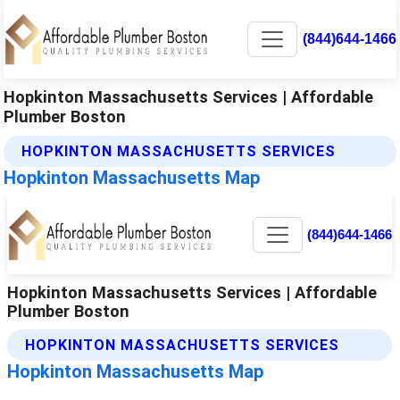
(844)644-1466
Hopkinton Massachusetts Services | Affordable
Plumber Boston
HOPKINTON MASSACHUSETTS SERVICES
Hopkinton Massachusetts Map