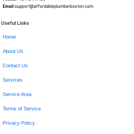
Email:
support@affordableplumberboston.com
Useful Links
Home
About Us
Contact Us
Services
Service Area
Terms of Service
Privacy Policy