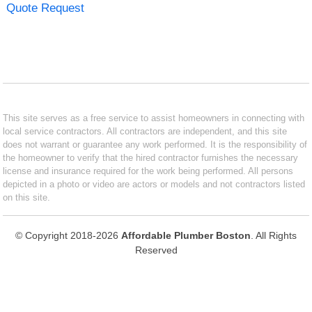
Quote Request
This site serves as a free service to assist homeowners in connecting with
local service contractors. All contractors are independent, and this site
does not warrant or guarantee any work performed. It is the responsibility of
the homeowner to verify that the hired contractor furnishes the necessary
license and insurance required for the work being performed. All persons
depicted in a photo or video are actors or models and not contractors listed
on this site.
© Copyright 2018-2026
Affordable Plumber Boston
. All Rights
Reserved