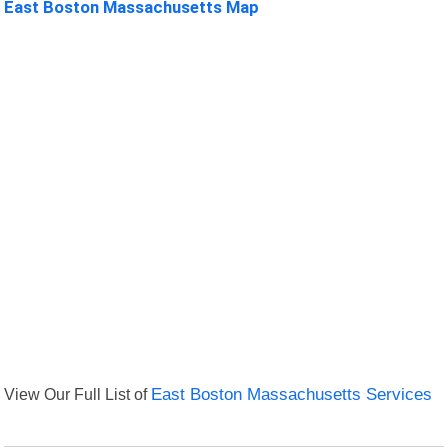
East Boston Massachusetts Map
View Our Full List of
East Boston Massachusetts Services