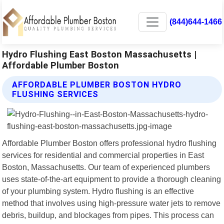
(844)644-1466
Hydro Flushing East Boston Massachusetts |
Affordable Plumber Boston
AFFORDABLE PLUMBER BOSTON HYDRO
FLUSHING SERVICES
Affordable Plumber Boston offers professional hydro flushing
services for residential and commercial properties in East
Boston, Massachusetts. Our team of experienced plumbers
uses state-of-the-art equipment to provide a thorough cleaning
of your plumbing system. Hydro flushing is an effective
method that involves using high-pressure water jets to remove
debris, buildup, and blockages from pipes. This process can