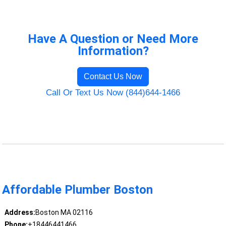
Have A Question or Need More
Information?
Contact Us Now
Call Or Text Us Now (844)644-1466
Affordable Plumber Boston
Address:
Boston MA 02116
Phone:
+18446441466