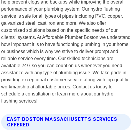
help prevent clogs and backups while improving the overall
performance of your plumbing system. Our hydro flushing
service is safe for all types of pipes including PVC, copper,
galvanized steel, cast iron and more. We also offer
customized solutions based on the specific needs of our
clients" systems. At Affordable Plumber Boston we understand
how important it is to have functioning plumbing in your home
or business which is why we strive to deliver prompt and
reliable service every time. Our skilled technicians are
available 24/7 so you can count on us whenever you need
assistance with any type of plumbing issue. We take pride in
providing exceptional customer service along with top-quality
workmanship at affordable prices. Contact us today to
schedule a consultation or learn more about our hydro
flushing services!
EAST BOSTON MASSACHUSETTS SERVICES
OFFERED