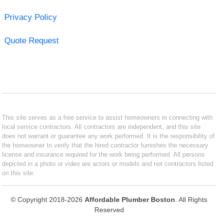
Privacy Policy
Quote Request
This site serves as a free service to assist homeowners in connecting with
local service contractors. All contractors are independent, and this site
does not warrant or guarantee any work performed. It is the responsibility of
the homeowner to verify that the hired contractor furnishes the necessary
license and insurance required for the work being performed. All persons
depicted in a photo or video are actors or models and not contractors listed
on this site.
© Copyright 2018-2026
Affordable Plumber Boston
. All Rights
Reserved