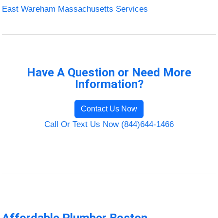
East Wareham Massachusetts Services
Have A Question or Need More
Information?
Contact Us Now
Call Or Text Us Now (844)644-1466