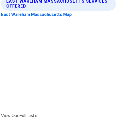
EAST WAREHAM MASSACHUSETTS SERVICES
OFFERED
East Wareham Massachusetts Map
View Our Full List of