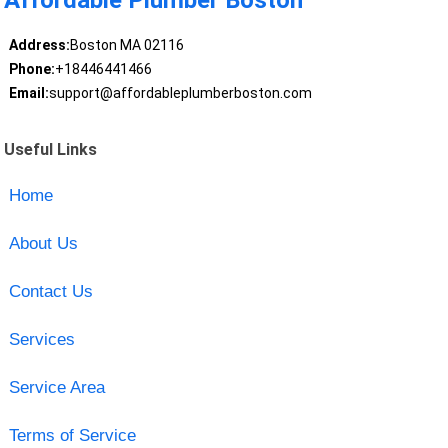
Affordable Plumber Boston
Address:
Boston MA 02116
Phone:
+18446441466
Email:
support@affordableplumberboston.com
Useful Links
Home
About Us
Contact Us
Services
Service Area
Terms of Service