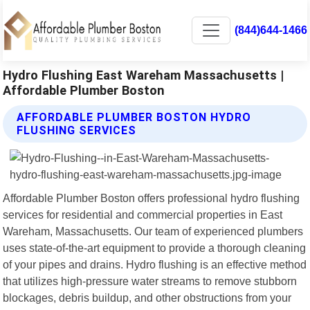
(844)644-1466
Hydro Flushing East Wareham Massachusetts |
Affordable Plumber Boston
AFFORDABLE PLUMBER BOSTON HYDRO
FLUSHING SERVICES
Affordable Plumber Boston offers professional hydro flushing
services for residential and commercial properties in East
Wareham, Massachusetts. Our team of experienced plumbers
uses state-of-the-art equipment to provide a thorough cleaning
of your pipes and drains. Hydro flushing is an effective method
that utilizes high-pressure water streams to remove stubborn
blockages, debris buildup, and other obstructions from your