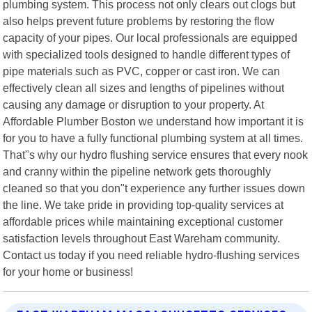
plumbing system. This process not only clears out clogs but
also helps prevent future problems by restoring the flow
capacity of your pipes. Our local professionals are equipped
with specialized tools designed to handle different types of
pipe materials such as PVC, copper or cast iron. We can
effectively clean all sizes and lengths of pipelines without
causing any damage or disruption to your property. At
Affordable Plumber Boston we understand how important it is
for you to have a fully functional plumbing system at all times.
That"s why our hydro flushing service ensures that every nook
and cranny within the pipeline network gets thoroughly
cleaned so that you don"t experience any further issues down
the line. We take pride in providing top-quality services at
affordable prices while maintaining exceptional customer
satisfaction levels throughout East Wareham community.
Contact us today if you need reliable hydro-flushing services
for your home or business!