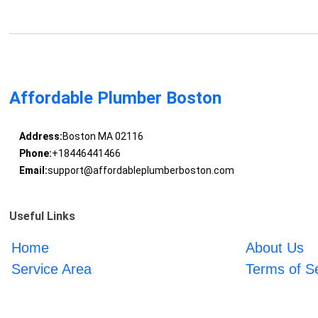
Affordable Plumber Boston
Address:
Boston MA 02116
Phone:
+18446441466
Email:
support@affordableplumberboston.com
Useful Links
Home
About Us
Service Area
Terms of S