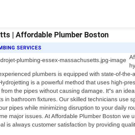
ts | Affordable Plumber Boston
MBING SERVICES
Af
hy
erienced plumbers is equipped with state-of-the-art 
 Hydrojetting is a powerful method that uses high-pre
s from the pipes without causing damage. It"s an idea
ts in bathroom fixtures. Our skilled technicians use 
ur pipes while minimizing disruption to your daily ro
me major issues. At Affordable Plumber Boston we und
 is always customer satisfaction by providing quality