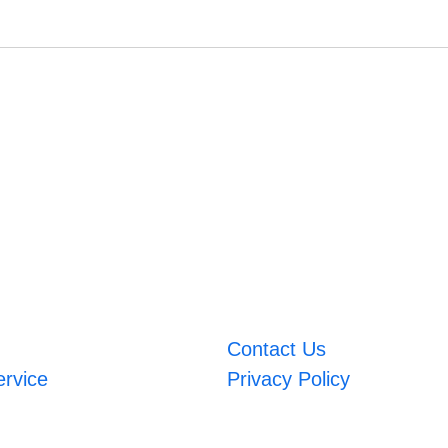
Contact Us
ervice
Privacy Policy