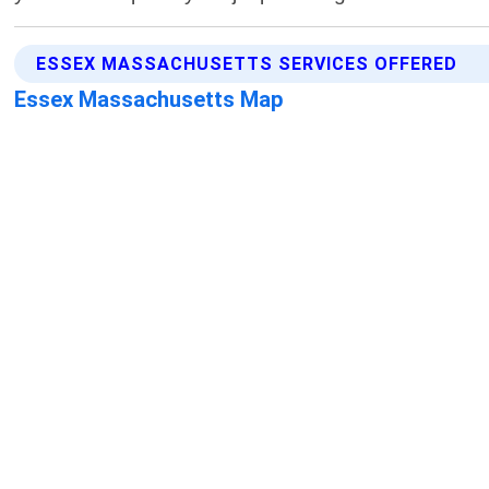
ESSEX MASSACHUSETTS SERVICES OFFERED
Essex Massachusetts Map