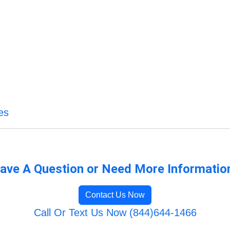
es
ave A Question or Need More Informatio
Contact Us Now
Call Or Text Us Now (844)644-1466