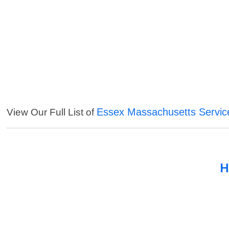
Essex Massachusetts Servic
View Our Full List of
H