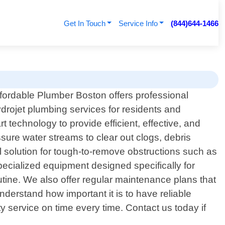
Get In Touch
Service Info
(844)644-1466
fordable Plumber Boston offers professional
drojet plumbing services for residents and
technology to provide efficient, effective, and
ssure water streams to clear out clogs, debris
l solution for tough-to-remove obstructions such as
specialized equipment designed specifically for
utine. We also offer regular maintenance plans that
erstand how important it is to have reliable
 service on time every time. Contact us today if