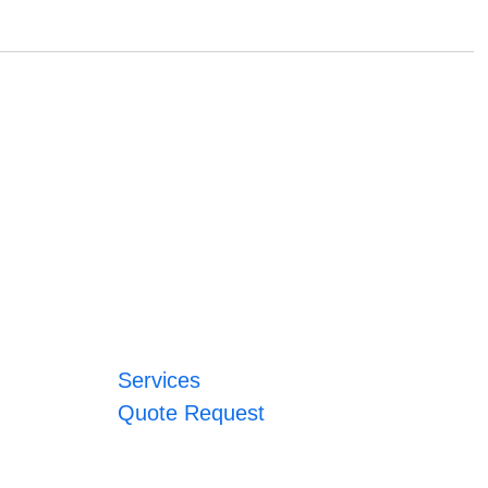
Services
Quote Request