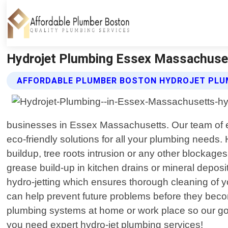
Hydrojet Plumbing Essex Massachuset
AFFORDABLE PLUMBER BOSTON HYDROJET PLU
businesses in Essex Massachusetts. Our team of exp
eco-friendly solutions for all your plumbing needs.
buildup, tree roots intrusion or any other blockage
grease build-up in kitchen drains or mineral deposi
hydro-jetting which ensures thorough cleaning of yo
can help prevent future problems before they beco
plumbing systems at home or work place so our goal
you need expert hydro-jet plumbing services!