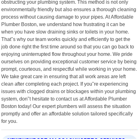
obstructing your plumbing system. This method is not only
environmentally friendly but also ensures a thorough cleaning
process without causing damage to your pipes. At Affordable
Plumber Boston, we understand how frustrating it can be
when you have slow draining sinks or toilets in your home.
That"s why our team works quickly and efficiently to get the
job done right the first time around so that you can go back to
enjoying uninterrupted flow throughout your home. We pride
ourselves on providing exceptional customer service by being
prompt, courteous, and respectful while working in your home.
We take great care in ensuring that all work areas are left
clean after completing each project. If you"re experiencing
issues with clogged drains or blockages within your plumbing
system, don"t hesitate to contact us at Affordable Plumber
Boston today! Our expert plumbers will assess the situation
promptly and offer an affordable solution tailored specifically
for you.