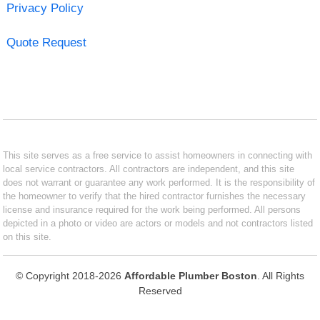
Privacy Policy
Quote Request
This site serves as a free service to assist homeowners in connecting with
local service contractors. All contractors are independent, and this site
does not warrant or guarantee any work performed. It is the responsibility of
the homeowner to verify that the hired contractor furnishes the necessary
license and insurance required for the work being performed. All persons
depicted in a photo or video are actors or models and not contractors listed
on this site.
© Copyright 2018-2026
Affordable Plumber Boston
. All Rights
Reserved