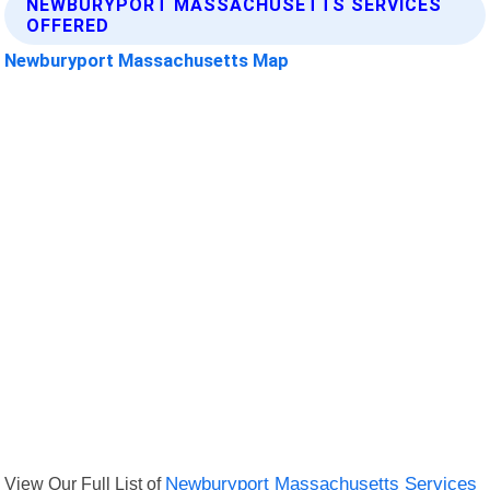
NEWBURYPORT MASSACHUSETTS SERVICES
OFFERED
Newburyport Massachusetts Map
View Our Full List of
Newburyport Massachusetts Services