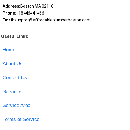
Address:
Boston MA 02116
Phone:
+18446441466
Email:
support@affordableplumberboston.com
Useful Links
Home
About Us
Contact Us
Services
Service Area
Terms of Service