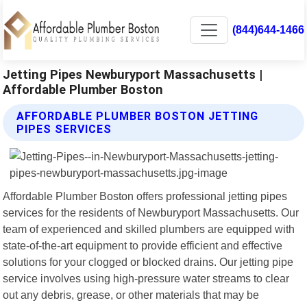
(844)644-1466
Jetting Pipes Newburyport Massachusetts |
Affordable Plumber Boston
AFFORDABLE PLUMBER BOSTON JETTING
PIPES SERVICES
Affordable Plumber Boston offers professional jetting pipes
services for the residents of Newburyport Massachusetts. Our
team of experienced and skilled plumbers are equipped with
state-of-the-art equipment to provide efficient and effective
solutions for your clogged or blocked drains. Our jetting pipe
service involves using high-pressure water streams to clear
out any debris, grease, or other materials that may be