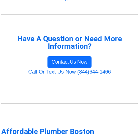
Have A Question or Need More
Information?
Contact Us Now
Call Or Text Us Now (844)644-1466
Affordable Plumber Boston