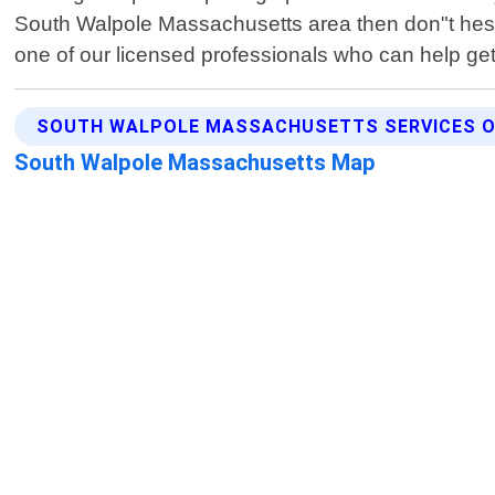
South Walpole Massachusetts area then don"t hesit
one of our licensed professionals who can help get
SOUTH WALPOLE MASSACHUSETTS SERVICES O
South Walpole Massachusetts Map