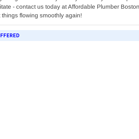
ate - contact us today at Affordable Plumber Bosto
 things flowing smoothly again!
FFERED