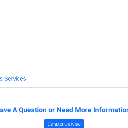
s Services
ave A Question or Need More Informatio
Contact Us Now