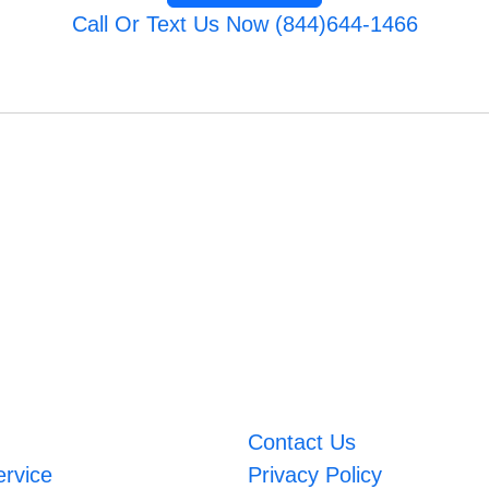
Call Or Text Us Now (844)644-1466
Contact Us
ervice
Privacy Policy