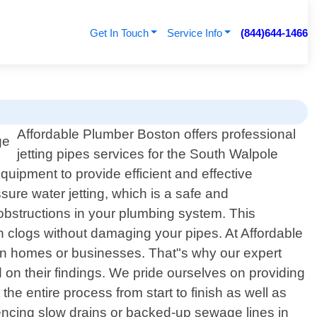
Get In Touch
Service Info
(844)644-1466
Affordable Plumber Boston offers professional
jetting pipes services for the South Walpole
uipment to provide efficient and effective
ssure water jetting, which is a safe and
 obstructions in your plumbing system. This
n clogs without damaging your pipes. At Affordable
 in homes or businesses. That"s why our expert
 on their findings. We pride ourselves on providing
 entire process from start to finish as well as
riencing slow drains or backed-up sewage lines in