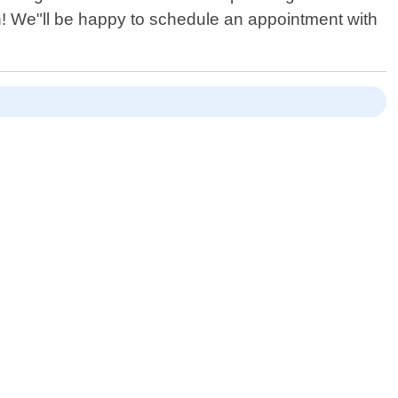
n! We"ll be happy to schedule an appointment with