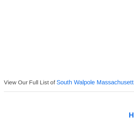
South Walpole Massachusett
View Our Full List of
H