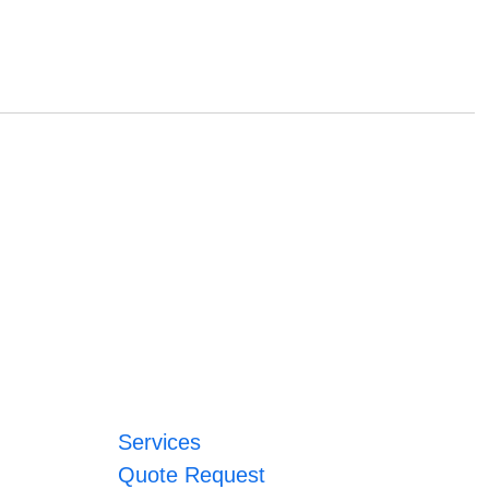
Services
Quote Request