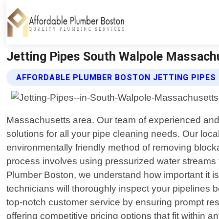
Jetting Pipes South Walpole Massachu
AFFORDABLE PLUMBER BOSTON JETTING PIPES 
Massachusetts area. Our team of experienced and sk
solutions for all your pipe cleaning needs. Our loca
environmentally friendly method of removing blocka
process involves using pressurized water streams 
Plumber Boston, we understand how important it is
technicians will thoroughly inspect your pipelines
top-notch customer service by ensuring prompt resp
offering competitive pricing options that fit withi