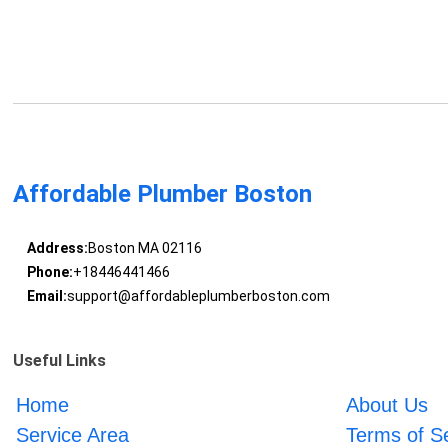
Affordable Plumber Boston
Address:
Boston MA 02116
Phone:
+18446441466
Email:
support@affordableplumberboston.com
Useful Links
Home
About Us
Service Area
Terms of S