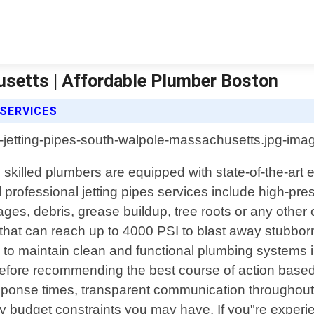
setts | Affordable Plumber Boston
SERVICES
illed plumbers are equipped with state-of-the-art eq
l professional jetting pipes services include high-pre
ges, debris, grease buildup, tree roots or any other
that can reach up to 4000 PSI to blast away stubbor
 to maintain clean and functional plumbing systems
 before recommending the best course of action based
onse times, transparent communication throughout the
n any budget constraints you may have. If you"re expe