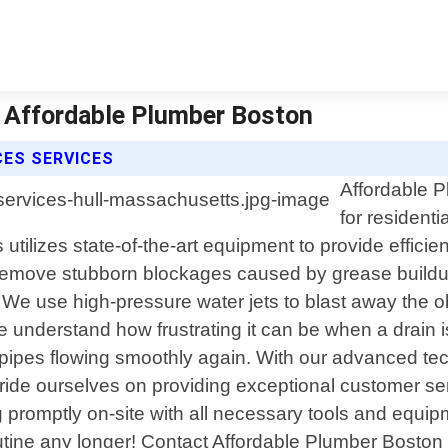
| Affordable Plumber Boston
CES SERVICES
Affordable P
for residenti
lizes state-of-the-art equipment to provide efficient
o remove stubborn blockages caused by grease buildup
. We use high-pressure water jets to blast away the 
 understand how frustrating it can be when a drain 
r pipes flowing smoothly again. With our advanced te
 pride ourselves on providing exceptional customer se
g promptly on-site with all necessary tools and equipm
utine any longer! Contact Affordable Plumber Boston to