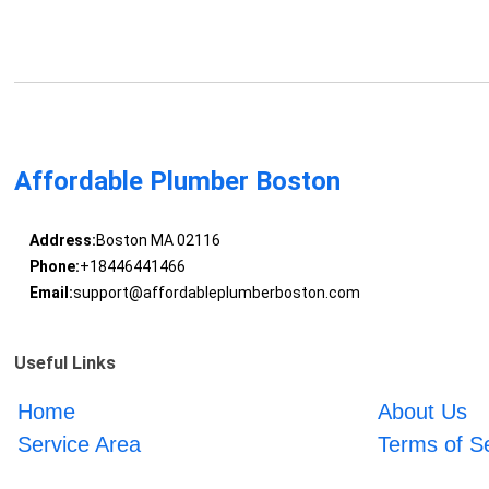
Affordable Plumber Boston
Address:
Boston MA 02116
Phone:
+18446441466
Email:
support@affordableplumberboston.com
Useful Links
Home
About Us
Service Area
Terms of S