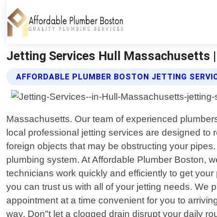
Jetting Services Hull Massachusetts 
AFFORDABLE PLUMBER BOSTON JETTING SERVI
Massachusetts. Our team of experienced plumbers uti
local professional jetting services are designed t
foreign objects that may be obstructing your pipes
plumbing system. At Affordable Plumber Boston, we
technicians work quickly and efficiently to get you
you can trust us with all of your jetting needs. We
appointment at a time convenient for you to arrivin
way. Don"t let a clogged drain disrupt your daily ro