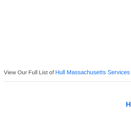
Hull Massachusetts Services
View Our Full List of
H