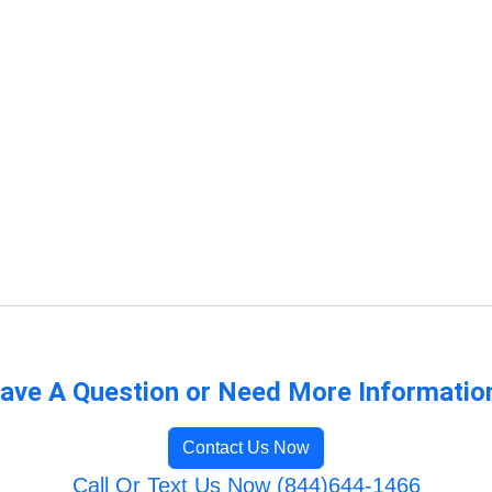
ave A Question or Need More Informatio
Contact Us Now
Call Or Text Us Now (844)644-1466