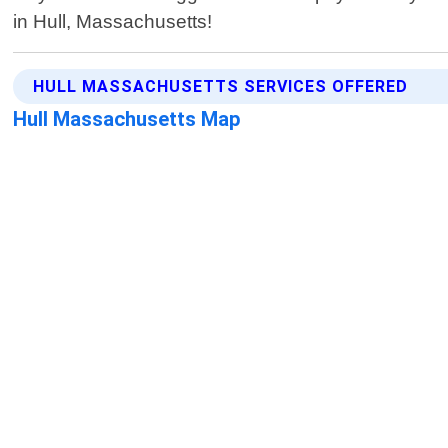
in Hull, Massachusetts!
HULL MASSACHUSETTS SERVICES OFFERED
Hull Massachusetts Map