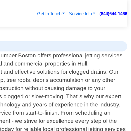
Get In Touch
Service Info
(844)644-1466
lumber Boston offers professional jetting services
al and commercial properties in Hull,
 and effective solutions for clogged drains. Our
, tree roots, debris accumulation or any other
obstruction without causing damage to your
is clogged or slow-moving. That"s why our expert
chnology and years of experience in the industry,
rvice from start-to-finish. From scheduling an
ent - we strive for excellence every step of the
day for reliable local professional jetting services