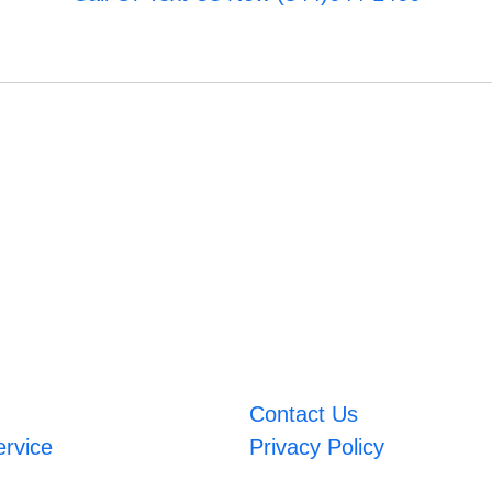
Contact Us
ervice
Privacy Policy