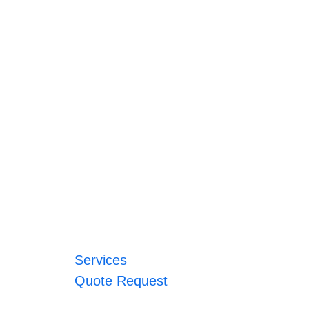
Services
Quote Request