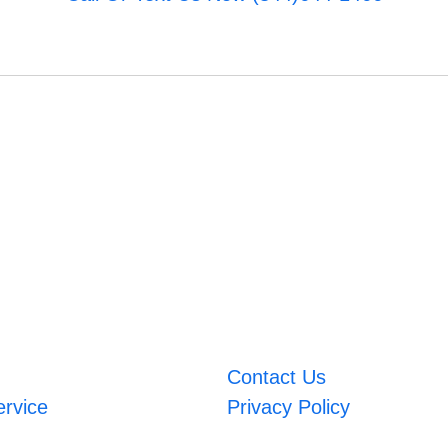
Contact Us
ervice
Privacy Policy