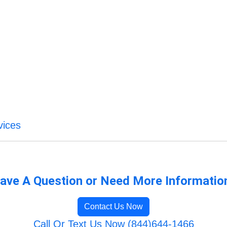
vices
ave A Question or Need More Informatio
Contact Us Now
Call Or Text Us Now (844)644-1466