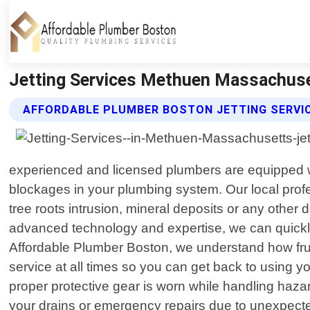
Jetting Services Methuen Massachuse
AFFORDABLE PLUMBER BOSTON JETTING SERVI
experienced and licensed plumbers are equipped with
blockages in your plumbing system. Our local profe
tree roots intrusion, mineral deposits or any othe
advanced technology and expertise, we can quickly 
Affordable Plumber Boston, we understand how frust
service at all times so you can get back to using 
proper protective gear is worn while handling haz
your drains or emergency repairs due to unexpecte