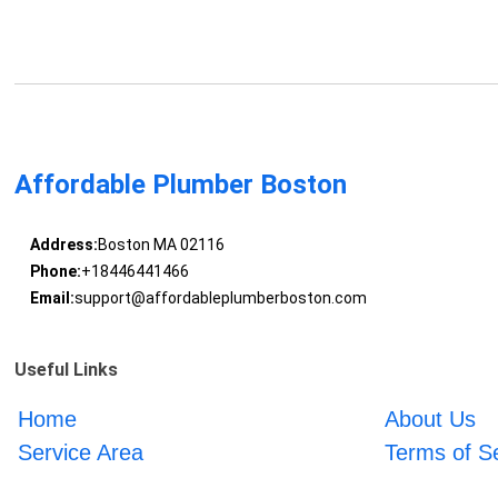
Affordable Plumber Boston
Address:
Boston MA 02116
Phone:
+18446441466
Email:
support@affordableplumberboston.com
Useful Links
Home
About Us
Service Area
Terms of S