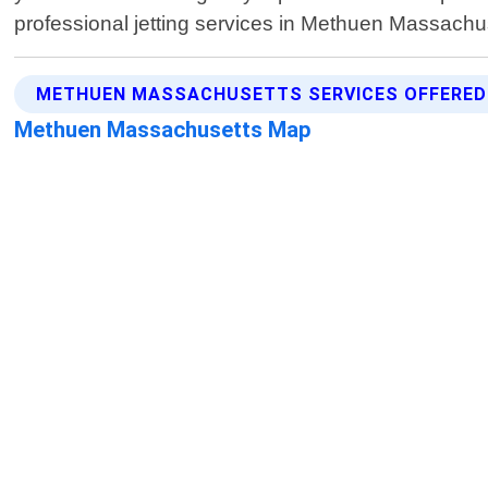
professional jetting services in Methuen Massachu
METHUEN MASSACHUSETTS SERVICES OFFERED
Methuen Massachusetts Map