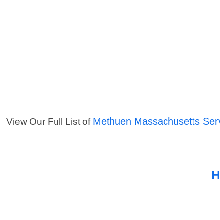
Methuen Massachusetts Ser
View Our Full List of
H