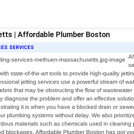
tts | Affordable Plumber Boston
CES SERVICES
Af
se
 state-of-the-art tools to provide high-quality jetti
ssional jetting services use a powerful stream of wat
r debris that may be obstructing the flow of wastewat
diagnose the problem and offer an effective solution
rating it is when you have a blocked drain or sewer 
your plumbing systems without delay. We also prioriti
ardous materials such as chemicals used in cleanin
d blockages, Affordable Plumber Boston has got you 