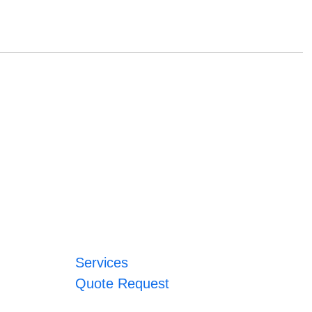
Services
Quote Request