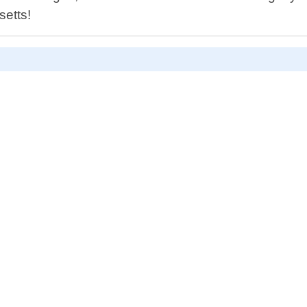
setts!