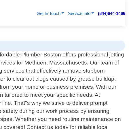
Get In Touch
Service Info
(844)644-1466
fordable Plumber Boston offers professional jetting
rvices for Methuen, Massachusetts. Our team of
ng services that effectively remove stubborn
er to clear out clogs caused by grease buildup,
er from your home or business premises. With our
 tailored to meet your specific needs. At
line. That"s why we strive to deliver prompt
ze safety during our work process by ensuring
g pipes. Whether you need routine maintenance on
covered! Contact us today for reliable local