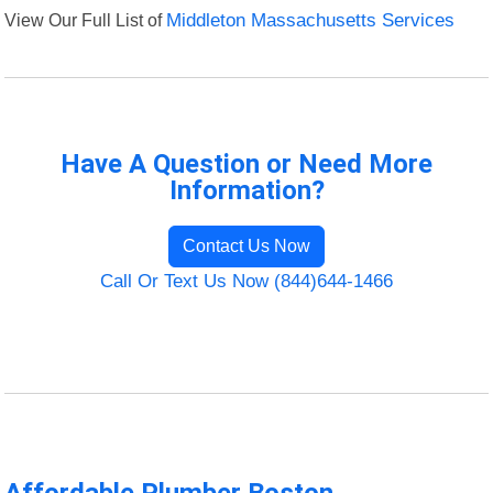
View Our Full List of
Middleton Massachusetts Services
Have A Question or Need More
Information?
Contact Us Now
Call Or Text Us Now (844)644-1466