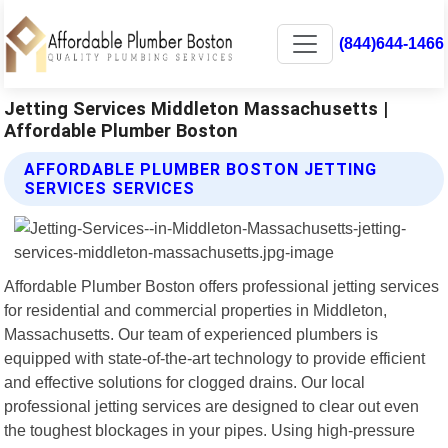
(844)644-1466
Jetting Services Middleton Massachusetts |
Affordable Plumber Boston
AFFORDABLE PLUMBER BOSTON JETTING
SERVICES SERVICES
Affordable Plumber Boston offers professional jetting services
for residential and commercial properties in Middleton,
Massachusetts. Our team of experienced plumbers is
equipped with state-of-the-art technology to provide efficient
and effective solutions for clogged drains. Our local
professional jetting services are designed to clear out even
the toughest blockages in your pipes. Using high-pressure