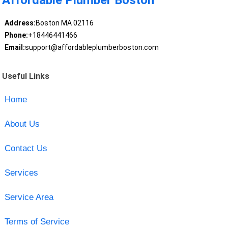
Affordable Plumber Boston
Address:
Boston MA 02116
Phone:
+18446441466
Email:
support@affordableplumberboston.com
Useful Links
Home
About Us
Contact Us
Services
Service Area
Terms of Service