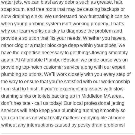
water jets, we can blast away debris such as grease, hair,
soap scum, and tree roots that may be causing backups or
slow draining sinks. We understand how frustrating it can be
when your plumbing system isn"t working properly. That"s
why our team works quickly to diagnose the problem and
provide a solution that fits your needs. Whether you have a
minor clog or a major blockage deep within your pipes, we
have the expertise necessary to get things flowing smoothly
again. At Affordable Plumber Boston, we pride ourselves on
providing top-notch customer service along with our expert
plumbing solutions. We"ll work closely with you every step of
the way to ensure that you"re satisfied with our workmanship
from start to finish. If you"re experiencing issues with slow-
draining sinks or toilets backing up in Middleton MA area ,
don"t hesitate - call us today! Our local professional jetting
services will help keep your plumbing running smoothly so
you can focus on what really matters: enjoying life at home
without any interruptions caused by pesky drain problems!