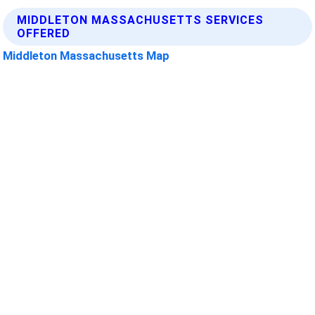
MIDDLETON MASSACHUSETTS SERVICES
OFFERED
Middleton Massachusetts Map