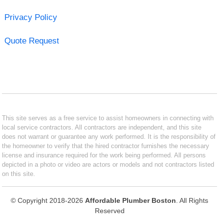
Privacy Policy
Quote Request
This site serves as a free service to assist homeowners in connecting with
local service contractors. All contractors are independent, and this site
does not warrant or guarantee any work performed. It is the responsibility of
the homeowner to verify that the hired contractor furnishes the necessary
license and insurance required for the work being performed. All persons
depicted in a photo or video are actors or models and not contractors listed
on this site.
© Copyright 2018-2026
Affordable Plumber Boston
. All Rights
Reserved