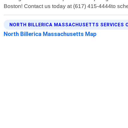
Boston! Contact us today at (617) 415-4444to sched
NORTH BILLERICA MASSACHUSETTS SERVICES 
North Billerica Massachusetts Map