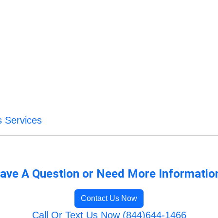
s Services
ave A Question or Need More Informatio
Contact Us Now
Call Or Text Us Now (844)644-1466