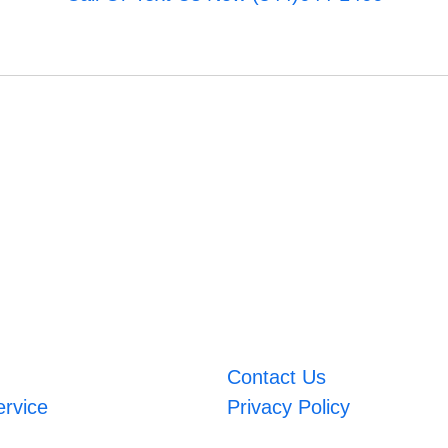
Contact Us
ervice
Privacy Policy