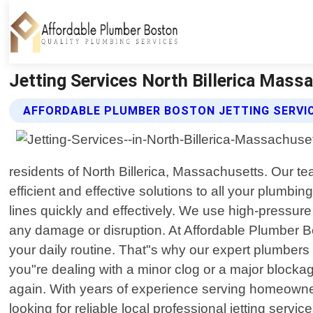
Jetting Services North Billerica Mass
AFFORDABLE PLUMBER BOSTON JETTING SERVI
residents of North Billerica, Massachusetts. Our t
efficient and effective solutions to all your plumbi
lines quickly and effectively. We use high-pressur
any damage or disruption. At Affordable Plumber Bo
your daily routine. That"s why our expert plumber
you"re dealing with a minor clog or a major blocka
again. With years of experience serving homeowners 
looking for reliable local professional jetting serv