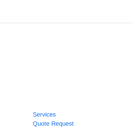
Services
Quote Request