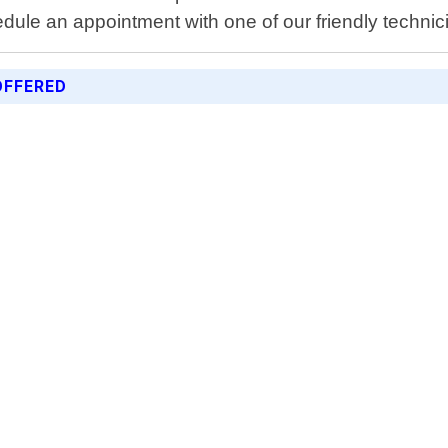
ule an appointment with one of our friendly technic
OFFERED