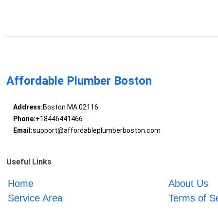
Affordable Plumber Boston
Address:
Boston MA 02116
Phone:
+18446441466
Email:
support@affordableplumberboston.com
Useful Links
Home
About Us
Service Area
Terms of S