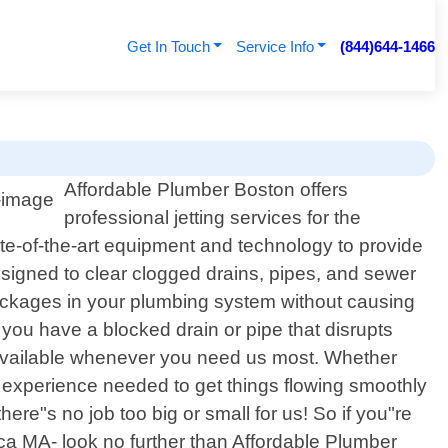
Get In Touch
Service Info
(844)644-1466
Affordable Plumber Boston offers
professional jetting services for the
ate-of-the-art equipment and technology to provide
 designed to clear clogged drains, pipes, and sewer
blockages in your plumbing system without causing
you have a blocked drain or pipe that disrupts
s available whenever you need us most. Whether
d experience needed to get things flowing smoothly
re"s no job too big or small for us! So if you"re
rica MA- look no further than Affordable Plumber