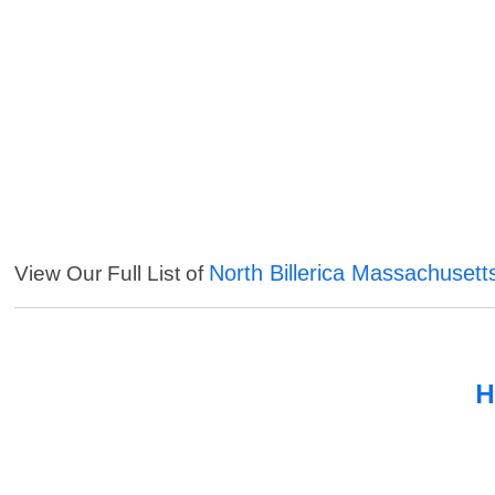
North Billerica Massachusett
View Our Full List of
H