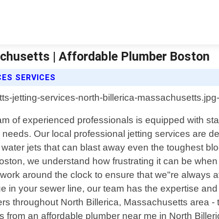
achusetts | Affordable Plumber Boston
CES SERVICES
eam of experienced professionals is equipped with st
ng needs. Our local professional jetting services are
e water jets that can blast away even the toughest 
ston, we understand how frustrating it can be when 
s work around the clock to ensure that we"re alway
ge in your sewer line, our team has the expertise an
throughout North Billerica, Massachusetts area - the
ices from an affordable plumber near me in North Bille