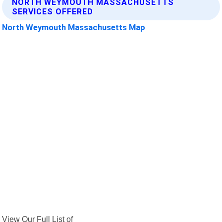
NORTH WEYMOUTH MASSACHUSETTS
SERVICES OFFERED
North Weymouth Massachusetts Map
View Our Full List of