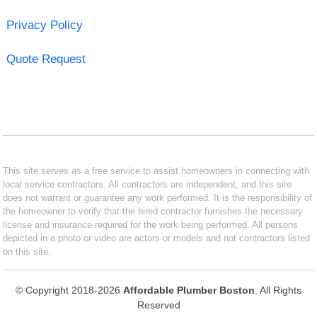
Privacy Policy
Quote Request
This site serves as a free service to assist homeowners in connecting with
local service contractors. All contractors are independent, and this site
does not warrant or guarantee any work performed. It is the responsibility of
the homeowner to verify that the hired contractor furnishes the necessary
license and insurance required for the work being performed. All persons
depicted in a photo or video are actors or models and not contractors listed
on this site.
© Copyright 2018-2026
Affordable Plumber Boston
. All Rights
Reserved