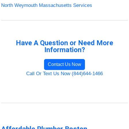
North Weymouth Massachusetts Services
Have A Question or Need More
Information?
Contact Us Now
Call Or Text Us Now (844)644-1466