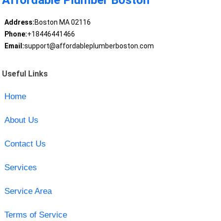
Affordable Plumber Boston
Address:
Boston MA 02116
Phone:
+18446441466
Email:
support@affordableplumberboston.com
Useful Links
Home
About Us
Contact Us
Services
Service Area
Terms of Service