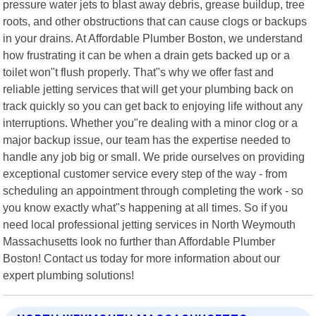
pressure water jets to blast away debris, grease buildup, tree
roots, and other obstructions that can cause clogs or backups
in your drains. At Affordable Plumber Boston, we understand
how frustrating it can be when a drain gets backed up or a
toilet won"t flush properly. That"s why we offer fast and
reliable jetting services that will get your plumbing back on
track quickly so you can get back to enjoying life without any
interruptions. Whether you"re dealing with a minor clog or a
major backup issue, our team has the expertise needed to
handle any job big or small. We pride ourselves on providing
exceptional customer service every step of the way - from
scheduling an appointment through completing the work - so
you know exactly what"s happening at all times. So if you
need local professional jetting services in North Weymouth
Massachusetts look no further than Affordable Plumber
Boston! Contact us today for more information about our
expert plumbing solutions!