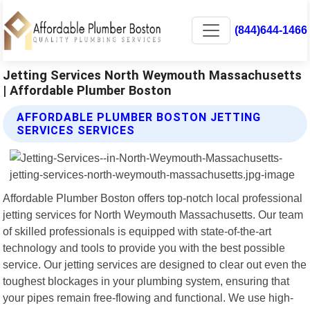
(844)644-1466
Jetting Services North Weymouth Massachusetts
| Affordable Plumber Boston
AFFORDABLE PLUMBER BOSTON JETTING
SERVICES SERVICES
Affordable Plumber Boston offers top-notch local professional
jetting services for North Weymouth Massachusetts. Our team
of skilled professionals is equipped with state-of-the-art
technology and tools to provide you with the best possible
service. Our jetting services are designed to clear out even the
toughest blockages in your plumbing system, ensuring that
your pipes remain free-flowing and functional. We use high-