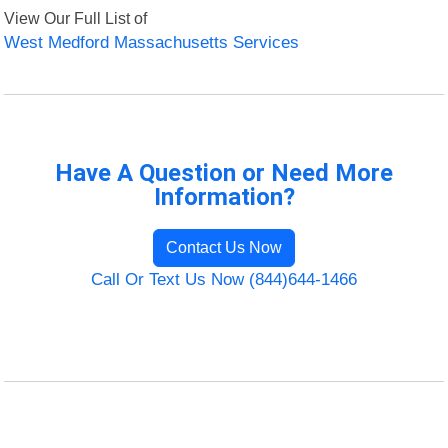
View Our Full List of
West Medford Massachusetts Services
Have A Question or Need More
Information?
Contact Us Now
Call Or Text Us Now (844)644-1466