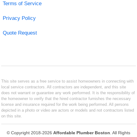
Terms of Service
Privacy Policy
Quote Request
This site serves as a free service to assist homeowners in connecting with
local service contractors. All contractors are independent, and this site
does not warrant or guarantee any work performed. It is the responsibility of
the homeowner to verify that the hired contractor furnishes the necessary
license and insurance required for the work being performed. All persons
depicted in a photo or video are actors or models and not contractors listed
on this site.
© Copyright 2018-2026
Affordable Plumber Boston
. All Rights