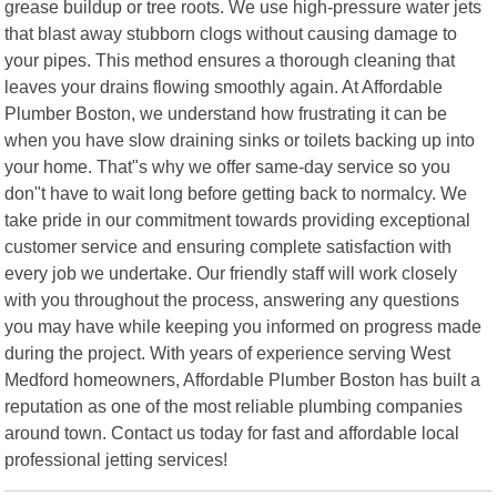
grease buildup or tree roots. We use high-pressure water jets
that blast away stubborn clogs without causing damage to
your pipes. This method ensures a thorough cleaning that
leaves your drains flowing smoothly again. At Affordable
Plumber Boston, we understand how frustrating it can be
when you have slow draining sinks or toilets backing up into
your home. That"s why we offer same-day service so you
don"t have to wait long before getting back to normalcy. We
take pride in our commitment towards providing exceptional
customer service and ensuring complete satisfaction with
every job we undertake. Our friendly staff will work closely
with you throughout the process, answering any questions
you may have while keeping you informed on progress made
during the project. With years of experience serving West
Medford homeowners, Affordable Plumber Boston has built a
reputation as one of the most reliable plumbing companies
around town. Contact us today for fast and affordable local
professional jetting services!