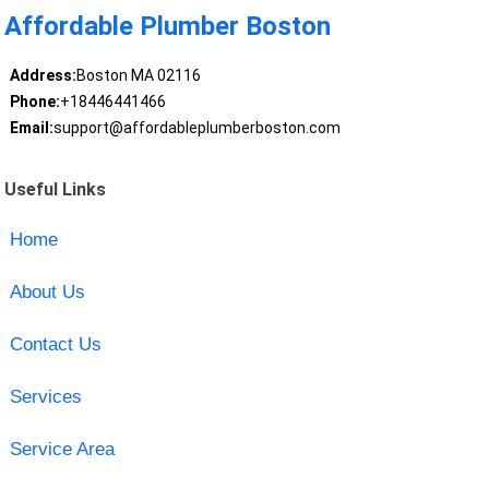
Affordable Plumber Boston
Address:
Boston MA 02116
Phone:
+18446441466
Email:
support@affordableplumberboston.com
Useful Links
Home
About Us
Contact Us
Services
Service Area