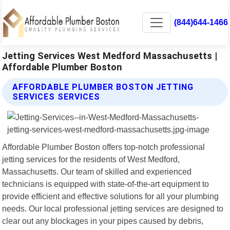
(844)644-1466
Jetting Services West Medford Massachusetts |
Affordable Plumber Boston
AFFORDABLE PLUMBER BOSTON JETTING
SERVICES SERVICES
Affordable Plumber Boston offers top-notch professional
jetting services for the residents of West Medford,
Massachusetts. Our team of skilled and experienced
technicians is equipped with state-of-the-art equipment to
provide efficient and effective solutions for all your plumbing
needs. Our local professional jetting services are designed to
clear out any blockages in your pipes caused by debris,