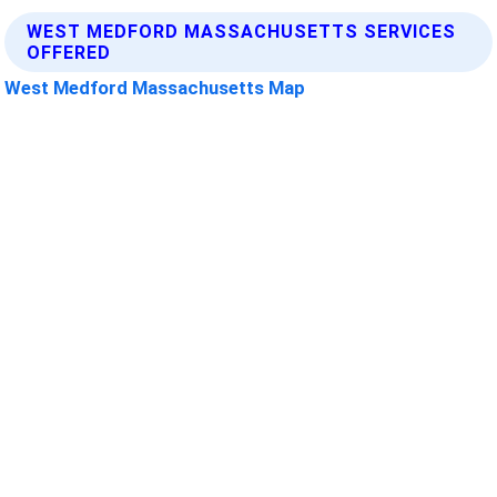
WEST MEDFORD MASSACHUSETTS SERVICES
OFFERED
West Medford Massachusetts Map