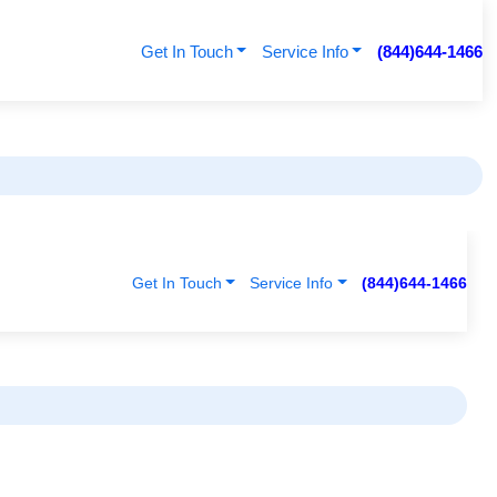
Get In Touch
Service Info
(844)644-1466