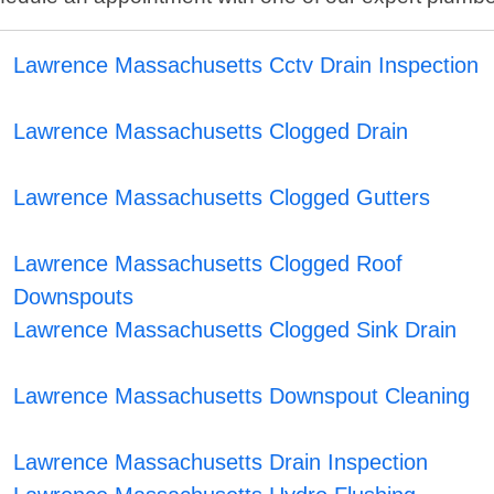
Lawrence Massachusetts Cctv Drain Inspection
Lawrence Massachusetts Clogged Drain
Lawrence Massachusetts Clogged Gutters
Lawrence Massachusetts Clogged Roof
Downspouts
Lawrence Massachusetts Clogged Sink Drain
Lawrence Massachusetts Downspout Cleaning
Lawrence Massachusetts Drain Inspection