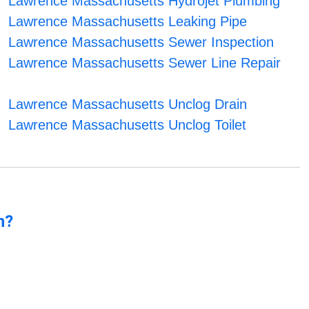
Lawrence Massachusetts Hydrojet Plumbing
Lawrence Massachusetts Leaking Pipe
Lawrence Massachusetts Sewer Inspection
Lawrence Massachusetts Sewer Line Repair
Lawrence Massachusetts Unclog Drain
Lawrence Massachusetts Unclog Toilet
n?