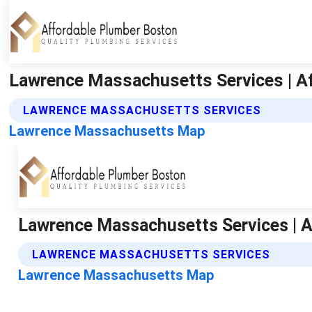
Lawrence Massachusetts Services | A
LAWRENCE MASSACHUSETTS SERVICES
Lawrence Massachusetts Map