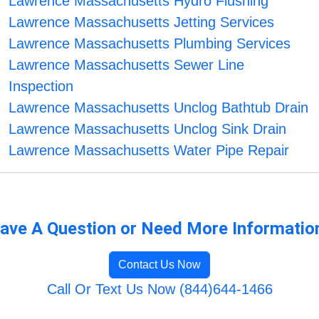
Lawrence Massachusetts Hydro Flushing
Lawrence Massachusetts Jetting Services
Lawrence Massachusetts Plumbing Services
Lawrence Massachusetts Sewer Line
Inspection
Lawrence Massachusetts Unclog Bathtub Drain
Lawrence Massachusetts Unclog Sink Drain
Lawrence Massachusetts Water Pipe Repair
ave A Question or Need More Informatio
Contact Us Now
Call Or Text Us Now (844)644-1466