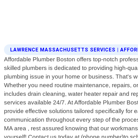
LAWRENCE MASSACHUSETTS SERVICES | AFFO
Affordable Plumber Boston offers top-notch profes
skilled plumbers is dedicated to providing high-qu
plumbing issue in your home or business. That's why
Whether you need routine maintenance, repairs, or 
includes drain cleaning, water heater repair and re
services available 24/7. At Affordable Plumber Bos
provide effective solutions tailored specifically fo
communication throughout every step of the proces
MA area , rest assured knowing that our workmansh
yourself! Contact us today at (phone number)to sc