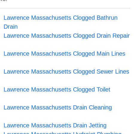
Lawrence Massachusetts Clogged Bathrun
Drain
Lawrence Massachusetts Clogged Drain Repair
Lawrence Massachusetts Clogged Main Lines
Lawrence Massachusetts Clogged Sewer Lines
Lawrence Massachusetts Clogged Toilet
Lawrence Massachusetts Drain Cleaning
Lawrence Massachusetts Drain Jetting