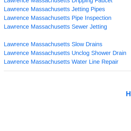
Lawrence Massachusetts Dripping Faucet
Lawrence Massachusetts Jetting Pipes
Lawrence Massachusetts Pipe Inspection
Lawrence Massachusetts Sewer Jetting
Lawrence Massachusetts Slow Drains
Lawrence Massachusetts Unclog Shower Drain
Lawrence Massachusetts Water Line Repair
H