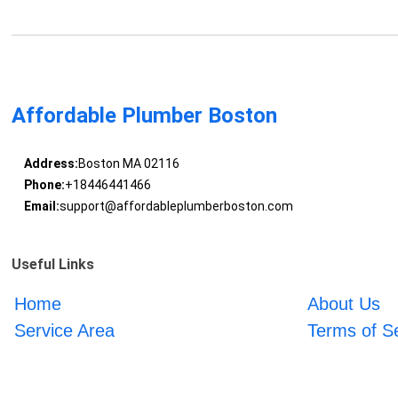
Affordable Plumber Boston
Address:
Boston MA 02116
Phone:
+18446441466
Email:
support@affordableplumberboston.com
Useful Links
Home
About Us
Service Area
Terms of S