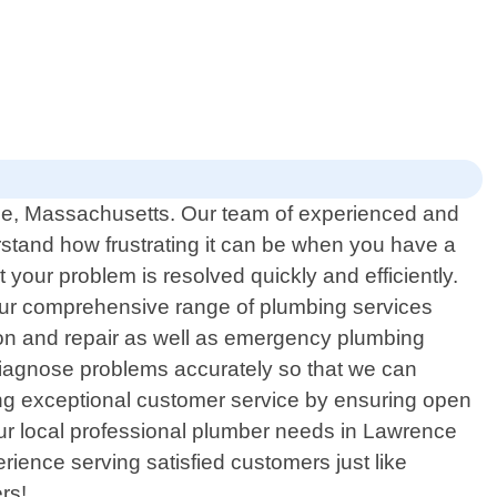
nce, Massachusetts. Our team of experienced and
rstand how frustrating it can be when you have a
your problem is resolved quickly and efficiently.
. Our comprehensive range of plumbing services
ation and repair as well as emergency plumbing
 diagnose problems accurately so that we can
vering exceptional customer service by ensuring open
our local professional plumber needs in Lawrence
ence serving satisfied customers just like
rs!