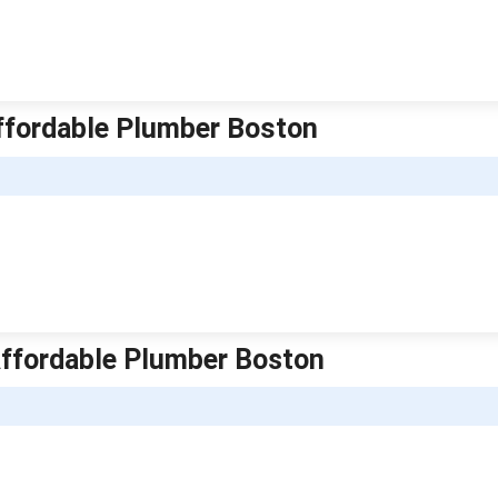
ffordable Plumber Boston