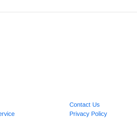
Contact Us
ervice
Privacy Policy