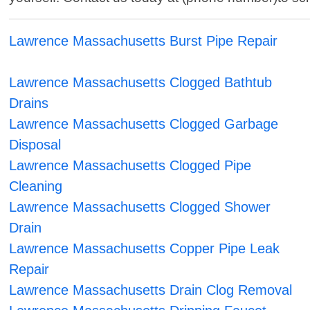
Lawrence Massachusetts Burst Pipe Repair
Lawrence Massachusetts Clogged Bathtub
Drains
Lawrence Massachusetts Clogged Garbage
Disposal
Lawrence Massachusetts Clogged Pipe
Cleaning
Lawrence Massachusetts Clogged Shower
Drain
Lawrence Massachusetts Copper Pipe Leak
Repair
Lawrence Massachusetts Drain Clog Removal