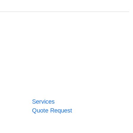
Services
Quote Request