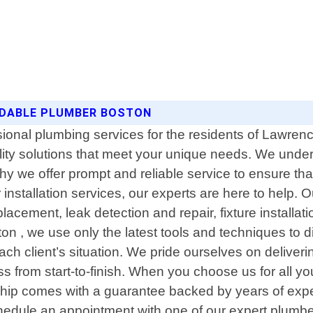
RDABLE PLUMBER BOSTON
sional plumbing services for the residents of Lawre
ality solutions that meet your unique needs. We unde
 we offer prompt and reliable service to ensure that 
installation services, our experts are here to help
placement, leak detection and repair, fixture install
ton , we use only the latest tools and techniques to
r each client’s situation. We pride ourselves on deli
s from start-to-finish. When you choose us for all y
ip comes with a guarantee backed by years of experi
hedule an appointment with one of our expert plumbe