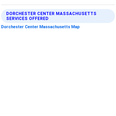
DORCHESTER CENTER MASSACHUSETTS
SERVICES OFFERED
Dorchester Center Massachusetts Map