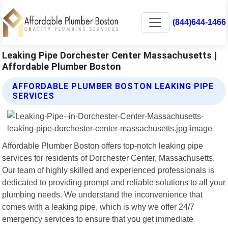
(844)644-1466
Leaking Pipe Dorchester Center Massachusetts |
Affordable Plumber Boston
AFFORDABLE PLUMBER BOSTON LEAKING PIPE
SERVICES
Affordable Plumber Boston offers top-notch leaking pipe
services for residents of Dorchester Center, Massachusetts.
Our team of highly skilled and experienced professionals is
dedicated to providing prompt and reliable solutions to all your
plumbing needs. We understand the inconvenience that
comes with a leaking pipe, which is why we offer 24/7
emergency services to ensure that you get immediate