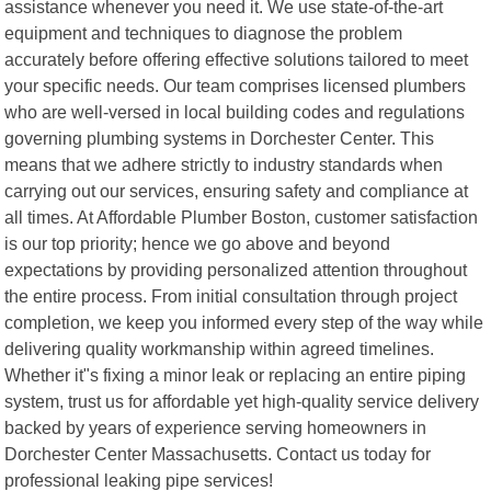
assistance whenever you need it. We use state-of-the-art
equipment and techniques to diagnose the problem
accurately before offering effective solutions tailored to meet
your specific needs. Our team comprises licensed plumbers
who are well-versed in local building codes and regulations
governing plumbing systems in Dorchester Center. This
means that we adhere strictly to industry standards when
carrying out our services, ensuring safety and compliance at
all times. At Affordable Plumber Boston, customer satisfaction
is our top priority; hence we go above and beyond
expectations by providing personalized attention throughout
the entire process. From initial consultation through project
completion, we keep you informed every step of the way while
delivering quality workmanship within agreed timelines.
Whether it"s fixing a minor leak or replacing an entire piping
system, trust us for affordable yet high-quality service delivery
backed by years of experience serving homeowners in
Dorchester Center Massachusetts. Contact us today for
professional leaking pipe services!