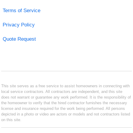
Terms of Service
Privacy Policy
Quote Request
This site serves as a free service to assist homeowners in connecting with
local service contractors. All contractors are independent, and this site
does not warrant or guarantee any work performed. It is the responsibility of
the homeowner to verify that the hired contractor furnishes the necessary
license and insurance required for the work being performed. All persons
depicted in a photo or video are actors or models and not contractors listed
on this site.