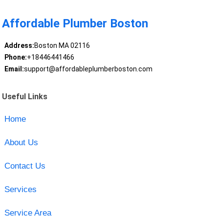
Affordable Plumber Boston
Address:
Boston MA 02116
Phone:
+18446441466
Email:
support@affordableplumberboston.com
Useful Links
Home
About Us
Contact Us
Services
Service Area