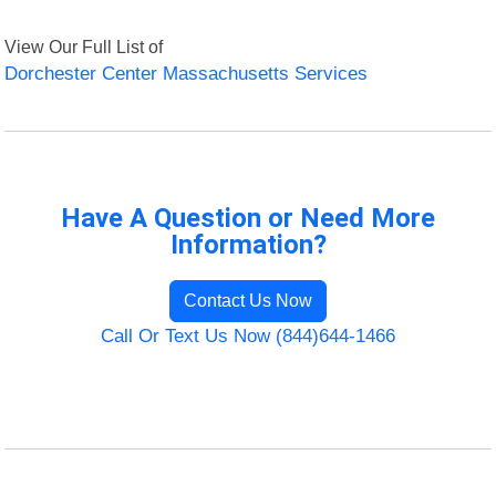
View Our Full List of
Dorchester Center Massachusetts Services
Have A Question or Need More
Information?
Contact Us Now
Call Or Text Us Now (844)644-1466