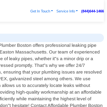
Get In Touch
Service Info
(844)644-1466
Plumber Boston offers professional leaking pipe
n Easton Massachusetts. Our team of experienced
e of leaky pipes, whether it"s a minor drip or a
dressed promptly. That"s why we offer 24/7
, ensuring that your plumbing issues are resolved
, PEX, galvanized steel among others. We use
llows us to accurately locate leaks without
oviding high-quality workmanship at an affordable
iciently while maintaining the highest level of
 don"t hesitate! Contact Affordable Plumber Boston