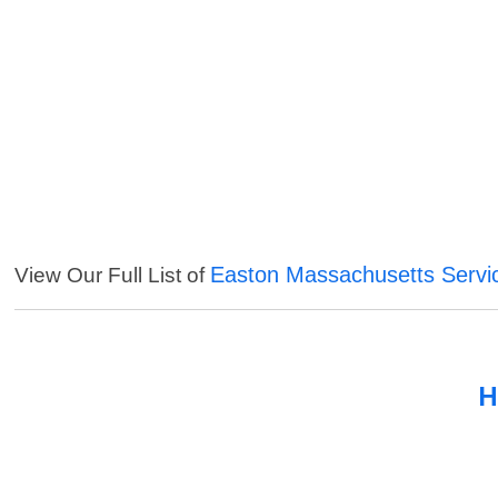
Easton Massachusetts Servi
View Our Full List of
H