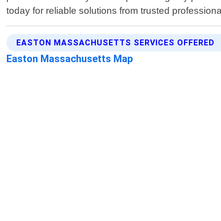
today for reliable solutions from trusted professiona
EASTON MASSACHUSETTS SERVICES OFFERED
Easton Massachusetts Map