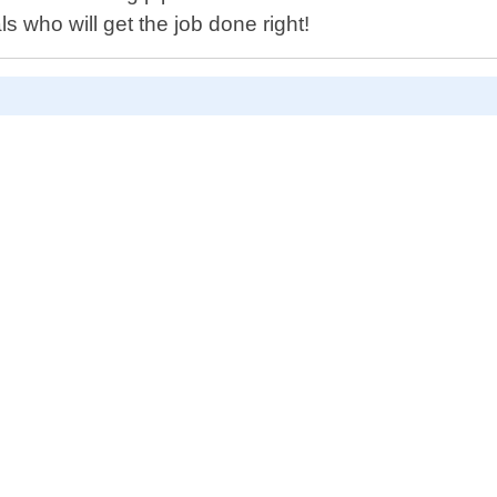
ls who will get the job done right!