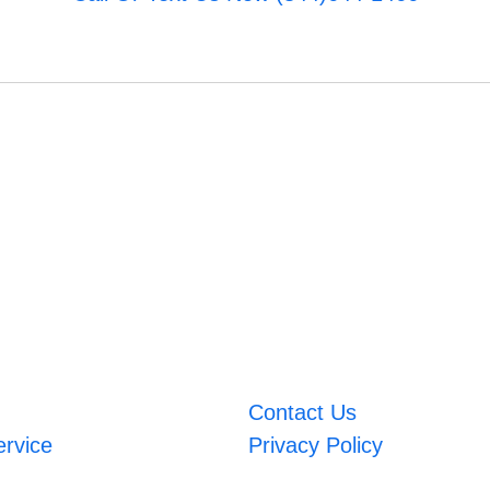
Contact Us
ervice
Privacy Policy