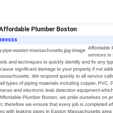
 Affordable Plumber Boston
ERVICES
Affordable 
services i
ols and techniques to quickly identify and fix any typ
cause significant damage to your property if not ad
ssachusetts. We respond quickly to all service calls
 all types of piping materials including copper, PVC
ras and electronic leak detection equipment which a
ffordable Plumber Boston, we pride ourselves on pr
n; therefore we ensure that every job is completed eff
ems with leaking pipes in Easton Massachusetts area