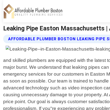
Leaking Pipe Easton Massachusetts |
AFFORDABLE PLUMBER BOSTON LEAKING PIPE S
and skilled plumbers are equipped with the latest to
major burst. We understand that leaking pipes can 
emergency services for our customers in Easton Ma
as soon as possible. Our team is trained to handle
advanced technology such as video inspection came
causing unnecessary damage to your property. At A
price point. Our goal is always customer satisfactio
professionalism. If you"re experiencing any probl