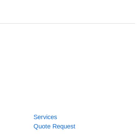
Services
Quote Request