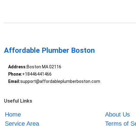
Affordable Plumber Boston
Address:
Boston MA 02116
Phone:
+18446441466
Email:
support@affordableplumberboston.com
Useful Links
Home
About Us
Service Area
Terms of S