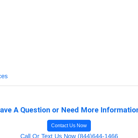
ces
ave A Question or Need More Informatio
Contact Us Now
Call Or Text Us Now (844)644-1466