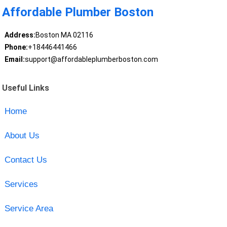
Affordable Plumber Boston
Address:
Boston MA 02116
Phone:
+18446441466
Email:
support@affordableplumberboston.com
Useful Links
Home
About Us
Contact Us
Services
Service Area