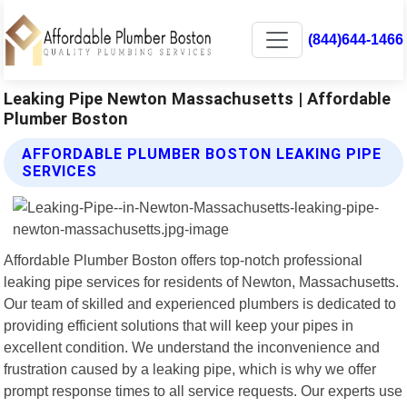
(844)644-1466
Leaking Pipe Newton Massachusetts | Affordable
Plumber Boston
AFFORDABLE PLUMBER BOSTON LEAKING PIPE
SERVICES
Affordable Plumber Boston offers top-notch professional
leaking pipe services for residents of Newton, Massachusetts.
Our team of skilled and experienced plumbers is dedicated to
providing efficient solutions that will keep your pipes in
excellent condition. We understand the inconvenience and
frustration caused by a leaking pipe, which is why we offer
prompt response times to all service requests. Our experts use