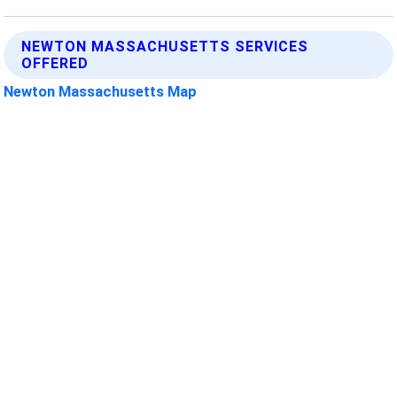
NEWTON MASSACHUSETTS SERVICES
OFFERED
Newton Massachusetts Map