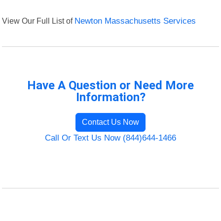
View Our Full List of
Newton Massachusetts Services
Have A Question or Need More
Information?
Contact Us Now
Call Or Text Us Now (844)644-1466