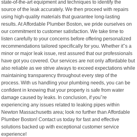
state-of-the-art equipment and techniques to identify the
source of the leak accurately. We then proceed with repairs
using high-quality materials that guarantee long-lasting
results. At Affordable Plumber Boston, we pride ourselves on
our commitment to customer satisfaction. We take time to
listen carefully to your concerns before offering personalized
recommendations tailored specifically for you. Whether it"s a
minor or major leak issue, rest assured that our professionals
have got you covered. Our services are not only affordable but
also reliable as we strive always to exceed expectations while
maintaining transparency throughout every step of the
process. With us handling your plumbing needs, you can be
confident in knowing that your property is safe from water
damage caused by leaks. In conclusion, if you"re
experiencing any issues related to leaking pipes within
Newton Massachusetts area; look no further than Affordable
Plumber Boston! Contact us today for fast and effective
solutions backed up with exceptional customer service
experience!