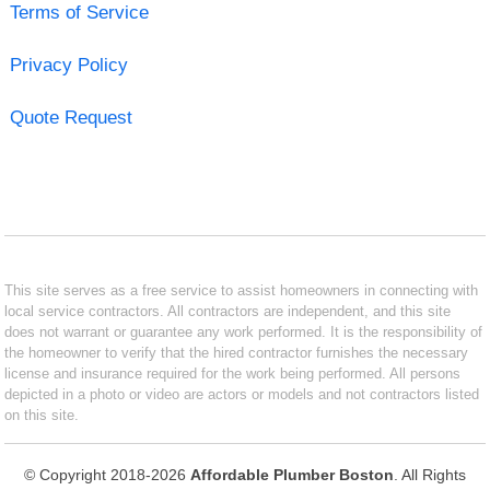
Terms of Service
Privacy Policy
Quote Request
This site serves as a free service to assist homeowners in connecting with
local service contractors. All contractors are independent, and this site
does not warrant or guarantee any work performed. It is the responsibility of
the homeowner to verify that the hired contractor furnishes the necessary
license and insurance required for the work being performed. All persons
depicted in a photo or video are actors or models and not contractors listed
on this site.
© Copyright 2018-2026
Affordable Plumber Boston
. All Rights