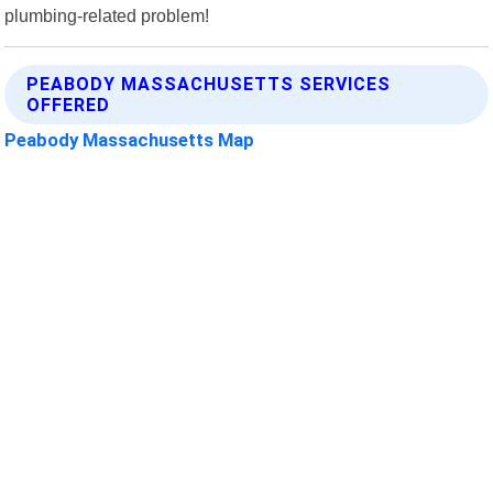
plumbing-related problem!
PEABODY MASSACHUSETTS SERVICES
OFFERED
Peabody Massachusetts Map