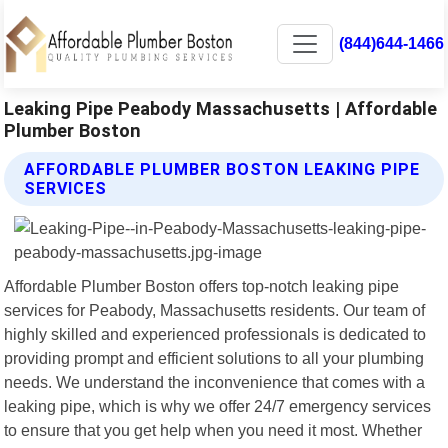
(844)644-1466
Leaking Pipe Peabody Massachusetts | Affordable
Plumber Boston
AFFORDABLE PLUMBER BOSTON LEAKING PIPE
SERVICES
Affordable Plumber Boston offers top-notch leaking pipe
services for Peabody, Massachusetts residents. Our team of
highly skilled and experienced professionals is dedicated to
providing prompt and efficient solutions to all your plumbing
needs. We understand the inconvenience that comes with a
leaking pipe, which is why we offer 24/7 emergency services
to ensure that you get help when you need it most. Whether