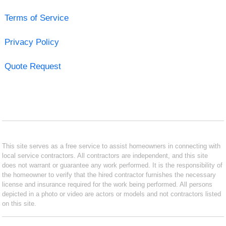
Terms of Service
Privacy Policy
Quote Request
This site serves as a free service to assist homeowners in connecting with
local service contractors. All contractors are independent, and this site
does not warrant or guarantee any work performed. It is the responsibility of
the homeowner to verify that the hired contractor furnishes the necessary
license and insurance required for the work being performed. All persons
depicted in a photo or video are actors or models and not contractors listed
on this site.