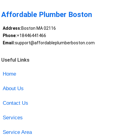
Affordable Plumber Boston
Address:
Boston MA 02116
Phone:
+18446441466
Email:
support@affordableplumberboston.com
Useful Links
Home
About Us
Contact Us
Services
Service Area