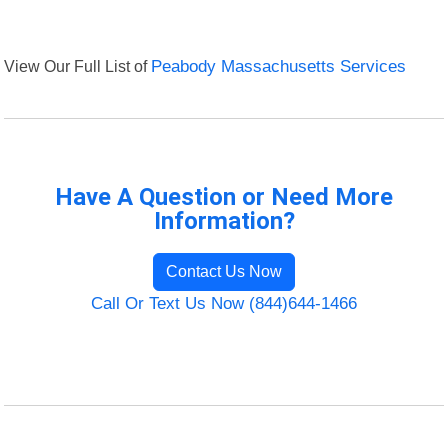
View Our Full List of
Peabody Massachusetts Services
Have A Question or Need More
Information?
Contact Us Now
Call Or Text Us Now (844)644-1466