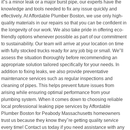
it"s a minor leak or a major burst pipe, our experts have the
knowledge and tools needed to fix any issue quickly and
effectively. At Affordable Plumber Boston, we use only high-
quality materials in our repairs so that you can be confident in
the longevity of our work. We also take pride in offering eco-
friendly options whenever possible as part of our commitment
to sustainability. Our team will arrive at your location on time
with fully stocked trucks ready for any job big or small. We"ll
assess the situation thoroughly before recommending an
appropriate solution tailored specifically for your needs. In
addition to fixing leaks, we also provide preventative
maintenance services such as regular inspections and
cleaning of pipes. This helps prevent future issues from
arising while ensuring optimal performance from your
plumbing system. When it comes down to choosing reliable
local professional leaking pipe services by Affordable
Plumber Boston for Peabody Massachusetts homeowners
trust us because they know they"re getting quality service
every time! Contact us today if you need assistance with any