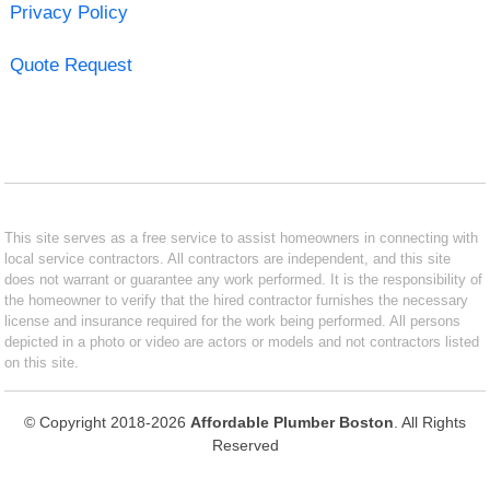
Privacy Policy
Quote Request
This site serves as a free service to assist homeowners in connecting with
local service contractors. All contractors are independent, and this site
does not warrant or guarantee any work performed. It is the responsibility of
the homeowner to verify that the hired contractor furnishes the necessary
license and insurance required for the work being performed. All persons
depicted in a photo or video are actors or models and not contractors listed
on this site.
© Copyright 2018-2026
Affordable Plumber Boston
. All Rights
Reserved