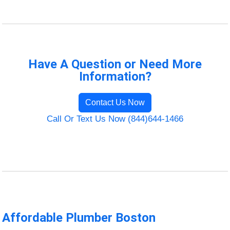
Have A Question or Need More
Information?
Contact Us Now
Call Or Text Us Now (844)644-1466
Affordable Plumber Boston