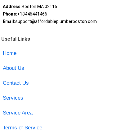
Address:
Boston MA 02116
Phone:
+18446441466
Email:
support@affordableplumberboston.com
Useful Links
Home
About Us
Contact Us
Services
Service Area
Terms of Service