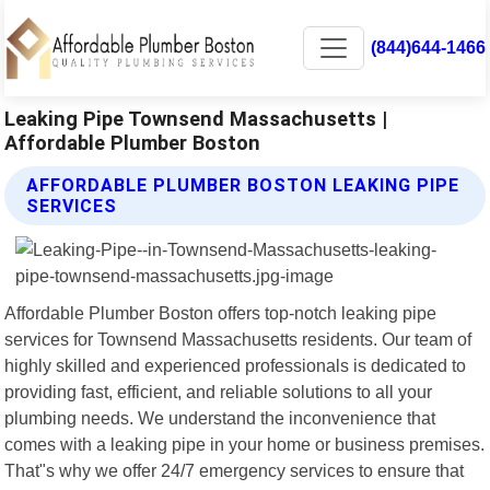
(844)644-1466
Leaking Pipe Townsend Massachusetts |
Affordable Plumber Boston
AFFORDABLE PLUMBER BOSTON LEAKING PIPE
SERVICES
Affordable Plumber Boston offers top-notch leaking pipe
services for Townsend Massachusetts residents. Our team of
highly skilled and experienced professionals is dedicated to
providing fast, efficient, and reliable solutions to all your
plumbing needs. We understand the inconvenience that
comes with a leaking pipe in your home or business premises.
That"s why we offer 24/7 emergency services to ensure that