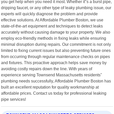
you get help when you need it most. Whether it"s a burst pipe,
dripping faucet, or any other type of leaky plumbing issue, our
experts will quickly diagnose the problem and provide
effective solutions. At Affordable Plumber Boston, we use
state-of-the-art equipment and techniques to detect leaks
accurately without causing damage to your property. We also
employ eco-friendly methods in fixing leaks while ensuring
minimal disruption during repairs. Our commitment is not only
limited to fixing current issues but also preventing future ones
from occurring through regular maintenance checks on pipes
and fixtures. This proactive approach helps save money by
avoiding costly repairs down the line. With years of
experience serving Townsend Massachusetts residents"
plumbing needs successfully, Affordable Plumber Boston has
built an excellent reputation for quality workmanship at
affordable prices. Contact us today for professional leaking
pipe services!