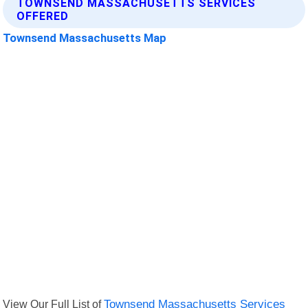
TOWNSEND MASSACHUSETTS SERVICES
OFFERED
Townsend Massachusetts Map
View Our Full List of
Townsend Massachusetts Services